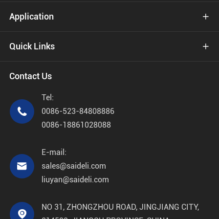
Application

Quick Links

Contact Us
Tel:

0086-523-84808886
0086-18861028088
E-mail:

sales@saideli.com
liuyan@saideli.com
NO 31, ZHONGZHOU ROAD, JINGJIANG CITY,
