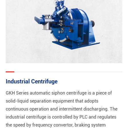
Industrial Centrifuge
GKH Series automatic siphon centrifuge is a piece of
solid-liquid separation equipment that adopts
continuous operation and intermittent discharging. The
industrial centrifuge is controlled by PLC and regulates
the speed by frequency convertor, braking system