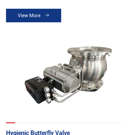
View More

Hygienic Butterfly Valve