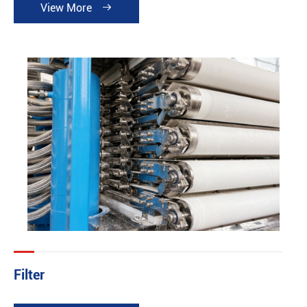
View More

Filter