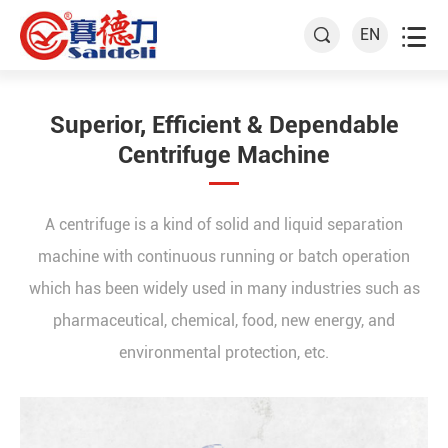

EN

Superior, Efficient & Dependable
Centrifuge Machine
A centrifuge is a kind of solid and liquid separation
machine with continuous running or batch operation
which has been widely used in many industries such as
pharmaceutical, chemical, food, new energy, and
environmental protection, etc.