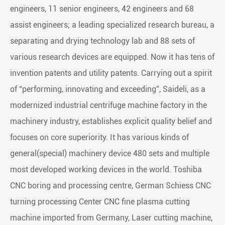
engineers, 11 senior engineers, 42 engineers and 68
assist engineers; a leading specialized research bureau, a
separating and drying technology lab and 88 sets of
various research devices are equipped. Now it has tens of
invention patents and utility patents. Carrying out a spirit
of “performing, innovating and exceeding”, Saideli, as a
modernized industrial centrifuge machine factory in the
machinery industry, establishes explicit quality belief and
focuses on core superiority. It has various kinds of
general(special) machinery device 480 sets and multiple
most developed working devices in the world. Toshiba
CNC boring and processing centre, German Schiess CNC
turning processing Center CNC fine plasma cutting
machine imported from Germany, Laser cutting machine,