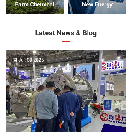
Farm Chemical
New Energy
Latest News & Blog
Jul, 09 2026
