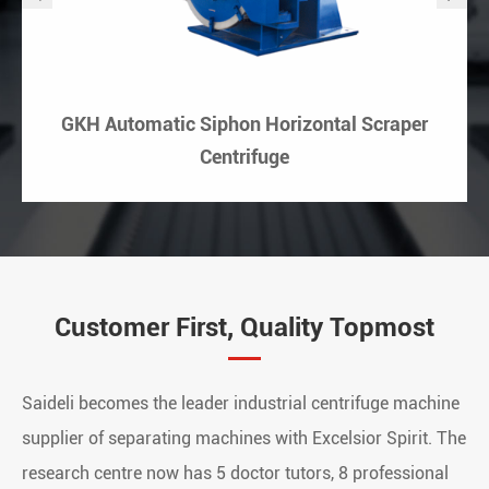
GKH Automatic Siphon Horizontal Scraper
Centrifuge
Customer First, Quality Topmost
Saideli becomes the leader industrial centrifuge machine
supplier of separating machines with Excelsior Spirit. The
research centre now has 5 doctor tutors, 8 professional