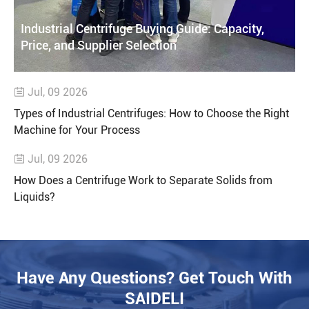
Industrial Centrifuge Buying Guide: Capacity,
Price, and Supplier Selection
Jul, 09 2026

Types of Industrial Centrifuges: How to Choose the Right
Machine for Your Process
Jul, 09 2026

How Does a Centrifuge Work to Separate Solids from
Liquids?
Have Any Questions? Get Touch With
SAIDELI