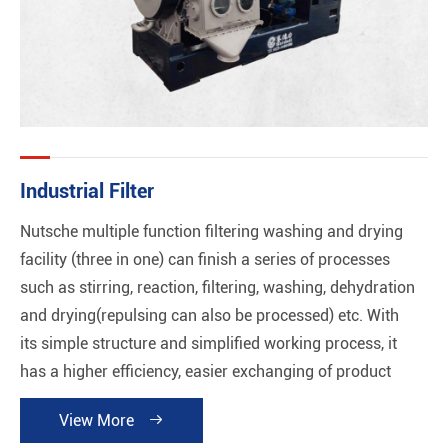
Industrial Filter
Nutsche multiple function filtering washing and drying
facility (three in one) can finish a series of processes
such as stirring, reaction, filtering, washing, dehydration
and drying(repulsing can also be processed) etc. With
its simple structure and simplified working process, it
has a higher efficiency, easier exchanging of product
and good performance of automation without any
View More

cross-contamination. Meanwhile, cleaning plant