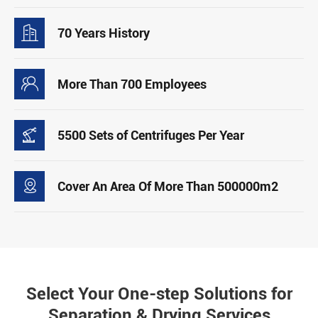

70 Years History

More Than 700 Employees

5500 Sets of Centrifuges Per Year

Cover An Area Of More Than 500000m2
Select Your One-step Solutions for
Separation & Drying Services