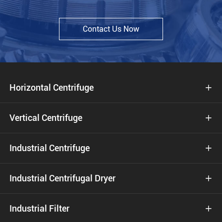
Contact Us Now
Horizontal Centrifuge

Vertical Centrifuge

Industrial Centrifuge

Industrial Centrifugal Dryer

Industrial Filter
