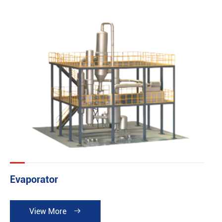
building and basic investing fee can be reduced. It can
be widely applied in the industries such as pharmacy
chemical industry, food, printing dyeing industry. So it is
especially suitable for the occasion where demands a
high cleanliness or short runs but multiple types of
product and large quantities of product. It is in
accordance with both GMP Norm and FDA Norm.
Evaporator
View More
