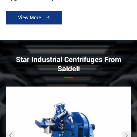
View More

Star Industrial Centrifuges From
Saideli

