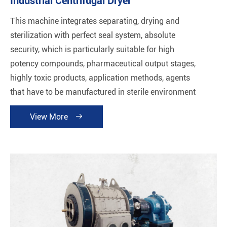
Industrial Centrifugal Dryer
This machine integrates separating, drying and
sterilization with perfect seal system, absolute
security, which is particularly suitable for high
potency compounds, pharmaceutical output stages,
highly toxic products, application methods, agents
that have to be manufactured in sterile environment
and products sensitive to oxygen.
View More
