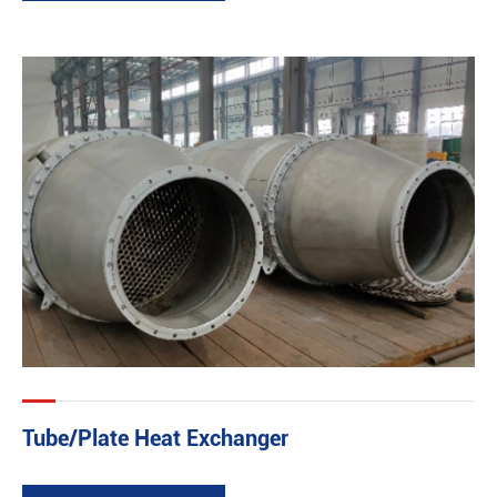
Tube/Plate Heat Exchanger