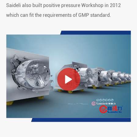
Saideli also built positive pressure Workshop in 2012
which can fit the requirements of GMP standard.
