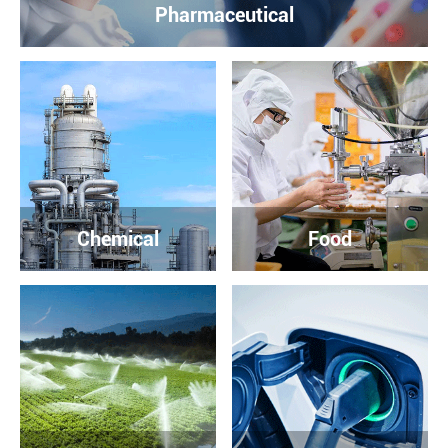
Pharmaceutical
Chemical
Food