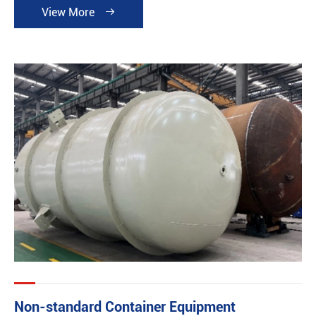
View More

Non-standard Container Equipment