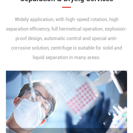
Widely application, with high-speed rotation, high
separation efficiency, full hermetical operation, explosion-
proof design, automatic control and special anti-
corrosive solution, centrifuge is suitable for solid and
liquid separation in many areas.