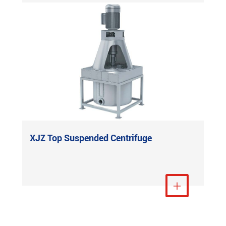
XJZ Top Suspended Centrifuge
View More
