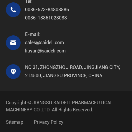
Tel:

0086-523-84808886
0086-18861028088
E-mail:

sales@saideli.com
liuyan@saideli.com
NO 31, ZHONGZHOU ROAD, JINGJIANG CITY,

214500, JIANGSU PROVINCE, CHINA
Copyright ©
JIANGSU SAIDELI PHARMACEUTICAL
MACHINERY CO.,LTD.
All Rights Reserved.
Sitemap
Privacy Policy