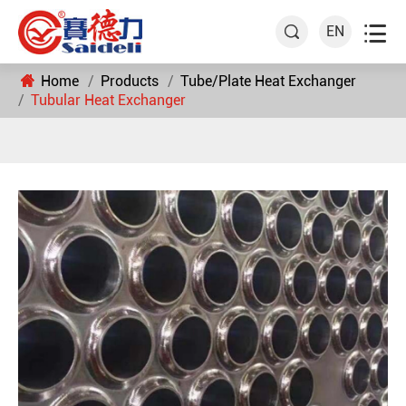

EN

Home
Products
Tube/Plate Heat Exchanger
Tubular Heat Exchanger