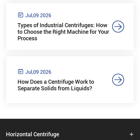

Jul,09 2026

Types of Industrial Centrifuges: How
to Choose the Right Machine for Your
Process

Jul,09 2026

How Does a Centrifuge Work to
Separate Solids from Liquids?
Horizontal Centrifuge
