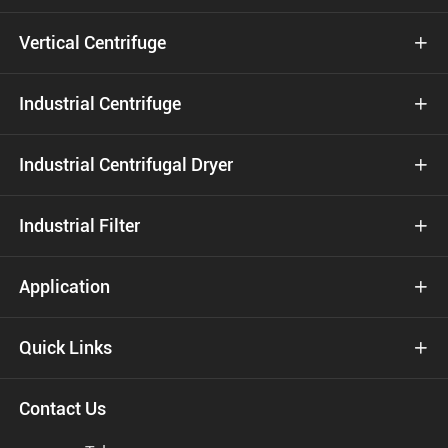
Vertical Centrifuge

Industrial Centrifuge

Industrial Centrifugal Dryer

Industrial Filter

Application

Quick Links

Contact Us