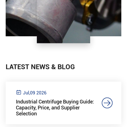
LATEST NEWS & BLOG

Jul,09 2026

Industrial Centrifuge Buying Guide:
Capacity, Price, and Supplier
Selection