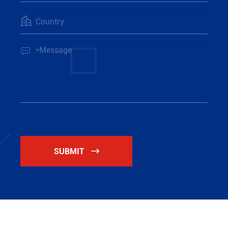


SUBMIT
