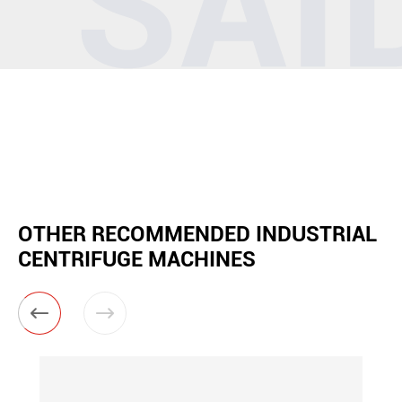
OTHER RECOMMENDED INDUSTRIAL
CENTRIFUGE MACHINES

