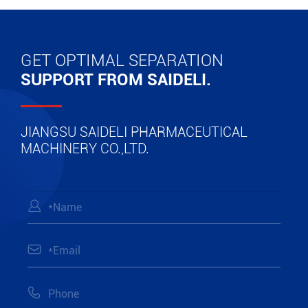
GET OPTIMAL SEPARATION
SUPPORT FROM SAIDELI.
JIANGSU SAIDELI PHARMACEUTICAL
MACHINERY CO.,LTD.


