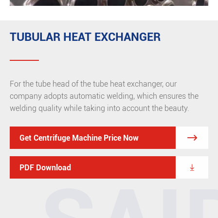
TUBULAR HEAT EXCHANGER
For the tube head of the tube heat exchanger, our
company adopts automatic welding, which ensures the
welding quality while taking into account the beauty.

Get Centrifuge Machine Price Now

PDF Download