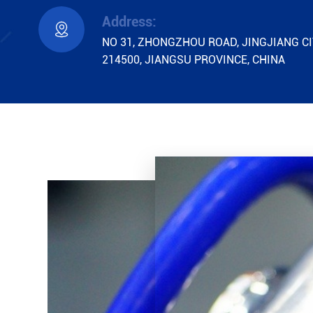
Address:

NO 31, ZHONGZHOU ROAD, JINGJIANG CI
214500, JIANGSU PROVINCE, CHINA