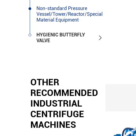
Non-standard Pressure
Vessel/Tower/Reactor/Special
Material Equipment
HYGIENIC BUTTERFLY

VALVE
OTHER
RECOMMENDED
INDUSTRIAL
CENTRIFUGE
MACHINES