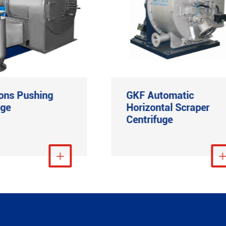
ons Pushing
GKF Automatic
uge
Horizontal Scraper
Centrifuge
View More

View Mo