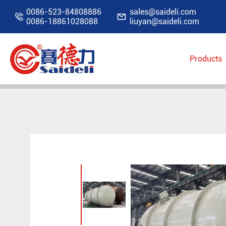
0086-523-84808886
sales@saideli.com


0086-18861028088
liuyan@saideli.com
Products
Home
Products
Non-standard Container 