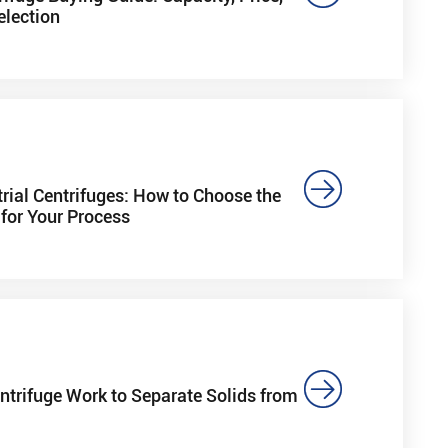
election

trial Centrifuges: How to Choose the
for Your Process

trifuge Work to Separate Solids from