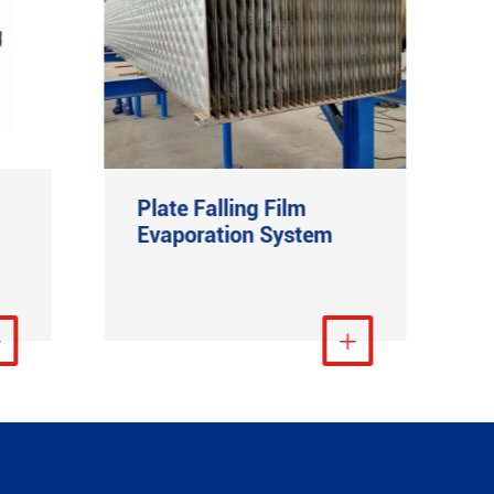
Plate Falling Film
Evaporation System
re

View More
