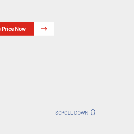
e Price Now


SCROLL DOWN