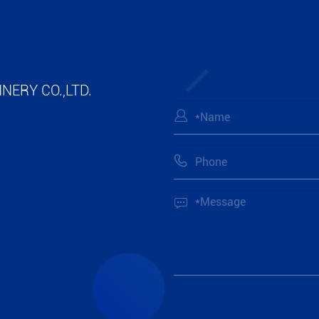
NERY CO.,LTD.


