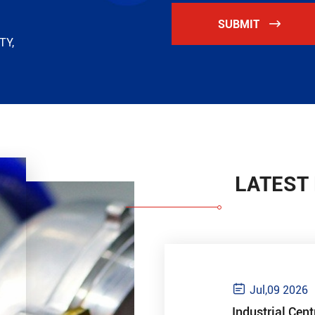
SUBMIT

TY,
LATEST

Jul,09 2026
Industrial Cent