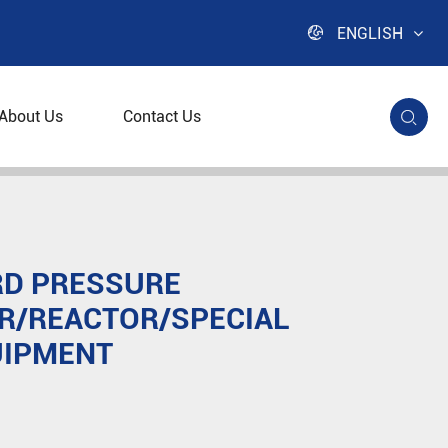

ENGLISH
About Us
Contact Us

r/Special Material Equipment
D PRESSURE
R/REACTOR/SPECIAL
UIPMENT