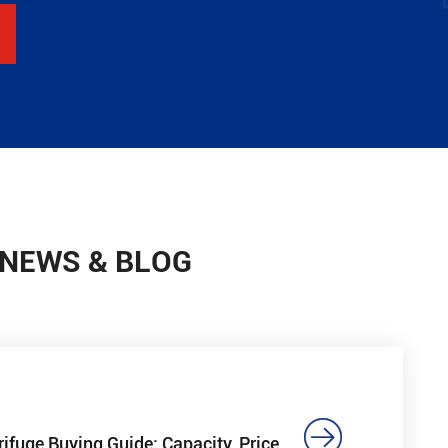
 NEWS & BLOG

rifuge Buying Guide: Capacity, Price,