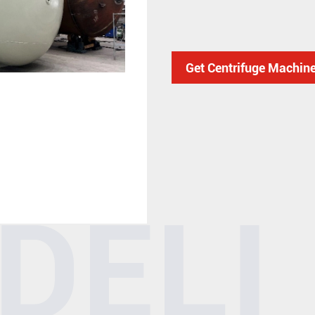
Get Centrifuge Machin