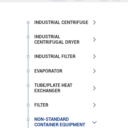

INDUSTRIAL CENTRIFUGE
INDUSTRIAL

CENTRIFUGAL DRYER

INDUSTRIAL FILTER

EVAPORATOR
TUBE/PLATE HEAT

EXCHANGER

FILTER
NON-STANDARD

CONTAINER EQUIPMENT