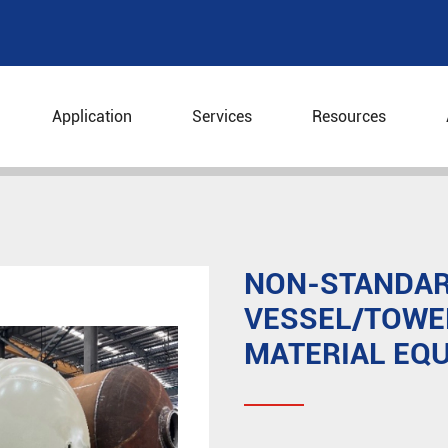
Application
Services
Resources
Equipment
Non-standard Pressure Vessel/Tower/Reacto
NON-STANDAR
VESSEL/TOWE
MATERIAL EQ