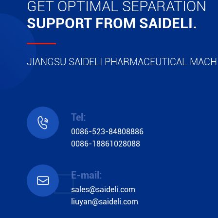
GET OPTIMAL SEPARATION
SUPPORT FROM SAIDELI.
JIANGSU SAIDELI PHARMACEUTICAL MACHI
Tel:

0086-523-84808886
0086-18861028088
E-mail:

sales@saideli.com
liuyan@saideli.com