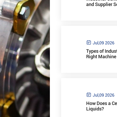
and Supplier S

Jul,09 2026
Types of Indus
Right Machine 

Jul,09 2026
How Does a Cen
Liquids?