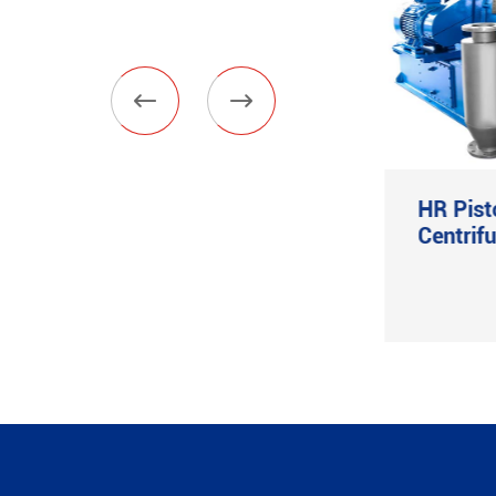


Vertical Filter Press
HR Pist
Centrif
View More
