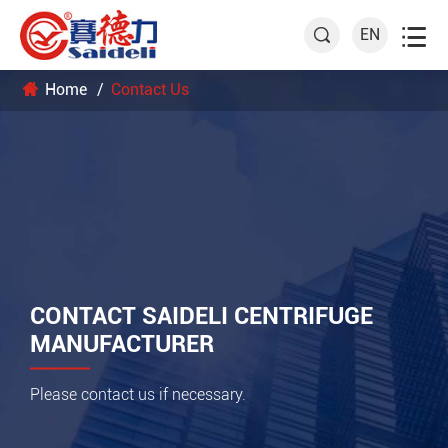

EN

Home
Contact Us
CONTACT SAIDELI CENTRIFUGE
MANUFACTURER
Please contact us if necessary.