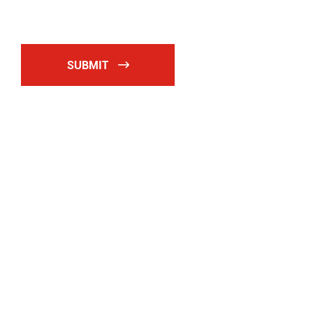
SUBMIT
