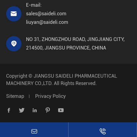
E-mail:

sales@saideli.com
liuyan@saideli.com
NO 31, ZHONGZHOU ROAD, JINGJIANG CITY,

214500, JIANGSU PROVINCE, CHINA
Copyright ©
JIANGSU SAIDELI PHARMACEUTICAL
MACHINERY CO.,LTD.
All Rights Reserved.
Sitemap
Privacy Policy






