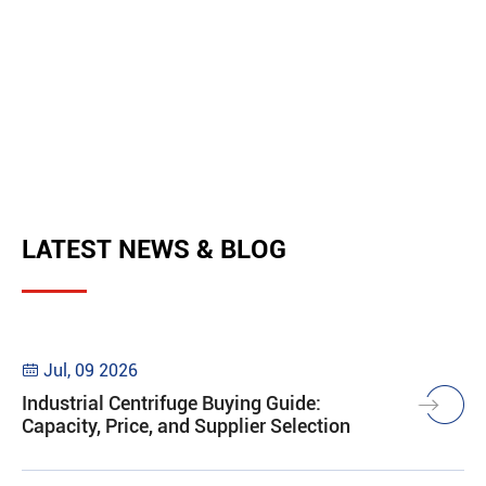
LATEST NEWS & BLOG
Jul, 09 2026

Industrial Centrifuge Buying Guide:
Capacity, Price, and Supplier Selection