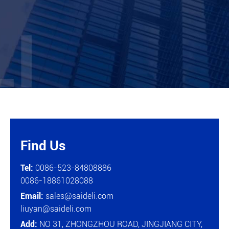
Find Us

Tel:
0086-523-84808886
0086-18861028088
Email:
sales@saideli.com
liuyan@saideli.com
Add:
NO 31, ZHONGZHOU ROAD, JINGJIANG CITY,