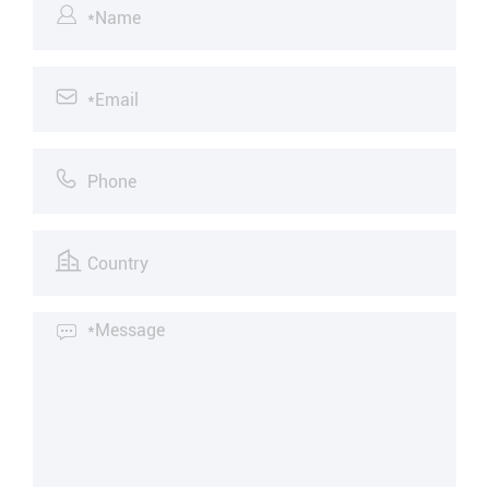




