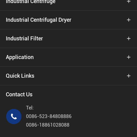
Industrial Centrifuge

Industrial Centrifugal Dryer

Industrial Filter

Application

Quick Links

Contact Us
Tel:

0086-523-84808886
0086-18861028088