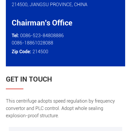
214500, JIANGSU PROVINCE, CHINA
Chairman's Office

Tel:
0086-523-84808886
0086-18861028088
Zip Code:
214500
GET IN TOUCH
This centrifuge adopts speed regulation by frequency
convertor and PLC control. Adopt whole sealing
explosion-proof structure.