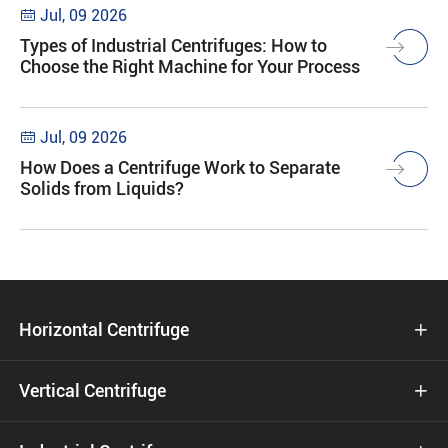
Jul, 09 2026

Types of Industrial Centrifuges: How to
Choose the Right Machine for Your Process
Jul, 09 2026

How Does a Centrifuge Work to Separate
Solids from Liquids?
Horizontal Centrifuge

Vertical Centrifuge
