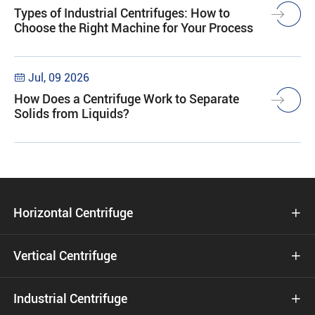
Types of Industrial Centrifuges: How to
Choose the Right Machine for Your Process
Jul, 09 2026

How Does a Centrifuge Work to Separate
Solids from Liquids?
Horizontal Centrifuge

Vertical Centrifuge

Industrial Centrifuge
