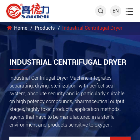

EN

Home
Products
Industrial Centrifugal Dryer
INDUSTRIAL CENTRIFUGAL DRYER
Industrial Centrifugal Dryer Machine integrates
separating, drying, sterilization, with perfect seal
system, absolute security and is particularly suitable
on high potency compounds, pharmaceutical output
stages, highly toxic products, application methods,
agents that have to be manufactured in a sterile
environment and products sensitive to oxygen.