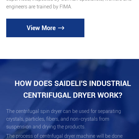
engineers are trained by FIMA.
View More

HOW DOES SAIDELI'S INDUSTRIAL
CENTRIFUGAL DRYER WORK?
The centrifugal spin dryer can be used for separating
crystals, particles, fibers, and non-crystals from
suspension and drying the products.
The process of centrifugal dryer machine will be done