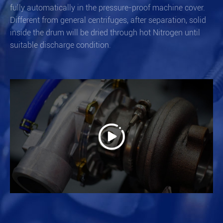
fully automatically in the pressure-proof machine cover.
Different from general centrifuges, after separation, solid
inside the drum will be dried through hot Nitrogen until
suitable discharge condition.
