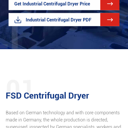

Get Industrial Centrifugal Dryer Price


Industrial Centrifugal Dryer PDF
01
FSD Centrifugal Dryer
Based on German technology and with core components
made in Germany, the whole production is directed,
supervised, inspected by German specialists, workers and