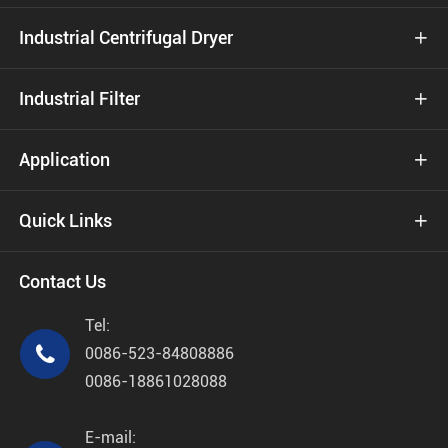
Industrial Centrifugal Dryer

Industrial Filter

Application

Quick Links

Contact Us
Tel:

0086-523-84808886
0086-18861028088
E-mail: