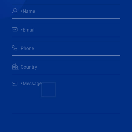




