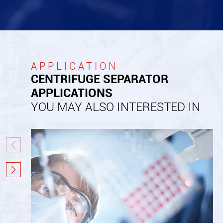
APPLICATION
CENTRIFUGE SEPARATOR
APPLICATIONS
YOU MAY ALSO INTERESTED IN

