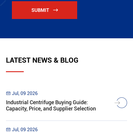
SUBMIT

LATEST NEWS & BLOG
Jul, 09 2026

Industrial Centrifuge Buying Guide:
Capacity, Price, and Supplier Selection
Jul, 09 2026
