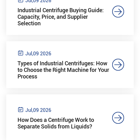
Jul,09 2026

Industrial Centrifuge Buying Guide:
Capacity, Price, and Supplier
Selection

Jul,09 2026

Types of Industrial Centrifuges: How
to Choose the Right Machine for Your
Process

Jul,09 2026

How Does a Centrifuge Work to
Separate Solids from Liquids?