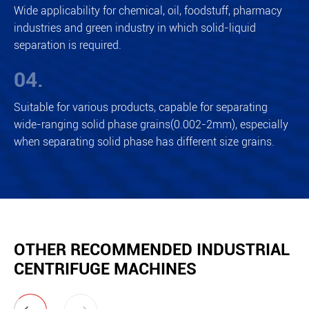
Wide applicability for chemical, oil, foodstuff, pharmacy
industries and green industry in which solid-liquid
separation is required.
04.
Suitable for various products, capable for separating
wide-ranging solid phase grains(0.002-2mm), especially
when separating solid phase has different size grains.
OTHER RECOMMENDED INDUSTRIAL
CENTRIFUGE MACHINES