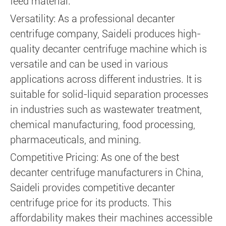
feed material.
Versatility: As a professional decanter
centrifuge company, Saideli produces high-
quality decanter centrifuge machine which is
versatile and can be used in various
applications across different industries. It is
suitable for solid-liquid separation processes
in industries such as wastewater treatment,
chemical manufacturing, food processing,
pharmaceuticals, and mining.
Competitive Pricing: As one of the best
decanter centrifuge manufacturers in China,
Saideli provides competitive decanter
centrifuge price for its products. This
affordability makes their machines accessible