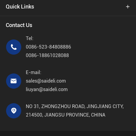
Quick Links

Contact Us
Tel:

0086-523-84808886
0086-18861028088
E-mail:

sales@saideli.com
liuyan@saideli.com
NO 31, ZHONGZHOU ROAD, JINGJIANG CITY,

214500, JIANGSU PROVINCE, CHINA