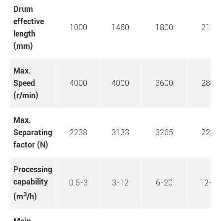
Drum
effective
1000
1460
1800
2130
length
(mm)
Max.
Speed
4000
4000
3600
2800
(r/min)
Max.
Separating
2238
3133
3265
2281
factor (N)
Processing
capability
0.5-3
3-12
6-20
12-30
3
(m
/h)