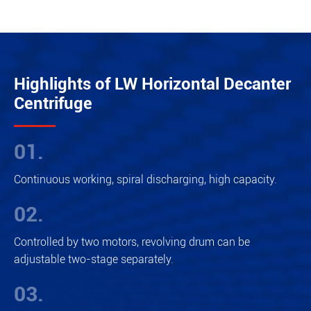
Highlights of LW Horizontal Decanter
Centrifuge
01.
Continuous working, spiral discharging, high capacity.
02.
Controlled by two motors, revolving drum can be
adjustable two-stage separately.
03.