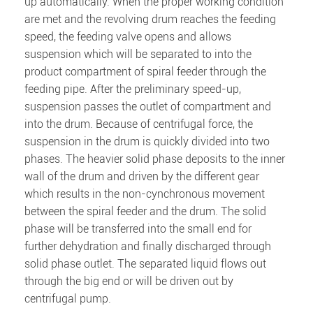
up automatically. When the proper working condition
are met and the revolving drum reaches the feeding
speed, the feeding valve opens and allows
suspension which will be separated to into the
product compartment of spiral feeder through the
feeding pipe. After the preliminary speed-up,
suspension passes the outlet of compartment and
into the drum. Because of centrifugal force, the
suspension in the drum is quickly divided into two
phases. The heavier solid phase deposits to the inner
wall of the drum and driven by the different gear
which results in the non-cynchronous movement
between the spiral feeder and the drum. The solid
phase will be transferred into the small end for
further dehydration and finally discharged through
solid phase outlet. The separated liquid flows out
through the big end or will be driven out by
centrifugal pump.