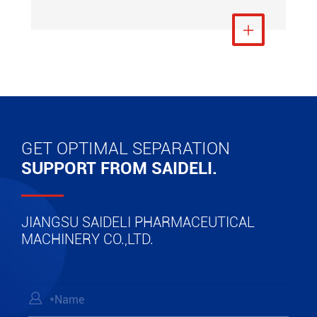
View More

GET OPTIMAL SEPARATION
SUPPORT FROM SAIDELI.
JIANGSU SAIDELI PHARMACEUTICAL
MACHINERY CO.,LTD.
