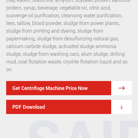
clay, kaolin, diatomite, amylum, soybean protein, earthnut
protein, syrup, beverage, vegetable oil, citric acid,
scavenge oil purification, cleansing water purification,
lees, tallow, blood powder, sludge from power plants,
sludge from printing and dyeing, sludge from
papermaking, sludge from desulfurizing natural gas,
calcium carbide sludge, activated sludge ammonia
sludge, sludge from washing cars, alum sludge, drilling
mud, coal flotation waste, cryolite flotation liquid and so
on.

Get Centrifuge Machine Price Now

PDF Download