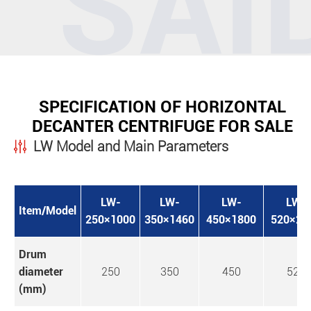
SPECIFICATION OF HORIZONTAL
DECANTER CENTRIFUGE FOR SALE
LW Model and Main Parameters
LW-
LW-
LW-
LW-
Item/Model
250×1000
350×1460
450×1800
520×21
Drum
diameter
250
350
450
520
(mm)