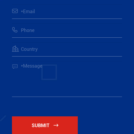




SUBMIT
