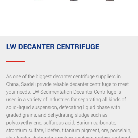
LW DECANTER CENTRIFUGE
As one of the biggest decanter centrifuge suppliers in
China, Saideli privide reliable decanter centrifuge to meet
your needs. LW Sedimentation Decanter Centrifuge is
used in a variety of industries for separating all kinds of
solid-liquid suspension, defecating liquid phase with
graded grains, and dehydrating sludge such as
polyoxyethylene, sulfurous acid, Barium carbonate,
strontium sulfate, lidefen, titanium pigment, ore, porcelain,