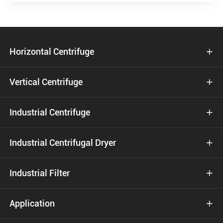
Horizontal Centrifuge

Vertical Centrifuge

Industrial Centrifuge

Industrial Centrifugal Dryer

Industrial Filter

Application
