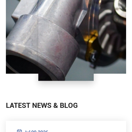
LATEST NEWS & BLOG
