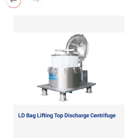


LD Bag Lifting Top Discharge Centrifuge