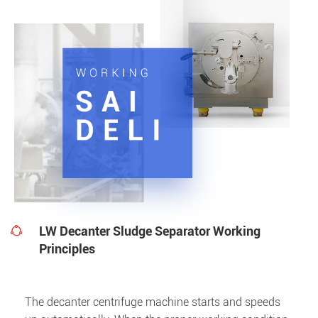
LW Decanter Sludge Separator Working

Principles
The decanter centrifuge machine starts and speeds