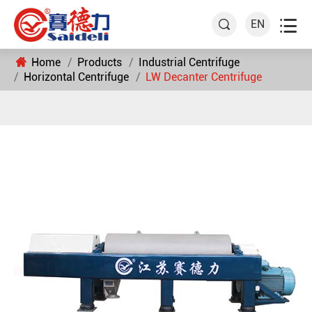

EN

Home
Products
Industrial Centrifuge
Horizontal Centrifuge
LW Decanter Centrifuge