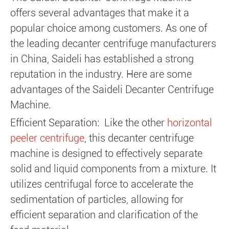
offers several advantages that make it a
popular choice among customers. As one of
the leading decanter centrifuge manufacturers
in China, Saideli has established a strong
reputation in the industry. Here are some
advantages of the Saideli Decanter Centrifuge
Machine.
Efficient Separation: Like the other
horizontal
peeler centrifuge
, this decanter centrifuge
machine is designed to effectively separate
solid and liquid components from a mixture. It
utilizes centrifugal force to accelerate the
sedimentation of particles, allowing for
efficient separation and clarification of the