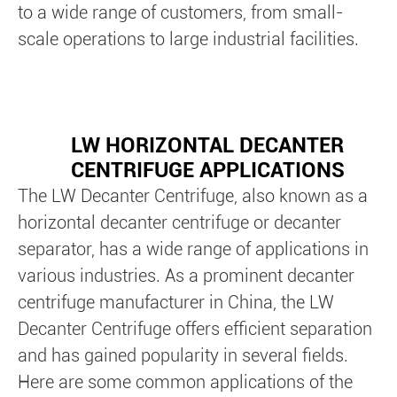
to a wide range of customers, from small-
scale operations to large industrial facilities.
LW HORIZONTAL DECANTER
CENTRIFUGE APPLICATIONS
The LW Decanter Centrifuge, also known as a
horizontal decanter centrifuge or decanter
separator, has a wide range of applications in
various industries. As a prominent decanter
centrifuge manufacturer in China, the LW
Decanter Centrifuge offers efficient separation
and has gained popularity in several fields.
Here are some common applications of the