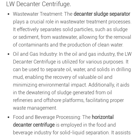
LW Decanter Centrifuge.
Wastewater Treatment: The
decanter sludge separator
plays a crucial role in wastewater treatment processes.
It effectively separates solid particles, such as sludge
or sediment, from wastewater, allowing for the removal
of contaminants and the production of clean water.
Oil and Gas Industry: In the oil and gas industry, the LW
Decanter Centrifuge is utilized for various purposes. It
can be used to separate oil, water, and solids in drilling
mud, enabling the recovery of valuable oil and
minimizing environmental impact. Additionally, it aids
in the dewatering of sludge generated from oil
refineries and offshore platforms, facilitating proper
waste management.
Food and Beverage Processing: The
horizontal
decanter centrifuge
is employed in the food and
beverage industry for solid-liquid separation. It assists