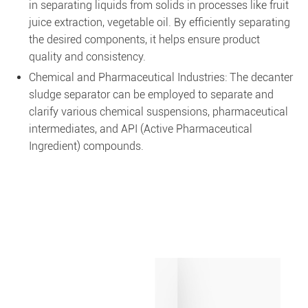
in separating liquids from solids in processes like fruit
juice extraction, vegetable oil. By efficiently separating
the desired components, it helps ensure product
quality and consistency.
Chemical and Pharmaceutical Industries: The decanter
sludge separator can be employed to separate and
clarify various chemical suspensions, pharmaceutical
intermediates, and API (Active Pharmaceutical
Ingredient) compounds.