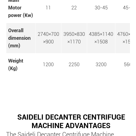
Main
Motor
11
22
30-45
45-75
power (Kw)
Overall
2740×700
3950×830
4385×1140
4760×1
dimension
×900
×1170
×1508
×1554
(mm)
Weight
1200
2250
3200
5600
(Kg)
SAIDELI DECANTER CENTRIFUGE
MACHINE ADVANTAGES
The Saideli Decanter Centrifuge Machine