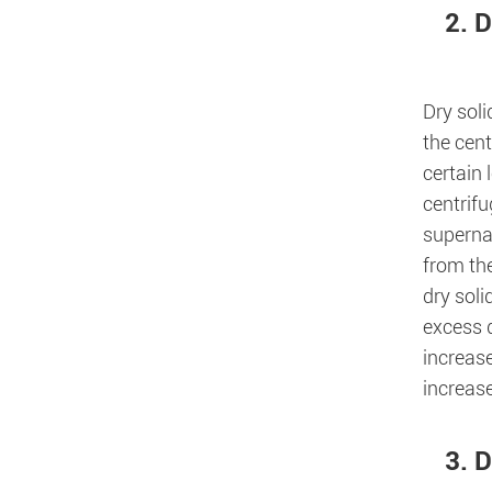
2. D
Dry soli
the cent
certain
centrifu
superna
from the
dry soli
excess d
increase
increase
3. D