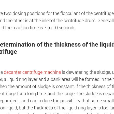
e two dosing positions for the flocculant of the centrifuge,
d the other is at the inlet of the centrifuge drum. Generally,
d the reaction time is 7 to 10 seconds.
etermination of the thickness of the liquid
trifuge
he
decanter centrifuge machine
is dewatering the sludge, u
er, a liquid ring layer and a bank area will be formed in the
en the amount of sludge is constant, if the thickness of the
entrifuge for a long time, and the longer the sludge is separ
separated. , and can reduce the possibility that some small
on liquid, but the thickness of the liquid ring layer is too