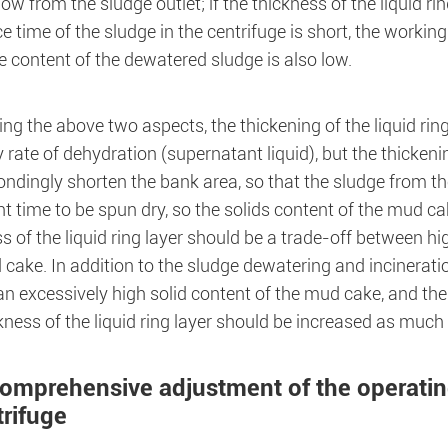
low from the sludge outlet; if the thickness of the liquid rin
e time of the sludge in the centrifuge is short, the working
 content of the dewatered sludge is also low.
g the above two aspects, the thickening of the liquid ring 
 rate of dehydration (supernatant liquid), but the thickening
ndingly shorten the bank area, so that the sludge from the
nt time to be spun dry, so the solids content of the mud ca
s of the liquid ring layer should be a trade-off between hi
cake. In addition to the sludge dewatering and incineration
n excessively high solid content of the mud cake, and the h
kness of the liquid ring layer should be increased as much
Comprehensive adjustment of the operatin
trifuge