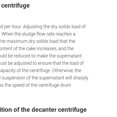
 centrifuge
d per hour. Adjusting the dry solids load of
. When the sludge flow rate reaches a
 the maximum dry solids load that the
ntent of the cake increases, and the
ould be reduced to make the supernatant
must be adjusted to ensure that the load of
pacity of the centrifuge. Otherwise, the
e suspension of the supernatant will sharply
 As the speed of the centrifuge drum
ition of the decanter centrifuge