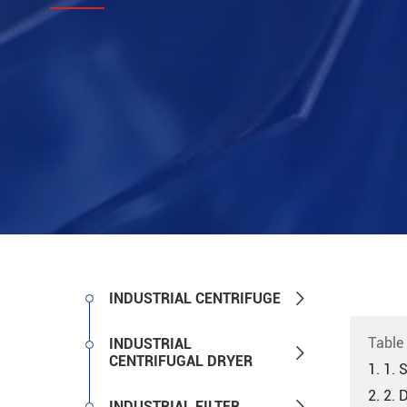

INDUSTRIAL CENTRIFUGE
Table
INDUSTRIAL

CENTRIFUGAL DRYER
1. 1. 
2. 2. 

INDUSTRIAL FILTER