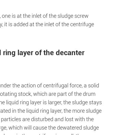
 one is at the inlet of the sludge screw
 it is added at the inlet of the centrifuge
 ring layer of the decanter
nder the action of centrifugal force, a solid
 rotating stock, which are part of the drum
 liquid ring layer is larger, the sludge stays
ated in the liquid ring layer, the more sludge
 particles are disturbed and lost with the
 large, which will cause the dewatered sludge