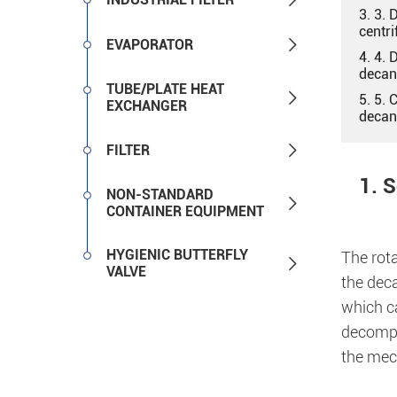
3. 3. 
centri

EVAPORATOR
4. 4. 
decan
TUBE/PLATE HEAT

5. 5.
EXCHANGER
decan

FILTER
1. 
NON-STANDARD

CONTAINER EQUIPMENT
HYGIENIC BUTTERFLY
The rot

VALVE
the deca
which ca
decompos
the mech