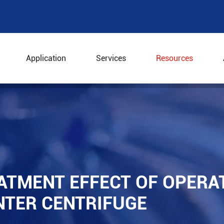
Application
Services
Resources
eatment Effect of Operation Parameters of Decanter Cen
ATMENT EFFECT OF OPERA
NTER CENTRIFUGE