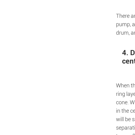
There ar
pump, an
drum, an
4. D
cen
When t
ring lay
cone. Wh
in the c
will be 
separati