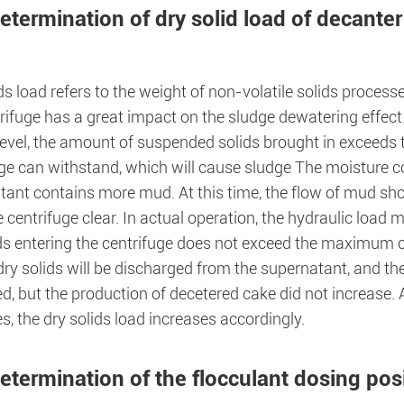
etermination of dry solid load of decanter
ds load refers to the weight of non-volatile solids processe
rifuge has a great impact on the sludge dewatering effect
 level, the amount of suspended solids brought in exceeds
ge can withstand, which will cause sludge The moisture co
tant contains more mud. At this time, the flow of mud sh
 centrifuge clear. In actual operation, the hydraulic load 
ds entering the centrifuge does not exceed the maximum ca
ry solids will be discharged from the supernatant, and th
d, but the production of decetered cake did not increase.
s, the dry solids load increases accordingly.
etermination of the flocculant dosing pos