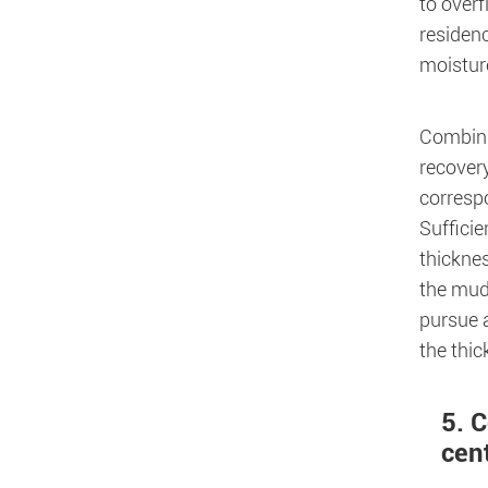
to overf
residenc
moisture
Combinin
recovery
correspo
Sufficie
thicknes
the mud 
pursue a
the thic
5. 
cen