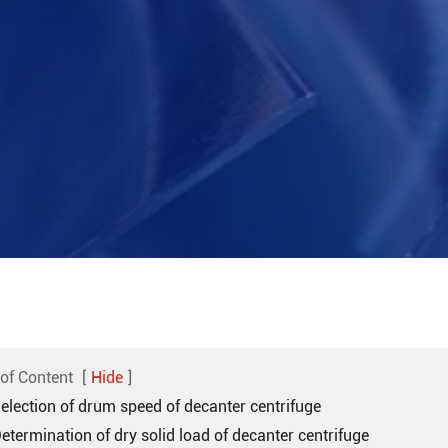
 of Content
[
Hide
]
Selection of drum speed of decanter centrifuge
Determination of dry solid load of decanter centrifuge