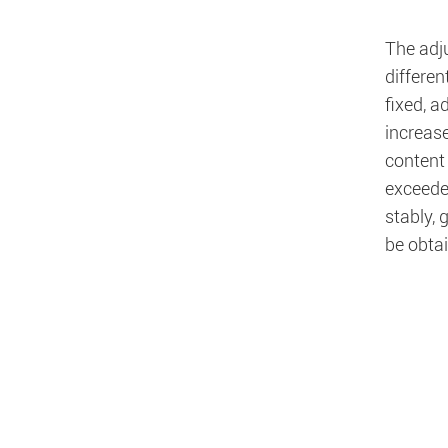
The adju
differe
fixed, 
increase
content 
exceeded
stably, 
be obta