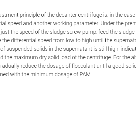
stment principle of the decanter centrifuge is: in the case
ntial speed and another working parameter. Under the prem
adjust the speed of the sludge screw pump, feed the sludg
 the differential speed from low to high until the supernat
of suspended solids in the supernatant is still high, indic
 the maximum dry solid load of the centrifuge. For the ab
gradually reduce the dosage of flocculant until a good so
ined with the minimum dosage of PAM.