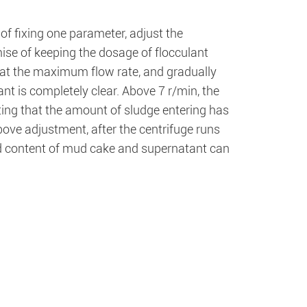
 of fixing one parameter, adjust the
ise of keeping the dosage of flocculant
e at the maximum flow rate, and gradually
ant is completely clear. Above 7 r/min, the
ating that the amount of sludge entering has
ove adjustment, after the centrifuge runs
lid content of mud cake and supernatant can