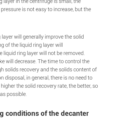
g layer in the centrifuge is small, the
 pressure is not easy to increase, but the
layer will generally improve the solid
 of the liquid ring layer will
 liquid ring layer will not be removed.
ke will decrease. The time to control the
gh solids recovery and the solids content of
 disposal, in general, there is no need to
igher the solid recovery rate, the better, so
 as possible.
g conditions of the decanter