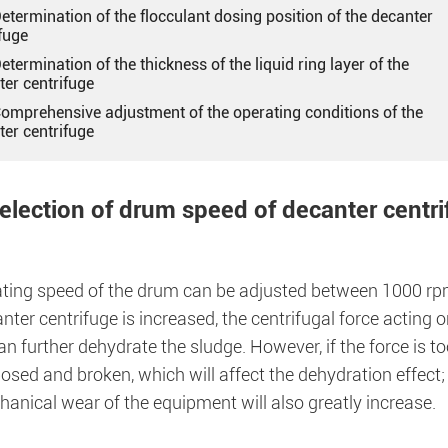
Determination of the flocculant dosing position of the decanter
fuge
Determination of the thickness of the liquid ring layer of the
ter centrifuge
 Comprehensive adjustment of the operating conditions of the
ter centrifuge
Selection of drum speed of decanter centr
ating speed of the drum can be adjusted between 1000 rp
nter centrifuge is increased, the centrifugal force acting o
n further dehydrate the sludge. However, if the force is to
ed and broken, which will affect the dehydration effect; a
anical wear of the equipment will also greatly increase.