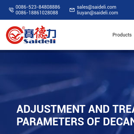
0086-523-84808886
sales@saideli.com


0086-18861028088
liuyan@saideli.com
Products
Home
Resources
Blog
Adjustment and Tr
ADJUSTMENT AND TRE
PARAMETERS OF DECA