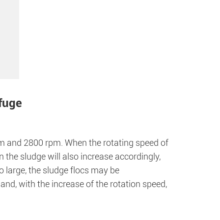
ifuge
m and 2800 rpm. When the rotating speed of
n the sludge will also increase accordingly,
o large, the sludge flocs may be
nd, with the increase of the rotation speed,