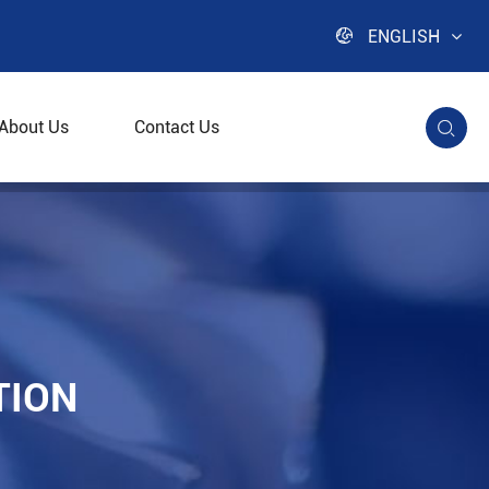

ENGLISH
About Us
Contact Us

trifuge
TION