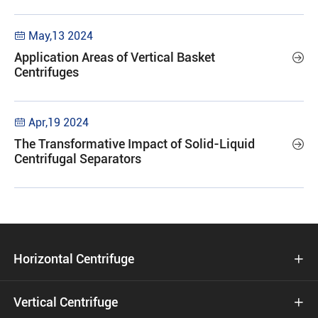
May,13 2024

Application Areas of Vertical Basket

Centrifuges
Apr,19 2024

The Transformative Impact of Solid-Liquid

Centrifugal Separators
Horizontal Centrifuge

Vertical Centrifuge
