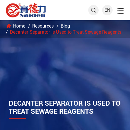

EN

Home
Resources
Blog
Decanter Separator is Used to Treat Sewage Reagents
DECANTER SEPARATOR IS USED TO
TREAT SEWAGE REAGENTS