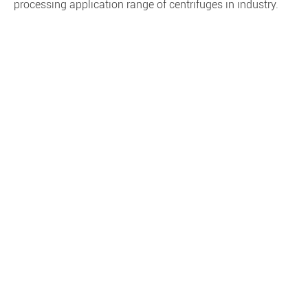
processing application range of centrifuges in industry.