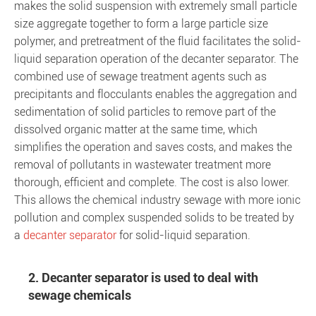
makes the solid suspension with extremely small particle
size aggregate together to form a large particle size
polymer, and pretreatment of the fluid facilitates the solid-
liquid separation operation of the decanter separator. The
combined use of sewage treatment agents such as
precipitants and flocculants enables the aggregation and
sedimentation of solid particles to remove part of the
dissolved organic matter at the same time, which
simplifies the operation and saves costs, and makes the
removal of pollutants in wastewater treatment more
thorough, efficient and complete. The cost is also lower.
This allows the chemical industry sewage with more ionic
pollution and complex suspended solids to be treated by
a
decanter separator
for solid-liquid separation.
2. Decanter separator is used to deal with
sewage chemicals