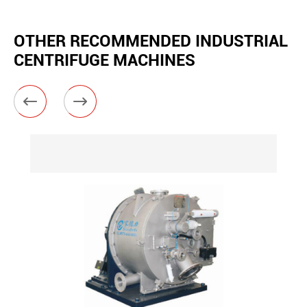
OTHER RECOMMENDED INDUSTRIAL
CENTRIFUGE MACHINES

