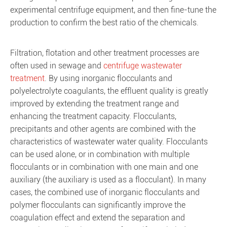
experimental centrifuge equipment, and then fine-tune the
production to confirm the best ratio of the chemicals.
Filtration, flotation and other treatment processes are
often used in sewage and
centrifuge wastewater
treatment
. By using inorganic flocculants and
polyelectrolyte coagulants, the effluent quality is greatly
improved by extending the treatment range and
enhancing the treatment capacity. Flocculants,
precipitants and other agents are combined with the
characteristics of wastewater water quality. Flocculants
can be used alone, or in combination with multiple
flocculants or in combination with one main and one
auxiliary (the auxiliary is used as a flocculant). In many
cases, the combined use of inorganic flocculants and
polymer flocculants can significantly improve the
coagulation effect and extend the separation and