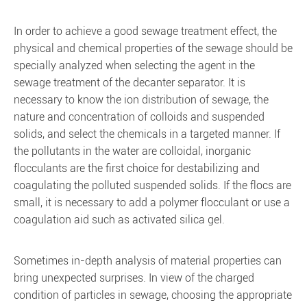
In order to achieve a good sewage treatment effect, the
physical and chemical properties of the sewage should be
specially analyzed when selecting the agent in the
sewage treatment of the decanter separator. It is
necessary to know the ion distribution of sewage, the
nature and concentration of colloids and suspended
solids, and select the chemicals in a targeted manner. If
the pollutants in the water are colloidal, inorganic
flocculants are the first choice for destabilizing and
coagulating the polluted suspended solids. If the flocs are
small, it is necessary to add a polymer flocculant or use a
coagulation aid such as activated silica gel.
Sometimes in-depth analysis of material properties can
bring unexpected surprises. In view of the charged
condition of particles in sewage, choosing the appropriate