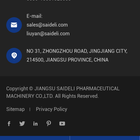
E-mail:

sales@saideli.com
liuyan@saideli.com
NO 31, ZHONGZHOU ROAD, JINGJIANG CITY,

214500, JIANGSU PROVINCE, CHINA
Copyright ©
JIANGSU SAIDELI PHARMACEUTICAL
MACHINERY CO.,LTD.
All Rights Reserved.
Sitemap
Privacy Policy




