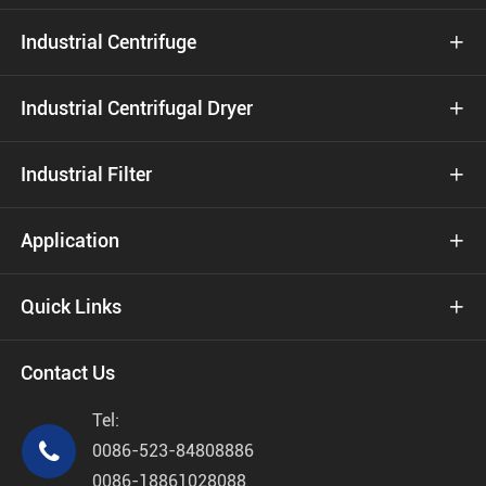
Industrial Centrifuge

Industrial Centrifugal Dryer

Industrial Filter

Application

Quick Links

Contact Us
Tel:

0086-523-84808886
0086-18861028088