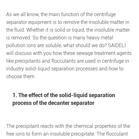
As we all know, the main function of the centrifuge
separator equipment is to remove the insoluble matter in
the fluid. Whether it is solid or liquid, the insoluble matter
is removed. So the question is many heavy metal
pollution ions are soluble, what should we do? SAIDELI
will discuss with you how these sewage treatment agents
like precipitants and flocculants are used in centrifuge in
industry solid-liquid separation processes and how to
choose them.
1. The effect of the solid-liquid separation
process of the decanter separator
The precipitant reacts with the chemical properties of the
free ions to form an insoluble precipitate. The flocculant