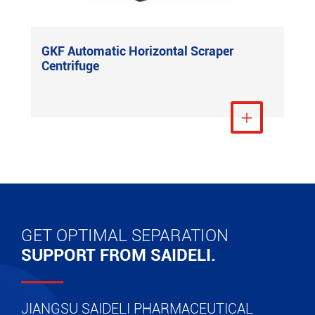
GKF Automatic Horizontal Scraper
Centrifuge
View More

GET OPTIMAL SEPARATION
SUPPORT FROM SAIDELI.
JIANGSU SAIDELI PHARMACEUTICAL