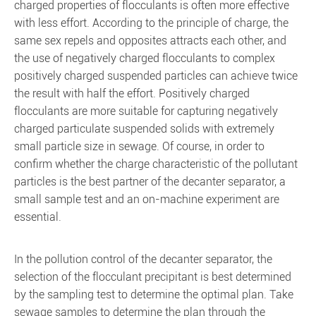
charged properties of flocculants is often more effective
with less effort. According to the principle of charge, the
same sex repels and opposites attracts each other, and
the use of negatively charged flocculants to complex
positively charged suspended particles can achieve twice
the result with half the effort. Positively charged
flocculants are more suitable for capturing negatively
charged particulate suspended solids with extremely
small particle size in sewage. Of course, in order to
confirm whether the charge characteristic of the pollutant
particles is the best partner of the decanter separator, a
small sample test and an on-machine experiment are
essential.
In the pollution control of the decanter separator, the
selection of the flocculant precipitant is best determined
by the sampling test to determine the optimal plan. Take
sewage samples to determine the plan through the