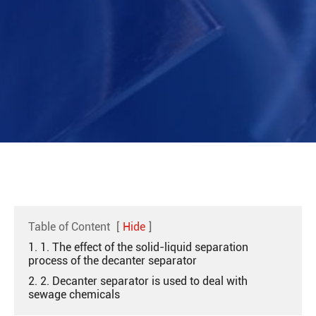
Table of Content
[
Hide
]
1. 1. The effect of the solid-liquid separation
process of the decanter separator
2. 2. Decanter separator is used to deal with
sewage chemicals