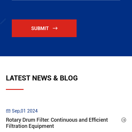
SUBMIT

LATEST NEWS & BLOG
Sep,01 2024

Rotary Drum Filter: Continuous and Efficient

Filtration Equipment