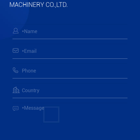
MACHINERY CO.,LTD.




