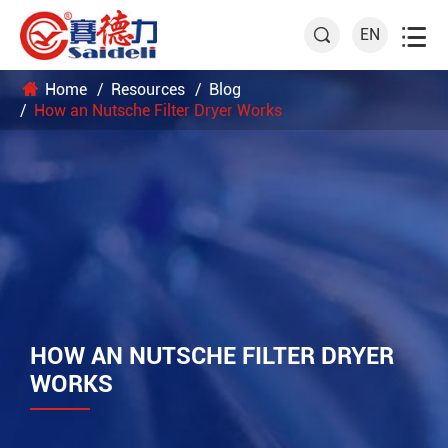

EN

Home
Resources
Blog
How an Nutsche Filter Dryer Works
HOW AN NUTSCHE FILTER DRYER
WORKS