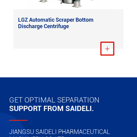
LGZ Automatic Scraper Bottom
Discharge Centrifuge
View More

GET OPTIMAL SEPARATION
SUPPORT FROM SAIDELI.
JIANGSU SAIDELI PHARMACEUTICAL