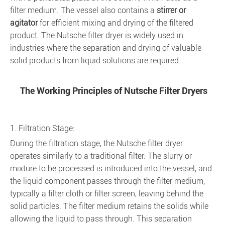
filter medium. The vessel also contains a
stirrer or
agitator
for efficient mixing and drying of the filtered
product. The Nutsche filter dryer is widely used in
industries where the separation and drying of valuable
solid products from liquid solutions are required.
The Working Principles of Nutsche Filter Dryers
1. Filtration Stage:
During the filtration stage, the Nutsche filter dryer
operates similarly to a traditional filter. The slurry or
mixture to be processed is introduced into the vessel, and
the liquid component passes through the filter medium,
typically a filter cloth or filter screen, leaving behind the
solid particles. The filter medium retains the solids while
allowing the liquid to pass through. This separation