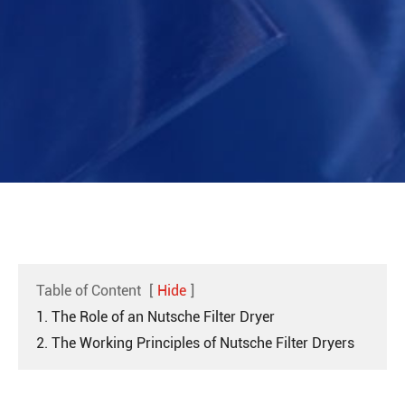
Table of Content
[
Hide
]
1. The Role of an Nutsche Filter Dryer
2. The Working Principles of Nutsche Filter Dryers