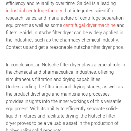
efficiency and reliability over time. Saideli is a leading
industrial centrifuge factory
that integrates scientific
research, sales, and manufacture of centrifuge separation
equipment as well as some
centrifugal dryer machine
and
filters. Saideli nutsche filter dryer can be widely applied in
the industries such as the pharmacy chemical industry.
Contact us and get a reasonable nutsche filter dryer price.
In conclusion, an Nutsche filter dryer plays a crucial role in
the chemical and pharmaceutical industries, offering
simultaneous filtration and drying capabilities.
Understanding the filtration and drying stages, as well as
the product discharge and maintenance processes,
provides insights into the inner workings of this versatile
equipment. With its ability to efficiently separate solid-
liquid mixtures and facilitate drying, the Nutsche filter
dryer proves to be a valuable asset in the production of
high-quality solid products.