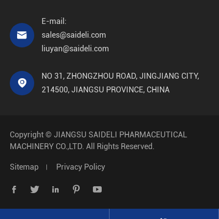
E-mail:

sales@saideli.com
liuyan@saideli.com
NO 31, ZHONGZHOU ROAD, JINGJIANG CITY,

214500, JIANGSU PROVINCE, CHINA
Copyright ©
JIANGSU SAIDELI PHARMACEUTICAL
MACHINERY CO.,LTD.
All Rights Reserved.
Sitemap
Privacy Policy




