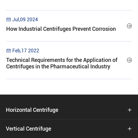
Jul,09 2024


How Industrial Centrifuges Prevent Corrosion
Feb,17 2022

Technical Requirements for the Application of

Centrifuges in the Pharmaceutical Industry
Horizontal Centrifuge

Vertical Centrifuge
