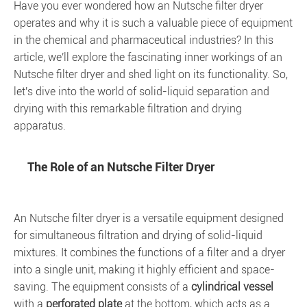
Have you ever wondered how an Nutsche filter dryer
operates and why it is such a valuable piece of equipment
in the chemical and pharmaceutical industries? In this
article, we'll explore the fascinating inner workings of an
Nutsche filter dryer and shed light on its functionality. So,
let's dive into the world of solid-liquid separation and
drying with this remarkable filtration and drying
apparatus.
The Role of an Nutsche Filter Dryer
An Nutsche filter dryer is a versatile equipment designed
for simultaneous filtration and drying of solid-liquid
mixtures. It combines the functions of a filter and a dryer
into a single unit, making it highly efficient and space-
saving. The equipment consists of a
cylindrical vessel
with a
perforated plate
at the bottom, which acts as a