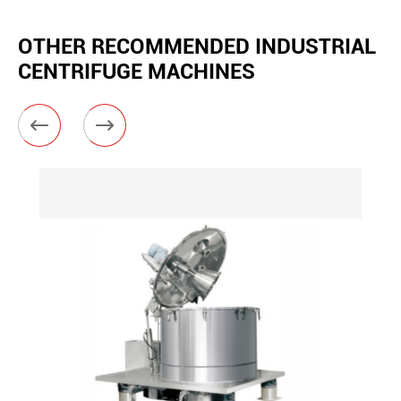
OTHER RECOMMENDED INDUSTRIAL
CENTRIFUGE MACHINES

