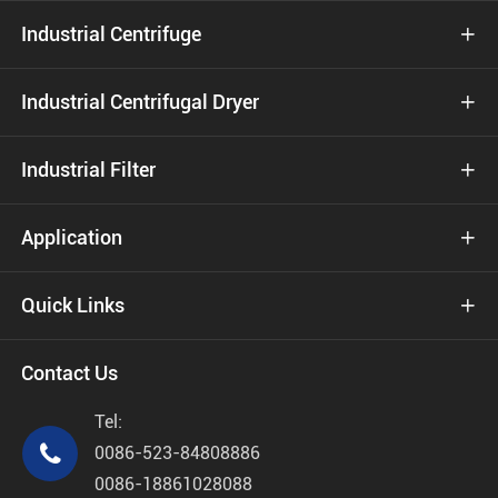
Industrial Centrifuge

Industrial Centrifugal Dryer

Industrial Filter

Application

Quick Links

Contact Us
Tel:

0086-523-84808886
0086-18861028088