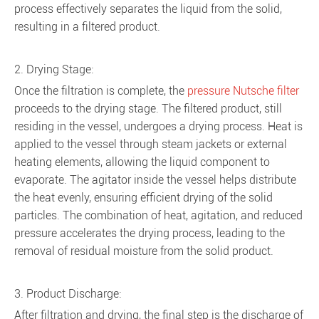
process effectively separates the liquid from the solid,
resulting in a filtered product.
2. Drying Stage:
Once the filtration is complete, the
pressure Nutsche filter
proceeds to the drying stage. The filtered product, still
residing in the vessel, undergoes a drying process. Heat is
applied to the vessel through steam jackets or external
heating elements, allowing the liquid component to
evaporate. The agitator inside the vessel helps distribute
the heat evenly, ensuring efficient drying of the solid
particles. The combination of heat, agitation, and reduced
pressure accelerates the drying process, leading to the
removal of residual moisture from the solid product.
3. Product Discharge:
After filtration and drying, the final step is the discharge of