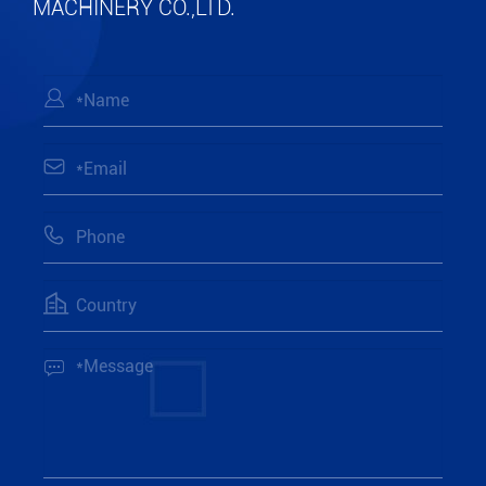
MACHINERY CO.,LTD.




