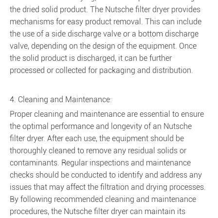
the dried solid product. The Nutsche filter dryer provides
mechanisms for easy product removal. This can include
the use of a side discharge valve or a bottom discharge
valve, depending on the design of the equipment. Once
the solid product is discharged, it can be further
processed or collected for packaging and distribution.
4. Cleaning and Maintenance:
Proper cleaning and maintenance are essential to ensure
the optimal performance and longevity of an Nutsche
filter dryer. After each use, the equipment should be
thoroughly cleaned to remove any residual solids or
contaminants. Regular inspections and maintenance
checks should be conducted to identify and address any
issues that may affect the filtration and drying processes.
By following recommended cleaning and maintenance
procedures, the Nutsche filter dryer can maintain its