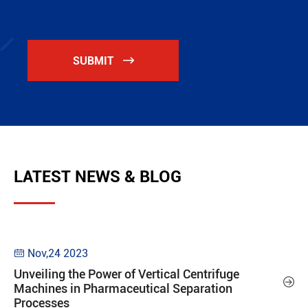
SUBMIT

LATEST NEWS & BLOG
Nov,24 2023

Unveiling the Power of Vertical Centrifuge

Machines in Pharmaceutical Separation
Processes