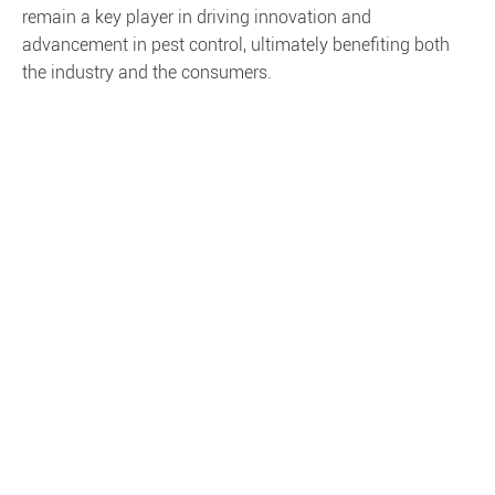
remain a key player in driving innovation and
advancement in pest control, ultimately benefiting both
the industry and the consumers.