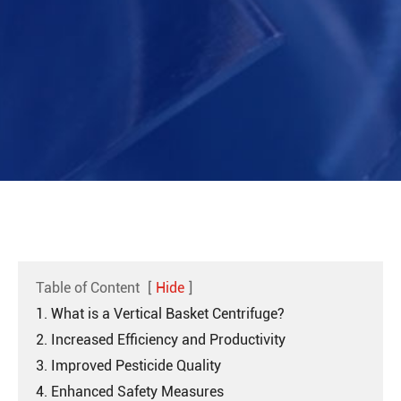
Table of Content
[
Hide
]
1. What is a Vertical Basket Centrifuge?
2. Increased Efficiency and Productivity
3. Improved Pesticide Quality
4. Enhanced Safety Measures