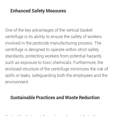
Enhanced Safety Measures
One of the key advantages of the vertical basket
centrifuge is its ability to ensure the safety of workers
involved in the pesticide manufacturing process. The
centrifuge is designed to operate within strict safety
standards, protecting workers from potential hazards
such as exposure to toxic chemicals. Furthermore, the
enclosed structure of the centrifuge minimizes the risk of
spills or leaks, safeguarding both the employees and the
environment.
Sustainable Practices and Waste Reduction