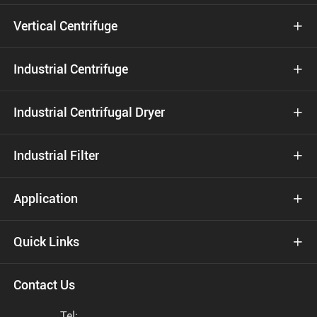
Vertical Centrifuge

Industrial Centrifuge

Industrial Centrifugal Dryer

Industrial Filter

Application

Quick Links

Contact Us
Tel: