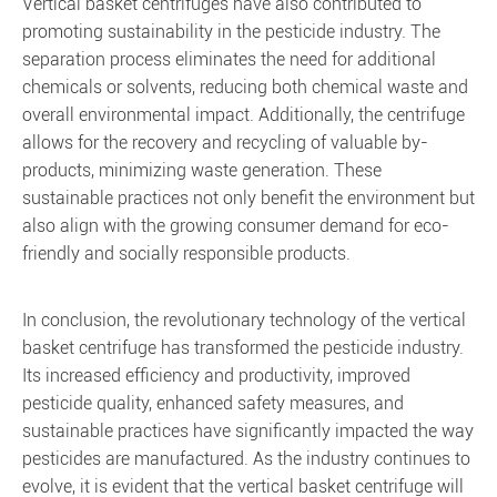
Vertical basket centrifuges have also contributed to
promoting sustainability in the pesticide industry. The
separation process eliminates the need for additional
chemicals or solvents, reducing both chemical waste and
overall environmental impact. Additionally, the centrifuge
allows for the recovery and recycling of valuable by-
products, minimizing waste generation. These
sustainable practices not only benefit the environment but
also align with the growing consumer demand for eco-
friendly and socially responsible products.
In conclusion, the revolutionary technology of the vertical
basket centrifuge has transformed the pesticide industry.
Its increased efficiency and productivity, improved
pesticide quality, enhanced safety measures, and
sustainable practices have significantly impacted the way
pesticides are manufactured. As the industry continues to
evolve, it is evident that the vertical basket centrifuge will