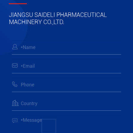
JIANGSU SAIDELI PHARMACEUTICAL
MACHINERY CO.,LTD.




