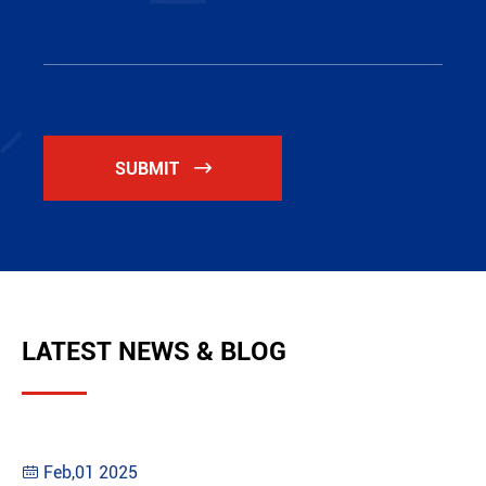
SUBMIT

LATEST NEWS & BLOG
Feb,01 2025
