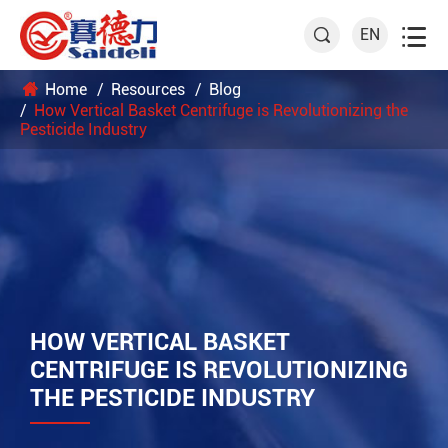

EN

Home
Resources
Blog
How Vertical Basket Centrifuge is Revolutionizing the
Pesticide Industry
HOW VERTICAL BASKET
CENTRIFUGE IS REVOLUTIONIZING
THE PESTICIDE INDUSTRY