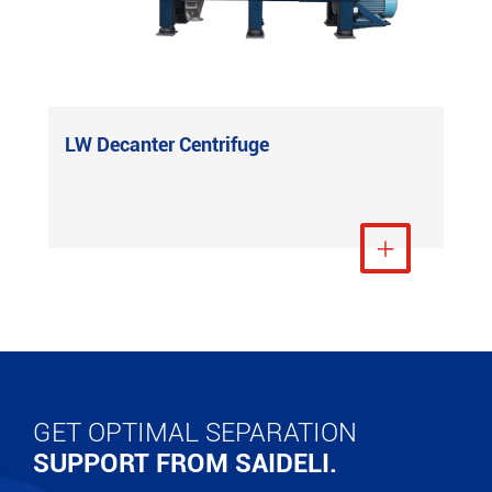
LW Decanter Centrifuge
View More

GET OPTIMAL SEPARATION
SUPPORT FROM SAIDELI.