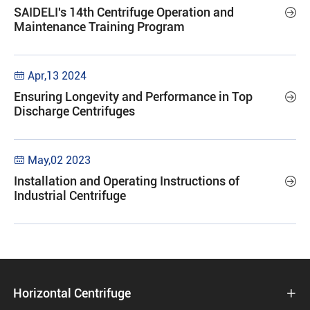
SAIDELI's 14th Centrifuge Operation and

Maintenance Training Program
Apr,13 2024

Ensuring Longevity and Performance in Top

Discharge Centrifuges
May,02 2023

Installation and Operating Instructions of

Industrial Centrifuge
Horizontal Centrifuge
