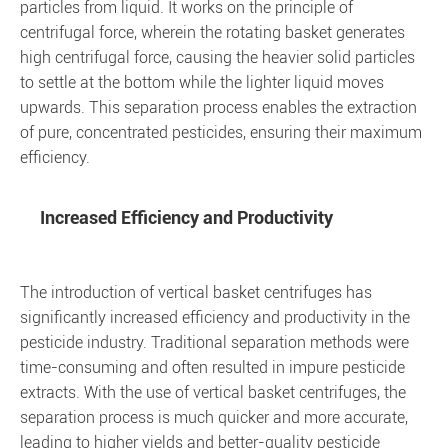
particles from liquid. It works on the principle of
centrifugal force, wherein the rotating basket generates
high centrifugal force, causing the heavier solid particles
to settle at the bottom while the lighter liquid moves
upwards. This separation process enables the extraction
of pure, concentrated pesticides, ensuring their maximum
efficiency.
Increased Efficiency and Productivity
The introduction of vertical basket centrifuges has
significantly increased efficiency and productivity in the
pesticide industry. Traditional separation methods were
time-consuming and often resulted in impure pesticide
extracts. With the use of vertical basket centrifuges, the
separation process is much quicker and more accurate,
leading to higher yields and better-quality pesticide