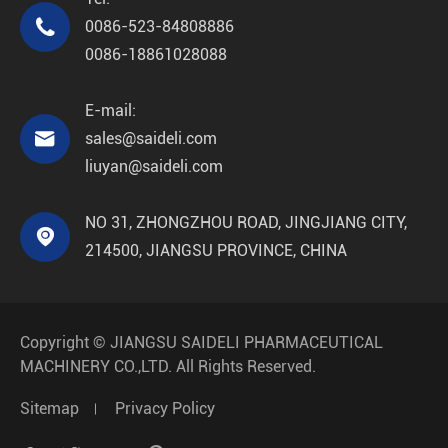

0086-523-84808886
0086-18861028088
E-mail:

sales@saideli.com
liuyan@saideli.com
NO 31, ZHONGZHOU ROAD, JINGJIANG CITY,

214500, JIANGSU PROVINCE, CHINA
Copyright ©
JIANGSU SAIDELI PHARMACEUTICAL
MACHINERY CO.,LTD.
All Rights Reserved.
Sitemap
Privacy Policy