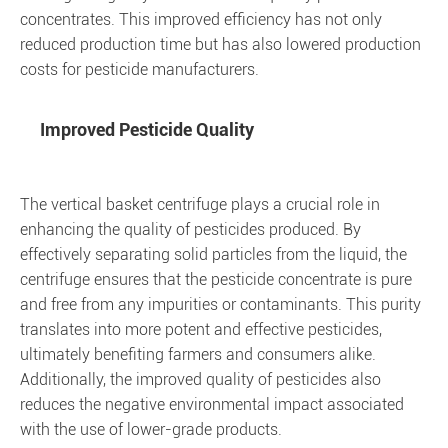
concentrates. This improved efficiency has not only
reduced production time but has also lowered production
costs for pesticide manufacturers.
Improved Pesticide Quality
The vertical basket centrifuge plays a crucial role in
enhancing the quality of pesticides produced. By
effectively separating solid particles from the liquid, the
centrifuge ensures that the pesticide concentrate is pure
and free from any impurities or contaminants. This purity
translates into more potent and effective pesticides,
ultimately benefiting farmers and consumers alike.
Additionally, the improved quality of pesticides also
reduces the negative environmental impact associated
with the use of lower-grade products.