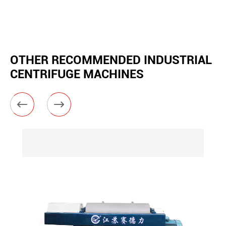
OTHER RECOMMENDED INDUSTRIAL
CENTRIFUGE MACHINES

