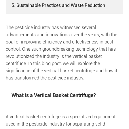
5. Sustainable Practices and Waste Reduction
The pesticide industry has witnessed several
advancements and innovations over the years, with the
goal of improving efficiency and effectiveness in pest
control. One such groundbreaking technology that has
revolutionized the industry is the vertical basket
centrifuge. In this blog post, we will explore the
significance of the vertical basket centrifuge and how it
has transformed the pesticide industry.
What is a Vertical Basket Centrifuge?
A vertical basket centrifuge is a specialized equipment
used in the pesticide industry for separating solid