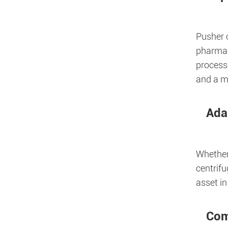
Pusher c
pharmac
processe
and a m
Ada
Whether 
centrifu
asset in
Com