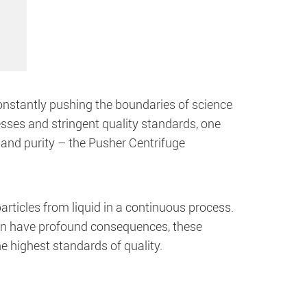
onstantly pushing the boundaries of science
sses and stringent quality standards, one
and purity – the Pusher Centrifuge
articles from liquid in a continuous process.
can have profound consequences, these
he highest standards of quality.