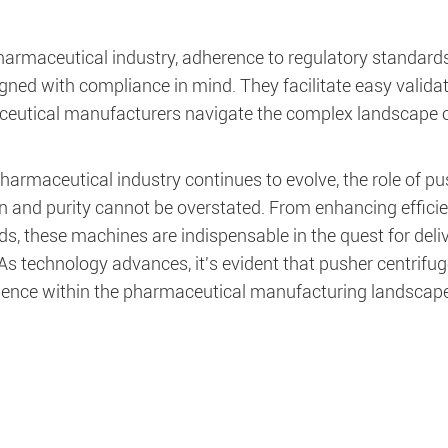
pharmaceutical industry, adherence to regulatory standar
igned with compliance in mind. They facilitate easy valid
eutical manufacturers navigate the complex landscape o
harmaceutical industry continues to evolve, the role of p
n and purity cannot be overstated. From enhancing efficie
s, these machines are indispensable in the quest for deli
 As technology advances, it's evident that pusher centrifug
llence within the pharmaceutical manufacturing landscape