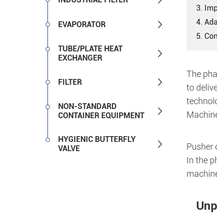
3. Imp
4. Ad

EVAPORATOR
5. Co
TUBE/PLATE HEAT

EXCHANGER
The pha

FILTER
to deliv
technol
NON-STANDARD

Machine
CONTAINER EQUIPMENT
HYGIENIC BUTTERFLY

Pusher c
VALVE
In the 
machines
Unp