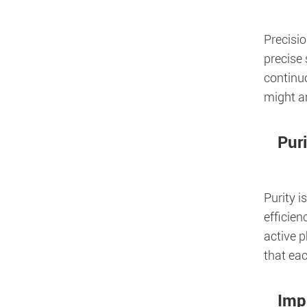
Precisi
precise
continu
might ar
Pur
Purity i
efficien
active 
that eac
Imp