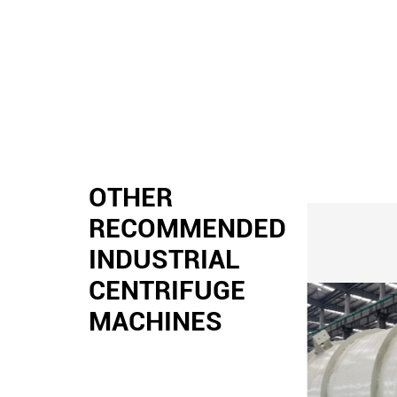
OTHER
RECOMMENDED
INDUSTRIAL
CENTRIFUGE
MACHINES