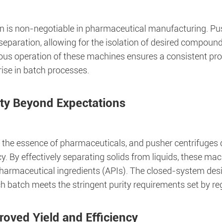
on is non-negotiable in pharmaceutical manufacturing. Pus
 separation, allowing for the isolation of desired compou
ous operation of these machines ensures a consistent prod
ise in batch processes.
ity Beyond Expectations
s the essence of pharmaceuticals, and pusher centrifuges d
cy. By effectively separating solids from liquids, these ma
pharmaceutical ingredients (APIs). The closed-system des
h batch meets the stringent purity requirements set by re
roved Yield and Efficiency