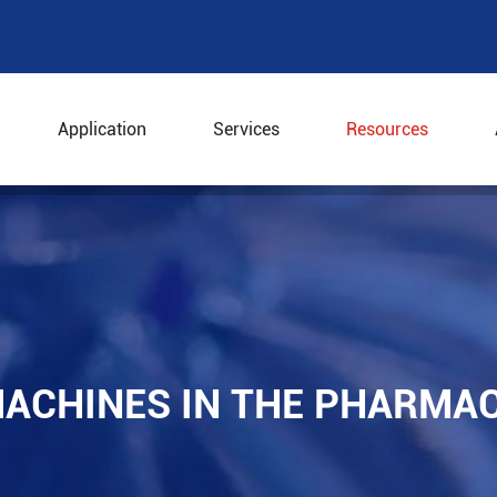
Application
Services
Resources
e Machines in the Pharmaceutical Industry
ACHINES IN THE PHARMA