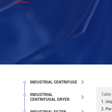

INDUSTRIAL CENTRIFUGE
Table
INDUSTRIAL

CENTRIFUGAL DRYER
1. Unp
2. Pu

INDUSTRIAL FILTER