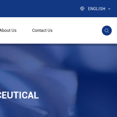

ENGLISH
About Us
Contact Us

CEUTICAL