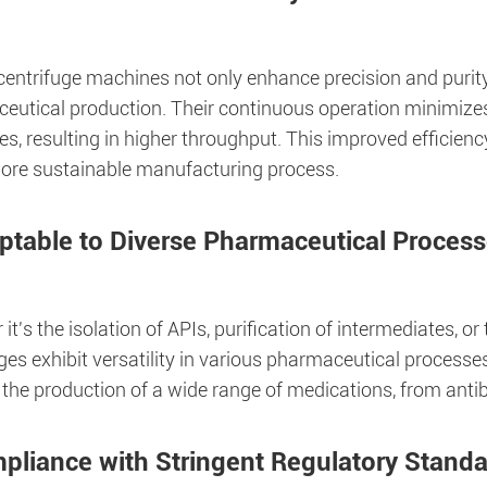
entrifuge machines not only enhance precision and purity 
eutical production. Their continuous operation minimiz
s, resulting in higher throughput. This improved efficien
ore sustainable manufacturing process.
ptable to Diverse Pharmaceutical Proces
it's the isolation of APIs, purification of intermediates, o
ges exhibit versatility in various pharmaceutical process
 the production of a wide range of medications, from antib
pliance with Stringent Regulatory Stand