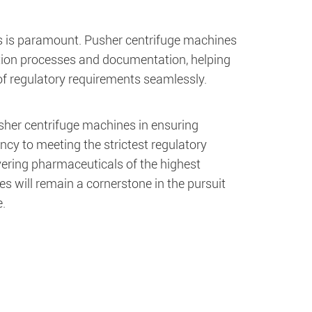
ds is paramount. Pusher centrifuge machines
ation processes and documentation, helping
f regulatory requirements seamlessly.
usher centrifuge machines in ensuring
ncy to meeting the strictest regulatory
vering pharmaceuticals of the highest
es will remain a cornerstone in the pursuit
.