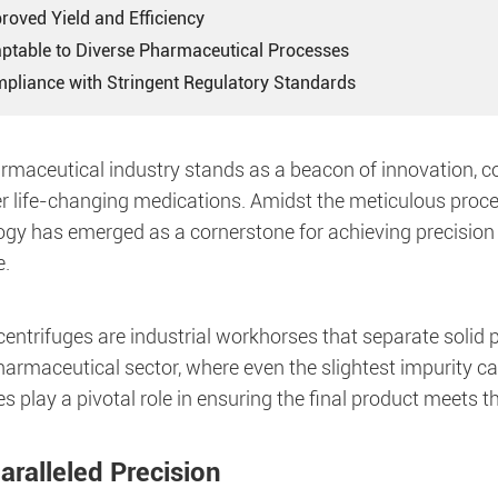
roved Yield and Efficiency
aptable to Diverse Pharmaceutical Processes
mpliance with Stringent Regulatory Standards
rmaceutical industry stands as a beacon of innovation, c
er life-changing medications. Amidst the meticulous proce
ogy has emerged as a cornerstone for achieving precision 
.
entrifuges are industrial workhorses that separate solid p
pharmaceutical sector, where even the slightest impurity 
 play a pivotal role in ensuring the final product meets t
aralleled Precision