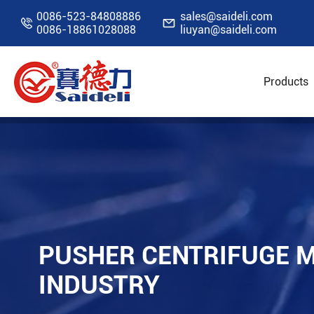
0086-523-84808886
sales@saideli.com


0086-18861028088
liuyan@saideli.com
Products
Home
Resources
Blog
Pusher Centrifug
PUSHER CENTRIFUGE M
INDUSTRY