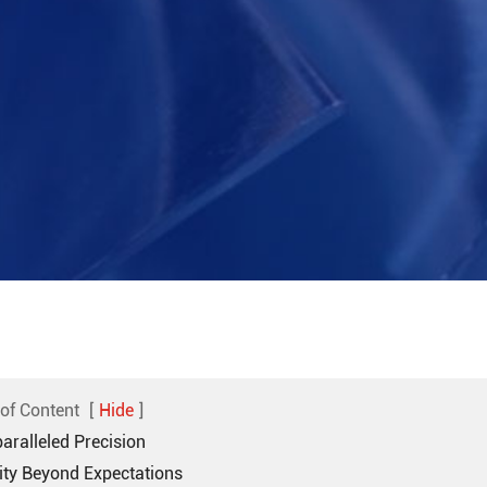
 of Content
[
Hide
]
aralleled Precision
rity Beyond Expectations