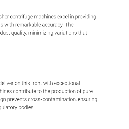
her centrifuge machines excel in providing
nds with remarkable accuracy. The
uct quality, minimizing variations that
eliver on this front with exceptional
chines contribute to the production of pure
ign prevents cross-contamination, ensuring
gulatory bodies.