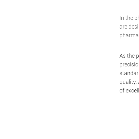
In the 
are des
pharmac
As the p
precisio
standard
quality.
of exce