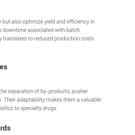
but also optimize yield and efficiency in
es downtime associated with batch
cy translates to reduced production costs
ses
r the separation of by-products, pusher
es. Their adaptability makes them a valuable
iotics to specialty drugs.
ards