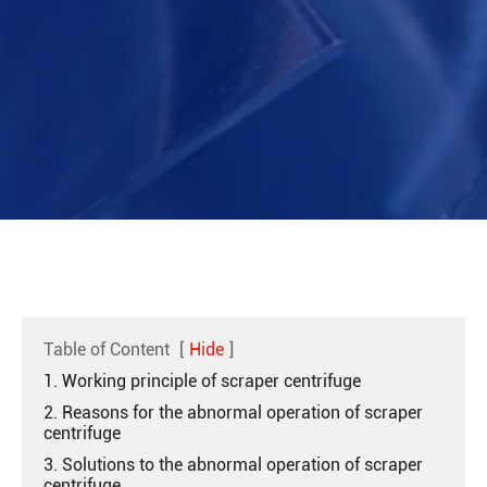
Table of Content
[
Hide
]
1. Working principle of scraper centrifuge
2. Reasons for the abnormal operation of scraper
centrifuge
3. Solutions to the abnormal operation of scraper
centrifuge