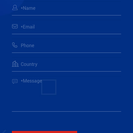




