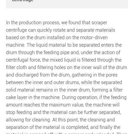
In the production process, we found that scraper
centrifuge can quickly rotate and separate materials
based on the drum installed on the motor-driven
machine. The liquid material to be separated enters the
drum through the feeding pipe and, under the action of
centrifugal force, the mixed liquid is filtered through the
filter cloth and filtering holes on the inner wall of the drum
and discharged from the drum, gathering in the pores
between the inner and outer drums, while the separated
solid material remains in the inner drum, forming a filter
cake layer in the machine. During operation, if the feeding
amount reaches the maximum value, the machine will
stop feeding and the material can be further separated,
allowing for cleaning. At this point, the cleaning and
separation of the material is completed, and finally the