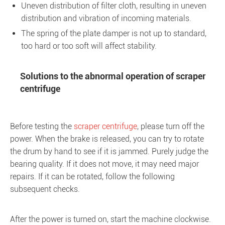
Uneven distribution of filter cloth, resulting in uneven
distribution and vibration of incoming materials.
The spring of the plate damper is not up to standard,
too hard or too soft will affect stability.
Solutions to the abnormal operation of scraper
centrifuge
Before testing the
scraper centrifuge
, please turn off the
power. When the brake is released, you can try to rotate
the drum by hand to see if it is jammed. Purely judge the
bearing quality. If it does not move, it may need major
repairs. If it can be rotated, follow the following
subsequent checks.
After the power is turned on, start the machine clockwise.