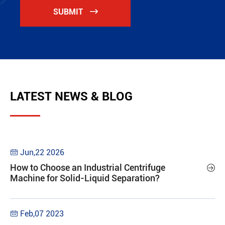
SUBMIT

LATEST NEWS & BLOG
Jun,22 2026

How to Choose an Industrial Centrifuge

Machine for Solid-Liquid Separation?
Feb,07 2023
