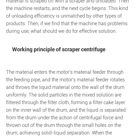
material is scraped off with a scraper and unloaded. Then
the machine restarts, and the next cycle begins. This kind
of unloading efficiency is unmatched by other types of
products. Then, if we find that the machine has problems
during use, what should we do for effective solution.
Working principle of scraper centrifuge
The material enters the motor's material feeder through
the feeding pipe, and the motor's material feeder rotates
and throws the liquid material onto the wall of the drum
uniformly. The solid particles in the mixed solution are
filtered through the filter cloth, forming a filter cake layer
on the inner wall of the drum, and the liquid is separated
from the drum under the action of centrifugal force and
thrown out of the drum through the small holes on the
drum, achieving solid-liquid separation. When the