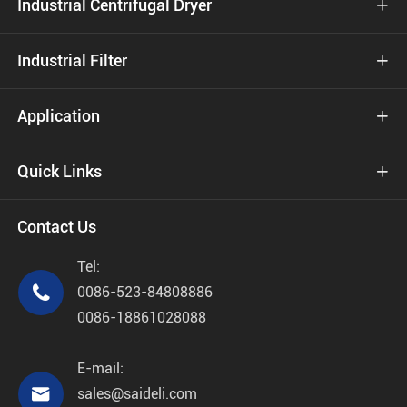
Industrial Centrifugal Dryer

Industrial Filter

Application

Quick Links

Contact Us
Tel:

0086-523-84808886
0086-18861028088
E-mail:

sales@saideli.com