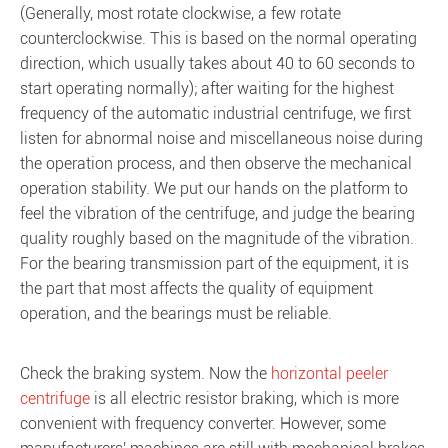
(Generally, most rotate clockwise, a few rotate
counterclockwise. This is based on the normal operating
direction, which usually takes about 40 to 60 seconds to
start operating normally); after waiting for the highest
frequency of the automatic industrial centrifuge, we first
listen for abnormal noise and miscellaneous noise during
the operation process, and then observe the mechanical
operation stability. We put our hands on the platform to
feel the vibration of the centrifuge, and judge the bearing
quality roughly based on the magnitude of the vibration.
For the bearing transmission part of the equipment, it is
the part that most affects the quality of equipment
operation, and the bearings must be reliable.
Check the braking system. Now the
horizontal peeler
centrifuge
is all electric resistor braking, which is more
convenient with frequency converter. However, some