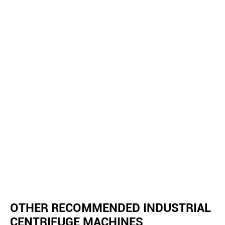
OTHER RECOMMENDED INDUSTRIAL
CENTRIFUGE MACHINES