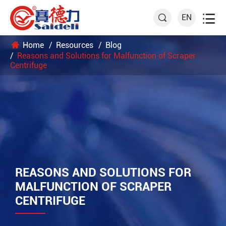

EN

Home
Resources
Blog
Reasons and Solutions for Malfunction of Scraper
Centrifuge
REASONS AND SOLUTIONS FOR
MALFUNCTION OF SCRAPER
CENTRIFUGE