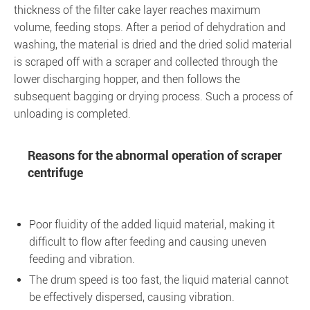
thickness of the filter cake layer reaches maximum
volume, feeding stops. After a period of dehydration and
washing, the material is dried and the dried solid material
is scraped off with a scraper and collected through the
lower discharging hopper, and then follows the
subsequent bagging or drying process. Such a process of
unloading is completed.
Reasons for the abnormal operation of scraper
centrifuge
Poor fluidity of the added liquid material, making it
difficult to flow after feeding and causing uneven
feeding and vibration.
The drum speed is too fast, the liquid material cannot
be effectively dispersed, causing vibration.