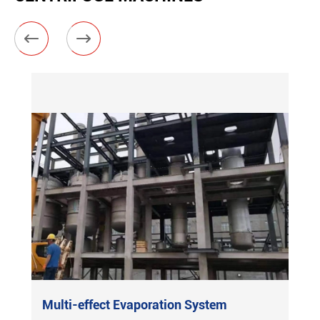


Multi-effect Evaporation System