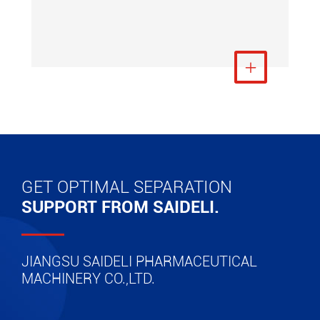
View More

GET OPTIMAL SEPARATION
SUPPORT FROM SAIDELI.
JIANGSU SAIDELI PHARMACEUTICAL
MACHINERY CO.,LTD.