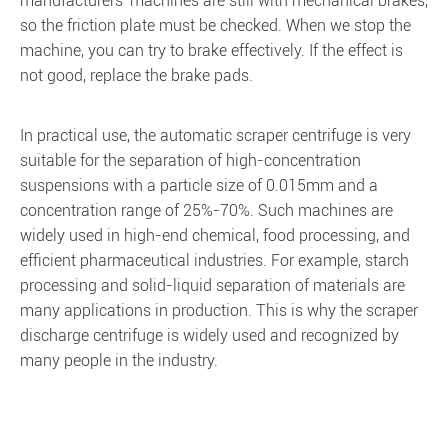
manufacturers' machines are still with mechanical brakes,
so the friction plate must be checked. When we stop the
machine, you can try to brake effectively. If the effect is
not good, replace the brake pads.
In practical use, the automatic scraper centrifuge is very
suitable for the separation of high-concentration
suspensions with a particle size of 0.015mm and a
concentration range of 25%-70%. Such machines are
widely used in high-end chemical, food processing, and
efficient pharmaceutical industries. For example, starch
processing and solid-liquid separation of materials are
many applications in production. This is why the scraper
discharge centrifuge is widely used and recognized by
many people in the industry.