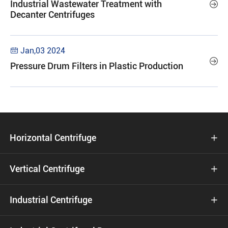
Industrial Wastewater Treatment with

Decanter Centrifuges
Jan,03 2024


Pressure Drum Filters in Plastic Production
Horizontal Centrifuge

Vertical Centrifuge

Industrial Centrifuge
