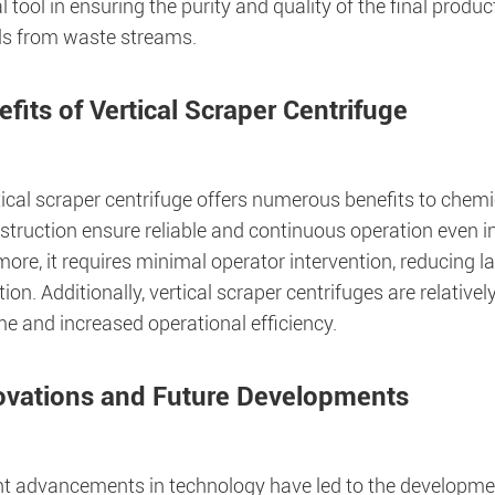
l tool in ensuring the purity and quality of the final produc
ls from waste streams.
fits of Vertical Scraper Centrifuge
ical scraper centrifuge offers numerous benefits to chemic
struction ensure reliable and continuous operation even 
ore, it requires minimal operator intervention, reducing 
on. Additionally, vertical scraper centrifuges are relativel
e and increased operational efficiency.
ovations and Future Developments
t advancements in technology have led to the developmen