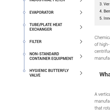
3. Ver
4. Ben

EVAPORATOR
5. In
TUBE/PLATE HEAT

EXCHANGER
Chemica

FILTER
of high-
centrifu
NON-STANDARD

manufac
CONTAINER EQUIPMENT
HYGIENIC BUTTERFLY

What
VALVE
A vertic
manufac
that rot