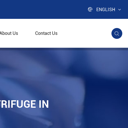

ENGLISH
About Us
Contact Us

ng
RIFUGE IN