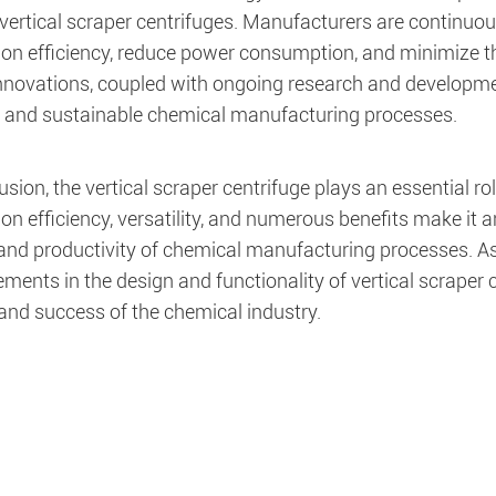
 vertical scraper centrifuges. Manufacturers are continuo
ion efficiency, reduce power consumption, and minimize 
nnovations, coupled with ongoing research and developmen
nt and sustainable chemical manufacturing processes.
usion, the vertical scraper centrifuge plays an essential r
on efficiency, versatility, and numerous benefits make it a
, and productivity of chemical manufacturing processes. A
ents in the design and functionality of vertical scraper c
and success of the chemical industry.