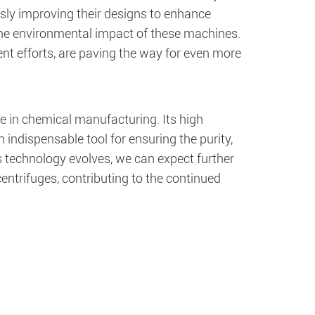
usly improving their designs to enhance
the environmental impact of these machines.
t efforts, are paving the way for even more
ole in chemical manufacturing. Its high
n indispensable tool for ensuring the purity,
s technology evolves, we can expect further
entrifuges, contributing to the continued