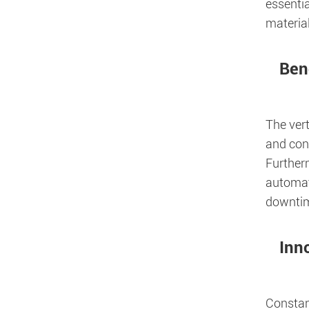
essentia
materia
Bene
The vert
and con
Furtherm
automati
downtim
Inn
Constan