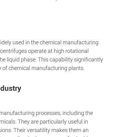
widely used in the chemical manufacturing
 centrifuges operate at high rotational
he liquid phase. This capability significantly
ty of chemical manufacturing plants.
ndustry
l manufacturing processes, including the
icals. They are particularly useful in
nsions. Their versatility makes them an