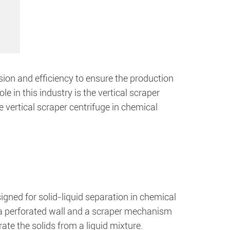
ion and efficiency to ensure the production
le in this industry is the vertical scraper
the vertical scraper centrifuge in chemical
signed for solid-liquid separation in chemical
h a perforated wall and a scraper mechanism
ate the solids from a liquid mixture.