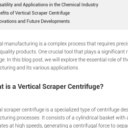
satility and Applications in the Chemical Industry
efits of Vertical Scraper Centrifuge
novations and Future Developments
l manufacturing is a complex process that requires precis
quality products. One crucial tool that plays a significant ro
ge. In this blog post, we will explore the essential role of 
turing and its various applications.
 is a Vertical Scraper Centrifuge?
al scraper centrifuge is a specialized type of centrifuge de
turing processes. It consists of a cylindrical basket wit
ates at high speeds, generating a centrifugal force to separ