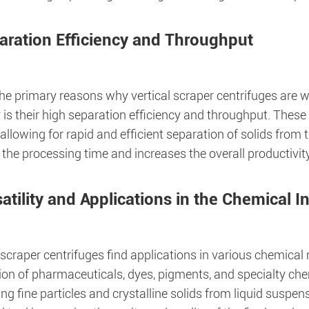
aration Efficiency and Throughput
the primary reasons why vertical scraper centrifuges are 
 is their high separation efficiency and throughput. These
allowing for rapid and efficient separation of solids from t
 the processing time and increases the overall productivi
atility and Applications in the Chemical I
 scraper centrifuges find applications in various chemica
on of pharmaceuticals, dyes, pigments, and specialty chem
ng fine particles and crystalline solids from liquid suspe