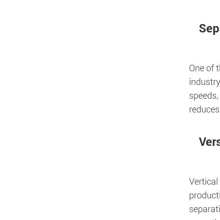
Sep
One of 
industry
speeds, 
reduces
Vers
Vertical
producti
separati