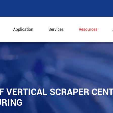
Application
Services
Resources
e of Vertical Scraper Centrifuge in Chemical Manufacturi
F VERTICAL SCRAPER CENT
URING