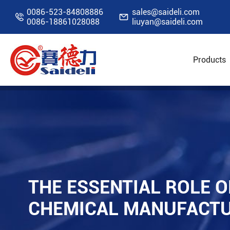
0086-523-84808886
sales@saideli.com


0086-18861028088
liuyan@saideli.com
Products
Home
Resources
Blog
The Essential Rol
THE ESSENTIAL ROLE O
CHEMICAL MANUFACT