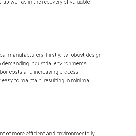
t, as well as in the recovery of valuable
al manufacturers. Firstly, its robust design
in demanding industrial environments.
labor costs and increasing process
y easy to maintain, resulting in minimal
t of more efficient and environmentally