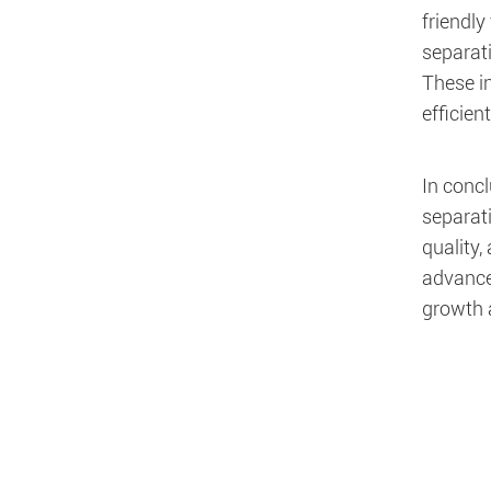
friendly
separat
These i
efficie
In concl
separati
quality
advancem
growth 