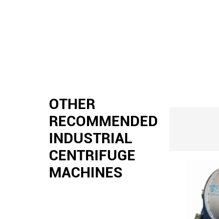
OTHER
RECOMMENDED
INDUSTRIAL
CENTRIFUGE
MACHINES