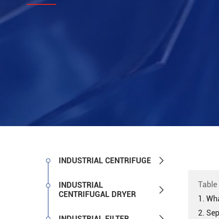

INDUSTRIAL CENTRIFUGE
Table
INDUSTRIAL

CENTRIFUGAL DRYER
1. Wha
2. Se

INDUSTRIAL FILTER