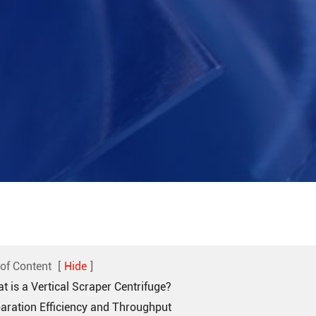
 of Content
[
Hide
]
t is a Vertical Scraper Centrifuge?
paration Efficiency and Throughput