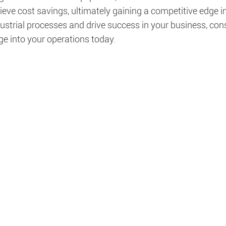
eve cost savings, ultimately gaining a competitive edge in
ustrial processes and drive success in your business, con
ge into your operations today.