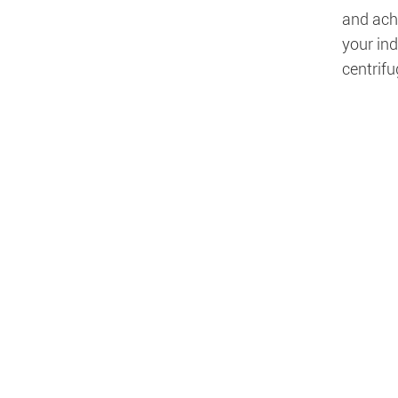
and achi
your ind
centrifu