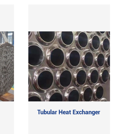
Tubular Heat Exchanger