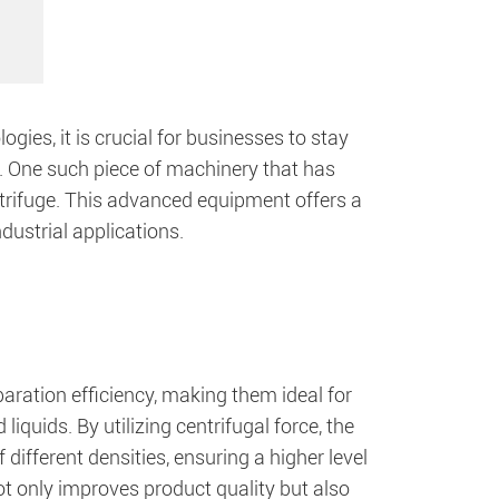
gies, it is crucial for businesses to stay
t. One such piece of machinery that has
ntrifuge. This advanced equipment offers a
dustrial applications.
aration efficiency, making them ideal for
iquids. By utilizing centrifugal force, the
 different densities, ensuring a higher level
not only improves product quality but also