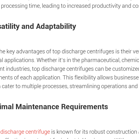
processing time, leading to increased productivity and co
atility and Adaptability
he key advantages of top discharge centrifuges is their vers
al applications. Whether it's in the pharmaceutical, chem
nt industries, top discharge centrifuges can be customize
ents of each application. This flexibility allows businesse
 cater to multiple processes, streamlining operations and
imal Maintenance Requirements
 discharge centrifuge
is known for its robust constructio