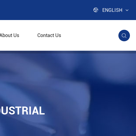

ENGLISH
About Us
Contact Us

DUSTRIAL