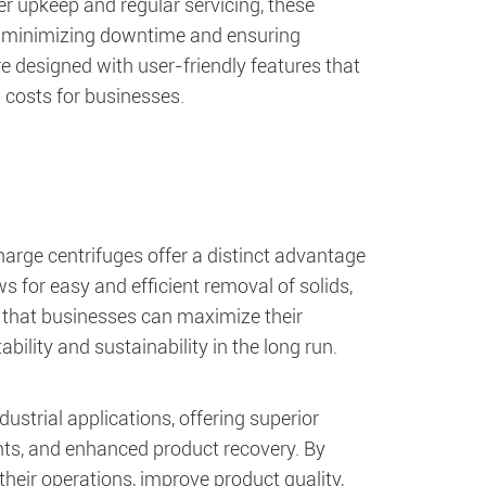
per upkeep and regular servicing, these
d, minimizing downtime and ensuring
e designed with user-friendly features that
 costs for businesses.
charge centrifuges offer a distinct advantage
s for easy and efficient removal of solids,
s that businesses can maximize their
ility and sustainability in the long run.
ustrial applications, offering superior
ents, and enhanced product recovery. By
heir operations, improve product quality,