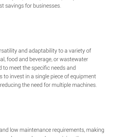
st savings for businesses.
atility and adaptability to a variety of
ical, food and beverage, or wastewater
d to meet the specific needs and
s to invest in a single piece of equipment
 reducing the need for multiple machines.
n and low maintenance requirements, making