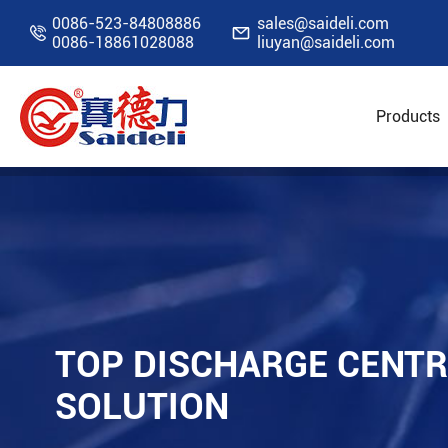
0086-523-84808886
sales@saideli.com


0086-18861028088
liuyan@saideli.com
Products
Home
Resources
Blog
Top Discharge Cen
TOP DISCHARGE CENTR
SOLUTION