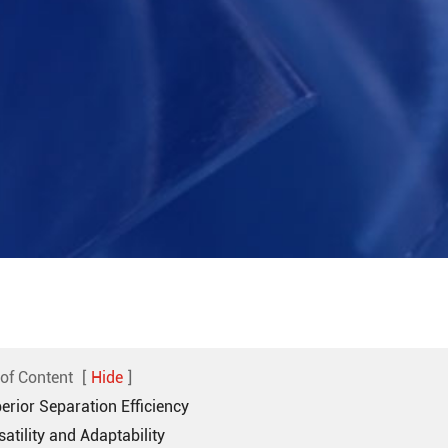
 of Content
[
Hide
]
erior Separation Efficiency
satility and Adaptability