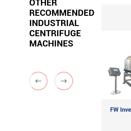
OTHER
RECOMMENDED
INDUSTRIAL
CENTRIFUGE
MACHINES


Hygienic Powder
FW Inve
Butterfly Valve