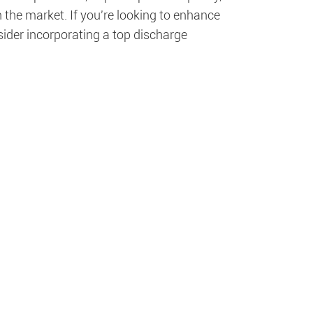
 the market. If you're looking to enhance
sider incorporating a top discharge