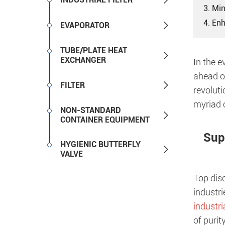
3. Mi
4. En

EVAPORATOR
TUBE/PLATE HEAT

EXCHANGER
In the e
ahead of

FILTER
revoluti
myriad o
NON-STANDARD

CONTAINER EQUIPMENT
Sup
HYGIENIC BUTTERFLY

VALVE
Top disc
industri
industri
of purit