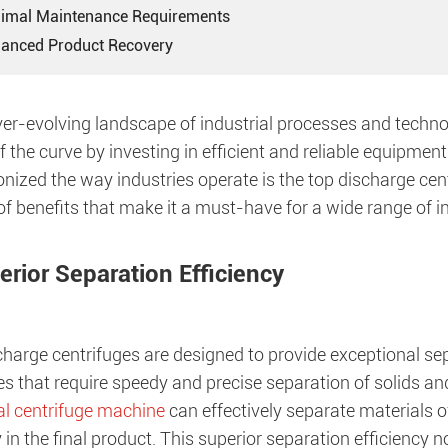
nimal Maintenance Requirements
hanced Product Recovery
ver-evolving landscape of industrial processes and technolo
 the curve by investing in efficient and reliable equipmen
onized the way industries operate is the top discharge ce
f benefits that make it a must-have for a wide range of in
erior Separation Efficiency
harge centrifuges are designed to provide exceptional sep
es that require speedy and precise separation of solids and l
al centrifuge machine
can effectively separate materials of
y in the final product. This superior separation efficiency 