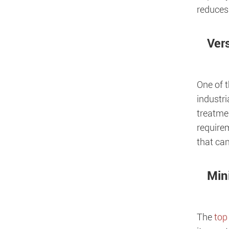
reduces 
Vers
One of t
industri
treatme
requirem
that can
Min
The
top