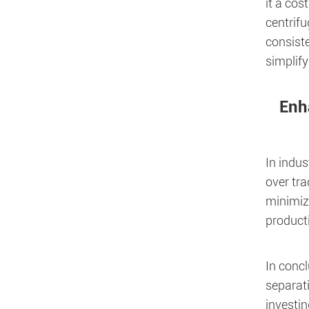
it a cos
centrif
consiste
simplify
Enh
In indus
over tra
minimiz
producti
In concl
separati
investin