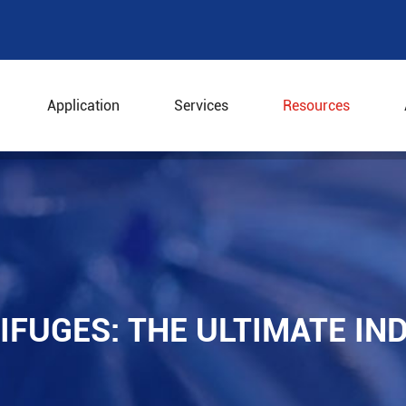
Application
Services
Resources
trifuges: The Ultimate Industrial Solution
IFUGES: THE ULTIMATE IN