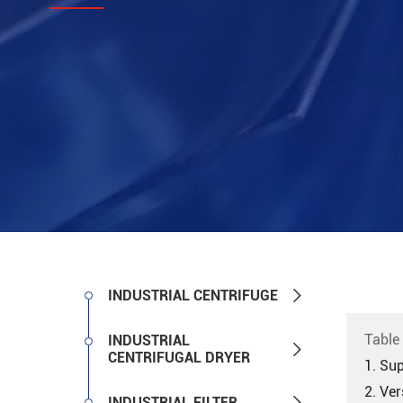

INDUSTRIAL CENTRIFUGE
Table
INDUSTRIAL

CENTRIFUGAL DRYER
1. Sup
2. Ver

INDUSTRIAL FILTER