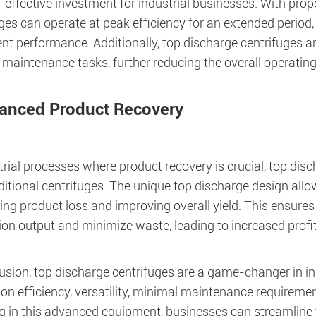
t-effective investment for industrial businesses. With pro
uges can operate at peak efficiency for an extended perio
nt performance. Additionally, top discharge centrifuges ar
 maintenance tasks, further reducing the overall operating
anced Product Recovery
trial processes where product recovery is crucial, top dis
ditional centrifuges. The unique top discharge design allow
ing product loss and improving overall yield. This ensure
on output and minimize waste, leading to increased profitab
usion, top discharge centrifuges are a game-changer in ind
on efficiency, versatility, minimal maintenance requirem
g in this advanced equipment, businesses can streamline t