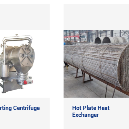
rting Centrifuge
Hot Plate Heat
Exchanger