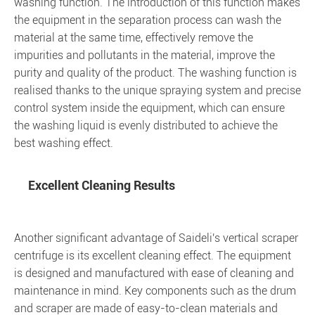
washing function. The introduction of this function makes
the equipment in the separation process can wash the
material at the same time, effectively remove the
impurities and pollutants in the material, improve the
purity and quality of the product. The washing function is
realised thanks to the unique spraying system and precise
control system inside the equipment, which can ensure
the washing liquid is evenly distributed to achieve the
best washing effect.
Excellent Cleaning Results
Another significant advantage of Saideli's vertical scraper
centrifuge is its excellent cleaning effect. The equipment
is designed and manufactured with ease of cleaning and
maintenance in mind. Key components such as the drum
and scraper are made of easy-to-clean materials and