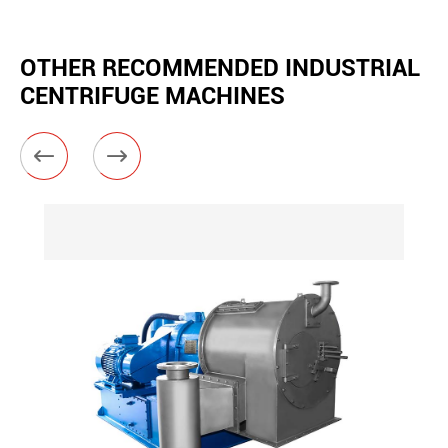
OTHER RECOMMENDED INDUSTRIAL
CENTRIFUGE MACHINES

