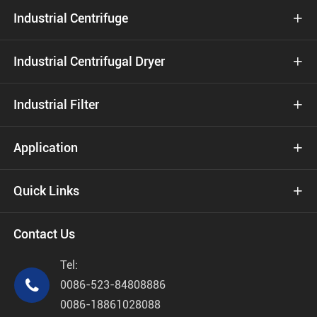
Industrial Centrifuge

Industrial Centrifugal Dryer

Industrial Filter

Application

Quick Links

Contact Us
Tel:

0086-523-84808886
0086-18861028088