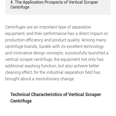
4. The Application Prospects of Vertical Scraper
Centrifuge
Centrifuges are an important type of separation
equipment, and their performance has a direct impact on
production efficiency and product quality. Among many
centrifuge brands, Saideli with its excellent technology
and innovative design concepts, successfully launched a
vertical scraper centrifuge, the equipment not only has
additional washing function, but also achieve better
cleaning effect, for the industrial separation field has
brought about a revolutionary change.
Technical Characteristics of Vertical Scraper
Centrifuge