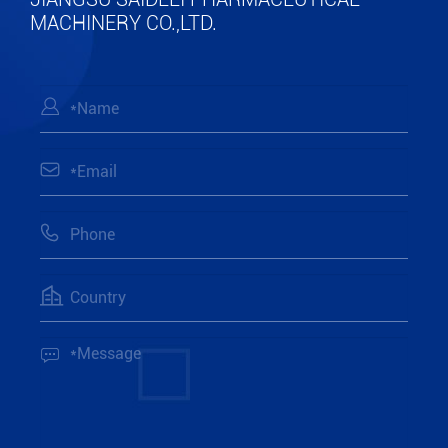
MACHINERY CO.,LTD.




