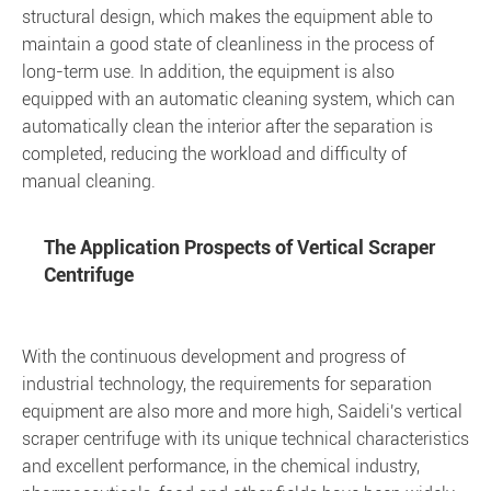
structural design, which makes the equipment able to
maintain a good state of cleanliness in the process of
long-term use. In addition, the equipment is also
equipped with an automatic cleaning system, which can
automatically clean the interior after the separation is
completed, reducing the workload and difficulty of
manual cleaning.
The Application Prospects of Vertical Scraper
Centrifuge
With the continuous development and progress of
industrial technology, the requirements for separation
equipment are also more and more high, Saideli's vertical
scraper centrifuge with its unique technical characteristics
and excellent performance, in the chemical industry,