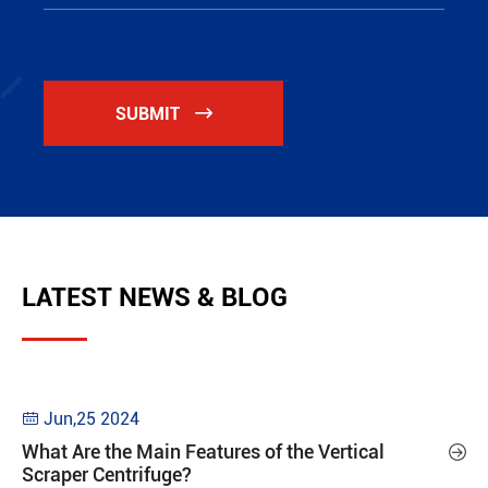
SUBMIT

LATEST NEWS & BLOG
Jun,25 2024

What Are the Main Features of the Vertical

Scraper Centrifuge?