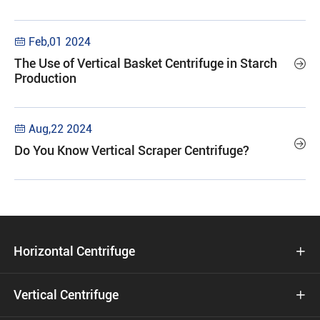
Feb,01 2024

The Use of Vertical Basket Centrifuge in Starch

Production
Aug,22 2024


Do You Know Vertical Scraper Centrifuge?
Horizontal Centrifuge

Vertical Centrifuge
