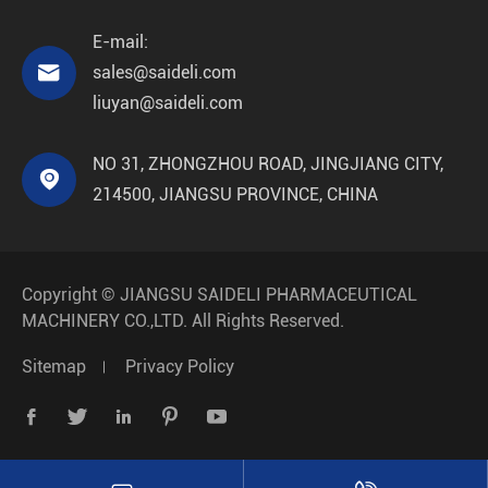
E-mail:

sales@saideli.com
liuyan@saideli.com
NO 31, ZHONGZHOU ROAD, JINGJIANG CITY,

214500, JIANGSU PROVINCE, CHINA
Copyright ©
JIANGSU SAIDELI PHARMACEUTICAL
MACHINERY CO.,LTD.
All Rights Reserved.
Sitemap
Privacy Policy




