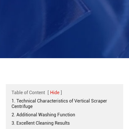
Table of Content
[
Hide
]
1. Technical Characteristics of Vertical Scraper
Centrifuge
2. Additional Washing Function
3. Excellent Cleaning Results