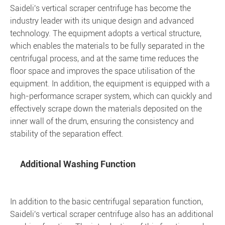
Saideli's vertical scraper centrifuge has become the
industry leader with its unique design and advanced
technology. The equipment adopts a vertical structure,
which enables the materials to be fully separated in the
centrifugal process, and at the same time reduces the
floor space and improves the space utilisation of the
equipment. In addition, the equipment is equipped with a
high-performance scraper system, which can quickly and
effectively scrape down the materials deposited on the
inner wall of the drum, ensuring the consistency and
stability of the separation effect.
Additional Washing Function
In addition to the basic centrifugal separation function,
Saideli's vertical scraper centrifuge also has an additional