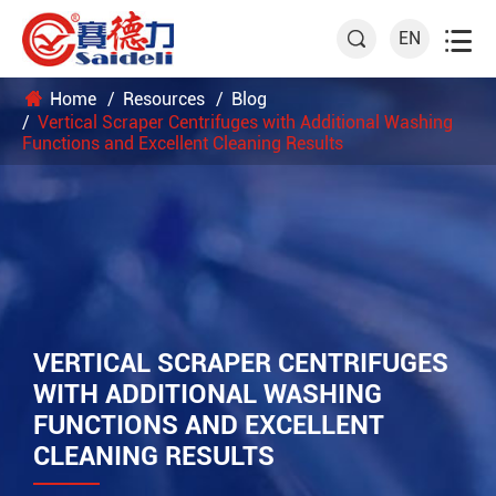

EN

Home
Resources
Blog
Vertical Scraper Centrifuges with Additional Washing
Functions and Excellent Cleaning Results
VERTICAL SCRAPER CENTRIFUGES
WITH ADDITIONAL WASHING
FUNCTIONS AND EXCELLENT
CLEANING RESULTS