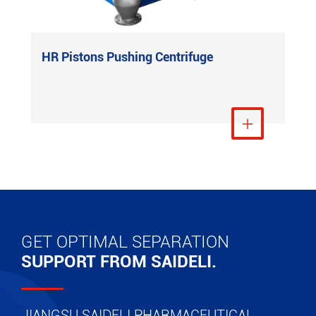
HR Pistons Pushing Centrifuge
View More

GET OPTIMAL SEPARATION
SUPPORT FROM SAIDELI.
JIANGSU SAIDELI PHARMACEUTICAL