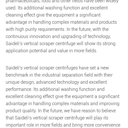
pharmaceuticals, food and other fields have been widely
used. Its additional washing function and excellent
cleaning effect give the equipment a significant
advantage in handling complex materials and products
with high purity requirements. In the future, with the
continuous innovation and upgrading of technology,
Saideli's vertical scraper centrifuge will show its strong
application potential and value in more fields.
Saideli's vertical scraper centrifuges have set a new
benchmark in the industrial separation field with their
unique design, advanced technology and excellent
performance. Its additional washing function and
excellent cleaning effect give the equipment a significant
advantage in handling complex materials and improving
product quality. In the future, we have reason to believe
that Saideli's vertical scraper centrifuge will play its
important role in more fields and bring more convenience