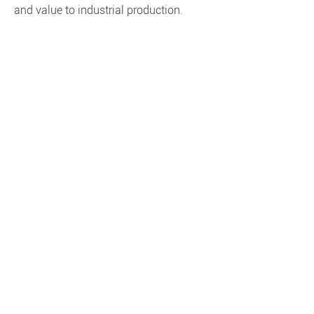
and value to industrial production.