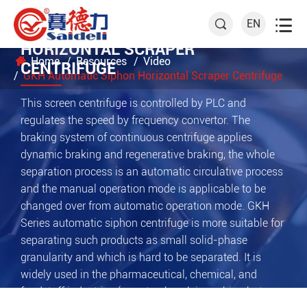

EN

GKH AUTOMATIC SIPHON
HORIZONTAL SCRAPER
Home
Resources
Video
CENTRIFUGE
GKH Automatic Siphon Horizontal Scraper Centrifuge
This screen centrifuge is controlled by PLC and
regulates the speed by frequency convertor. The
braking system of continuous centrifuge applies
dynamic braking and regenerative braking, the whole
separation process is an automatic circulative process
and the manual operation mode is applicable to be
changed over from automatic operation mode. GKH
Series automatic siphon centrifuge is more suitable for
separating such products as small solid-phase
granularity and which is hard to be separated. It is
widely used in the pharmaceutical, chemical, and
foodstuff industries (e.g. starch, calcium phosphate,