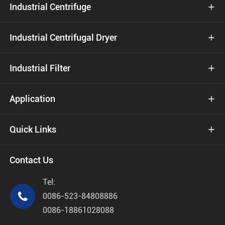
Industrial Centrifuge

Industrial Centrifugal Dryer

Industrial Filter

Application

Quick Links

Contact Us
Tel:

0086-523-84808886
0086-18861028088