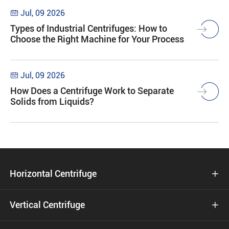
Jul, 09 2026

Types of Industrial Centrifuges: How to
Choose the Right Machine for Your Process
Jul, 09 2026

How Does a Centrifuge Work to Separate
Solids from Liquids?
Horizontal Centrifuge

Vertical Centrifuge
