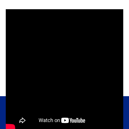
sodium bicarbonate).