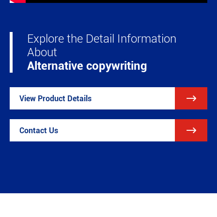
Explore the Detail Information
About
Alternative copywriting

View Product Details

Contact Us