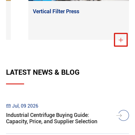
Vertical Filter Press
e
View More

LATEST NEWS & BLOG
Jul, 09 2026

Industrial Centrifuge Buying Guide:
Capacity, Price, and Supplier Selection