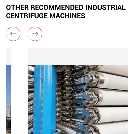
OTHER RECOMMENDED INDUSTRIAL
CENTRIFUGE MACHINES

