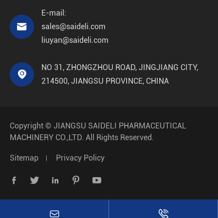
E-mail:

sales@saideli.com
liuyan@saideli.com
NO 31, ZHONGZHOU ROAD, JINGJIANG CITY,

214500, JIANGSU PROVINCE, CHINA
Copyright ©
JIANGSU SAIDELI PHARMACEUTICAL
MACHINERY CO.,LTD.
All Rights Reserved.
Sitemap
Privacy Policy






