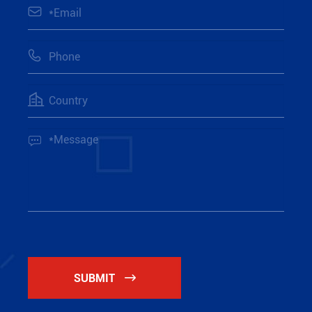




SUBMIT
