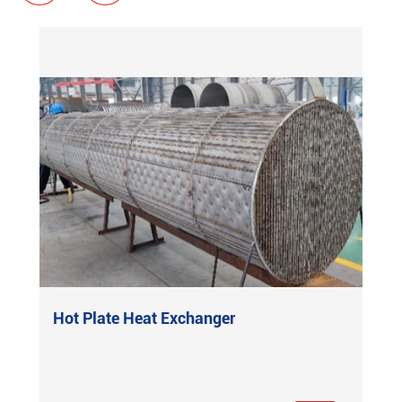
Hot Plate Heat Exchanger