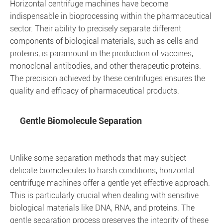
Horizontal centrifuge machines have become
indispensable in bioprocessing within the pharmaceutical
sector. Their ability to precisely separate different
components of biological materials, such as cells and
proteins, is paramount in the production of vaccines,
monoclonal antibodies, and other therapeutic proteins.
The precision achieved by these centrifuges ensures the
quality and efficacy of pharmaceutical products.
Gentle Biomolecule Separation
Unlike some separation methods that may subject
delicate biomolecules to harsh conditions, horizontal
centrifuge machines offer a gentle yet effective approach.
This is particularly crucial when dealing with sensitive
biological materials like DNA, RNA, and proteins. The
gentle separation process preserves the integrity of these