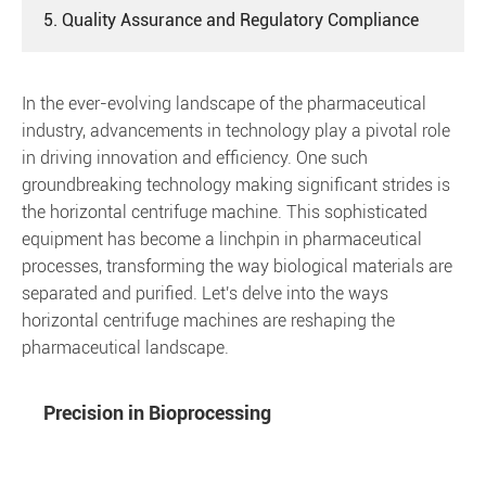
5. Quality Assurance and Regulatory Compliance
In the ever-evolving landscape of the pharmaceutical
industry, advancements in technology play a pivotal role
in driving innovation and efficiency. One such
groundbreaking technology making significant strides is
the horizontal centrifuge machine. This sophisticated
equipment has become a linchpin in pharmaceutical
processes, transforming the way biological materials are
separated and purified. Let's delve into the ways
horizontal centrifuge machines are reshaping the
pharmaceutical landscape.
Precision in Bioprocessing