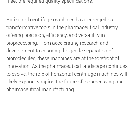
meet the required quality specifications.
Horizontal centrifuge machines have emerged as
transformative tools in the pharmaceutical industry,
offering precision, efficiency, and versatility in
bioprocessing. From accelerating research and
development to ensuring the gentle separation of
biomolecules, these machines are at the forefront of
innovation. As the pharmaceutical landscape continues
to evolve, the role of horizontal centrifuge machines will
likely expand, shaping the future of bioprocessing and
pharmaceutical manufacturing.