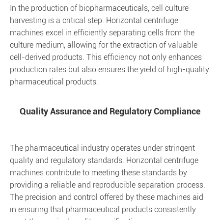
In the production of biopharmaceuticals, cell culture
harvesting is a critical step. Horizontal centrifuge
machines excel in efficiently separating cells from the
culture medium, allowing for the extraction of valuable
cell-derived products. This efficiency not only enhances
production rates but also ensures the yield of high-quality
pharmaceutical products.
Quality Assurance and Regulatory Compliance
The pharmaceutical industry operates under stringent
quality and regulatory standards. Horizontal centrifuge
machines contribute to meeting these standards by
providing a reliable and reproducible separation process.
The precision and control offered by these machines aid
in ensuring that pharmaceutical products consistently