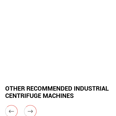
OTHER RECOMMENDED INDUSTRIAL
CENTRIFUGE MACHINES

