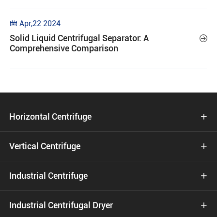
Apr,22 2024

Solid Liquid Centrifugal Separator: A

Comprehensive Comparison
Horizontal Centrifuge

Vertical Centrifuge

Industrial Centrifuge

Industrial Centrifugal Dryer
