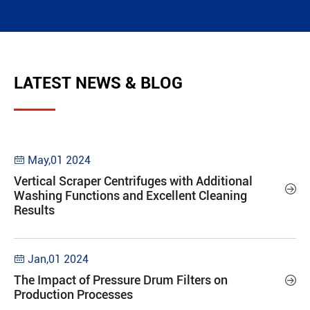
LATEST NEWS & BLOG
May,01 2024

Vertical Scraper Centrifuges with Additional

Washing Functions and Excellent Cleaning
Results
Jan,01 2024

The Impact of Pressure Drum Filters on

Production Processes