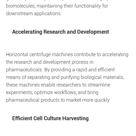
biomolecules, maintaining their functionality for
downstream applications.
Accelerating Research and Development
Horizontal centrifuge machines contribute to accelerating
the research and development process in
pharmaceuticals. By providing a rapid and efficient
means of separating and purifying biological materials,
these machines enable researchers to streamline
experiments, optimize workflows, and bring
pharmaceutical products to market more quickly.
Efficient Cell Culture Harvesting