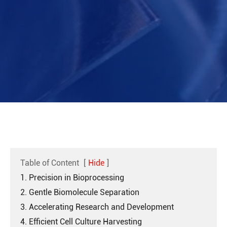
Table of Content
[
Hide
]
1. Precision in Bioprocessing
2. Gentle Biomolecule Separation
3. Accelerating Research and Development
4. Efficient Cell Culture Harvesting