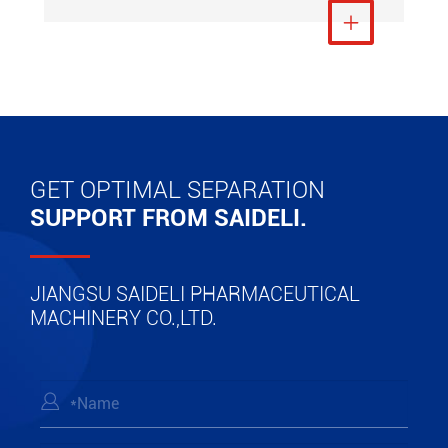
View More

GET OPTIMAL SEPARATION
SUPPORT FROM SAIDELI.
JIANGSU SAIDELI PHARMACEUTICAL
MACHINERY CO.,LTD.
