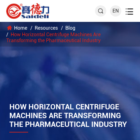

EN

Home
Resources
Blog
How Horizontal Centrifuge Machines Are
Transforming the Pharmaceutical Industry
HOW HORIZONTAL CENTRIFUGE
MACHINES ARE TRANSFORMING
THE PHARMACEUTICAL INDUSTRY