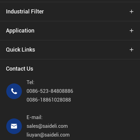
Industrial Filter

Application

Quick Links

Contact Us
Tel:

0086-523-84808886
0086-18861028088
E-mail:

sales@saideli.com
liuyan@saideli.com