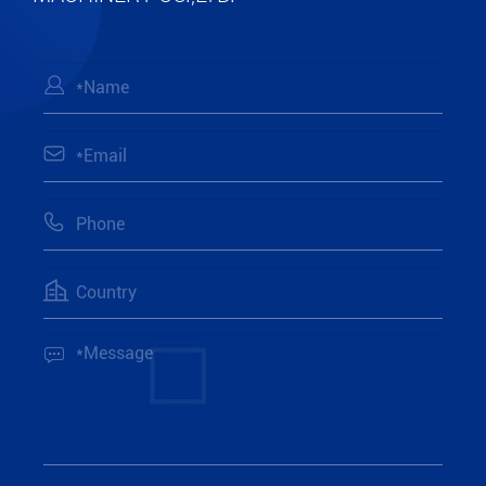




