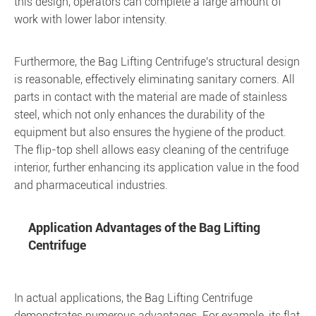
this design, operators can complete a large amount of
work with lower labor intensity.
Furthermore, the Bag Lifting Centrifuge's structural design
is reasonable, effectively eliminating sanitary corners. All
parts in contact with the material are made of stainless
steel, which not only enhances the durability of the
equipment but also ensures the hygiene of the product.
The flip-top shell allows easy cleaning of the centrifuge
interior, further enhancing its application value in the food
and pharmaceutical industries.
Application Advantages of the Bag Lifting
Centrifuge
In actual applications, the Bag Lifting Centrifuge
demonstrates numerous advantages. For example, its flat