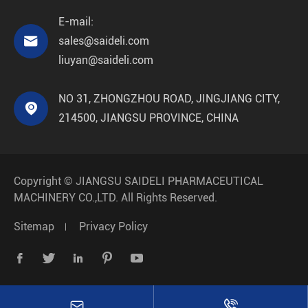
E-mail:

sales@saideli.com
liuyan@saideli.com
NO 31, ZHONGZHOU ROAD, JINGJIANG CITY,

214500, JIANGSU PROVINCE, CHINA
Copyright ©
JIANGSU SAIDELI PHARMACEUTICAL
MACHINERY CO.,LTD.
All Rights Reserved.
Sitemap
Privacy Policy






