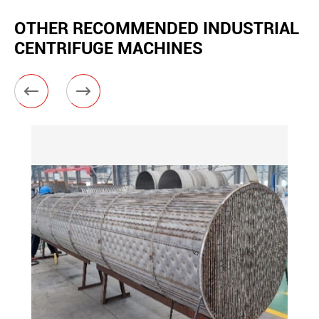
OTHER RECOMMENDED INDUSTRIAL
CENTRIFUGE MACHINES

