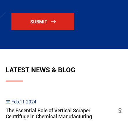
SUBMIT

LATEST NEWS & BLOG
Feb,11 2024

The Essential Role of Vertical Scraper

Centrifuge in Chemical Manufacturing