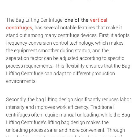
one of the 
vertical 
The Bag Lifting Centrifuge,
centrifuges
,
has several notable features that make it
stand out among many centrifuge devices. First, it adopts
frequency conversion control technology, which makes
the equipment smoother during startup, and the
separation factor can be adjusted according to specific
process requirements. This flexibility ensures that the Bag
Lifting Centrifuge can adapt to different production
environments.
Secondly, the bag lifting design significantly reduces labor
intensity and improves work efficiency. Traditional
centrifuges often require manual unloading, while the Bag
Lifting Centrifuge's lifting bag design makes the
unloading process safer and more convenient. Through