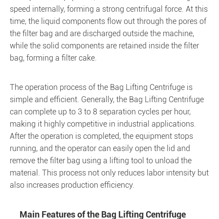
speed internally, forming a strong centrifugal force. At this
time, the liquid components flow out through the pores of
the filter bag and are discharged outside the machine,
while the solid components are retained inside the filter
bag, forming a filter cake.
The operation process of the Bag Lifting Centrifuge is
simple and efficient. Generally, the Bag Lifting Centrifuge
can complete up to 3 to 8 separation cycles per hour,
making it highly competitive in industrial applications.
After the operation is completed, the equipment stops
running, and the operator can easily open the lid and
remove the filter bag using a lifting tool to unload the
material. This process not only reduces labor intensity but
also increases production efficiency.
Main Features of the Bag Lifting Centrifuge