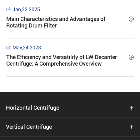
Jan,22 2025

Main Characteristics and Advantages of

Rotating Drum Filter
May,24 2023

The Efficiency and Versatility of LW Decanter

Centrifuge: A Comprehensive Overview
Horizontal Centrifuge

Vertical Centrifuge
