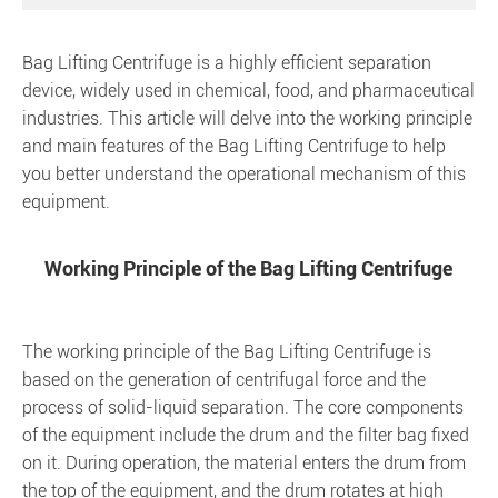
Bag Lifting Centrifuge
is a highly efficient separation
device, widely used in chemical, food, and pharmaceutical
industries. This article will delve into the working principle
and main features of the Bag Lifting Centrifuge to help
you better understand the operational mechanism of this
equipment.
Working Principle of the Bag Lifting Centrifuge
The working principle of the Bag Lifting Centrifuge is
based on the generation of centrifugal force and the
process of solid-liquid separation. The core components
of the equipment include the drum and the filter bag fixed
on it. During operation, the material enters the drum from
the top of the equipment, and the drum rotates at high