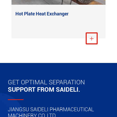
Hot Plate Heat Exchanger
View More

GET OPTIMAL SEPARATION
SUPPORT FROM SAIDELI.
JIANGSU SAIDELI PHARMACEUTICAL
MACHINERY CO.,LTD.