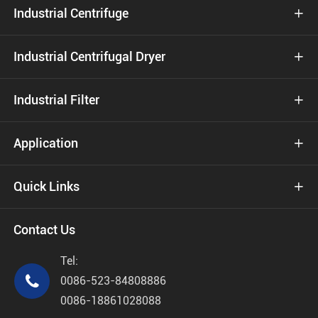
Industrial Centrifuge

Industrial Centrifugal Dryer

Industrial Filter

Application

Quick Links

Contact Us
Tel:

0086-523-84808886
0086-18861028088