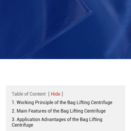
Table of Content
[
Hide
]
1. Working Principle of the Bag Lifting Centrifuge
2. Main Features of the Bag Lifting Centrifuge
3. Application Advantages of the Bag Lifting
Centrifuge