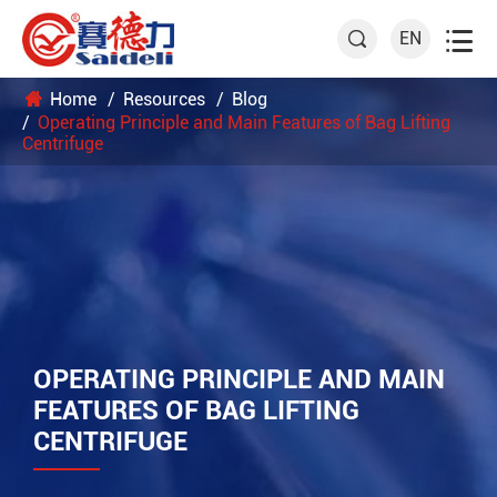

EN

Home
Resources
Blog
Operating Principle and Main Features of Bag Lifting
Centrifuge
OPERATING PRINCIPLE AND MAIN
FEATURES OF BAG LIFTING
CENTRIFUGE