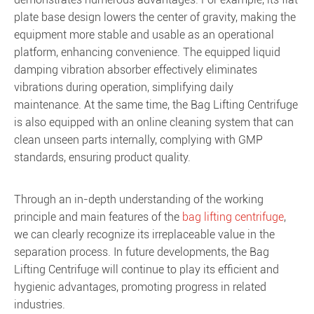
plate base design lowers the center of gravity, making the
equipment more stable and usable as an operational
platform, enhancing convenience. The equipped liquid
damping vibration absorber effectively eliminates
vibrations during operation, simplifying daily
maintenance. At the same time, the Bag Lifting Centrifuge
is also equipped with an online cleaning system that can
clean unseen parts internally, complying with GMP
standards, ensuring product quality.
Through an in-depth understanding of the working
principle and main features of the
bag lifting centrifuge
,
we can clearly recognize its irreplaceable value in the
separation process. In future developments, the Bag
Lifting Centrifuge will continue to play its efficient and
hygienic advantages, promoting progress in related
industries.