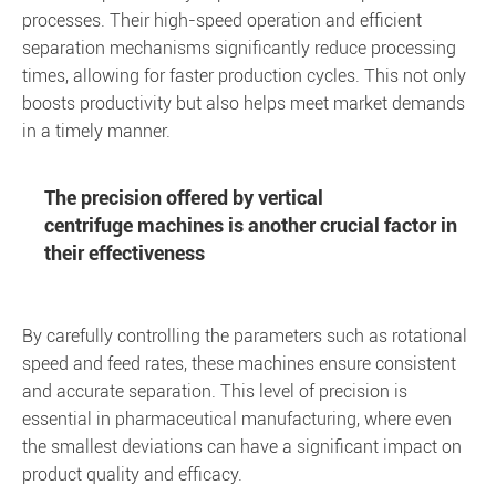
processes. Their high-speed operation and efficient
separation mechanisms significantly reduce processing
times, allowing for faster production cycles. This not only
boosts productivity but also helps meet market demands
in a timely manner.
The precision offered by vertical
centrifuge machines is another crucial factor in
their effectiveness
By carefully controlling the parameters such as rotational
speed and feed rates, these machines ensure consistent
and accurate separation. This level of precision is
essential in pharmaceutical manufacturing, where even
the smallest deviations can have a significant impact on
product quality and efficacy.