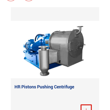
HR Pistons Pushing Centrifuge