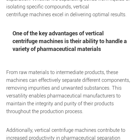
isolating specific compounds, vertical
centrifuge machines excel in delivering optimal results.
One of the key advantages of vertical
centrifuge machines is their ability to handle a
variety of pharmaceutical materials
From raw materials to intermediate products, these
machines can effectively separate different components,
removing impurities and unwanted substances. This
versatility enables pharmaceutical manufacturers to
maintain the integrity and purity of their products
throughout the production process.
Additionally, vertical centrifuge machines contribute to
increased productivity in pharmaceutical separation