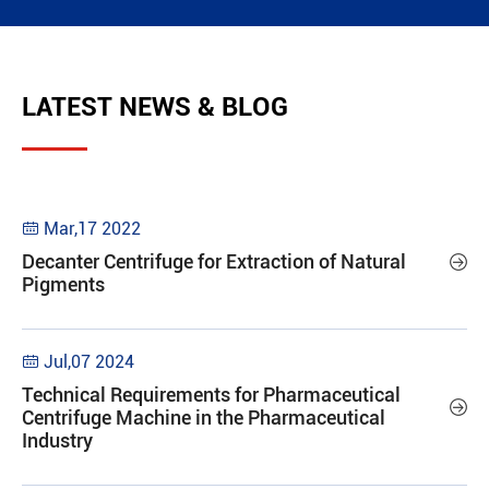
LATEST NEWS & BLOG
Mar,17 2022

Decanter Centrifuge for Extraction of Natural

Pigments
Jul,07 2024

Technical Requirements for Pharmaceutical

Centrifuge Machine in the Pharmaceutical
Industry