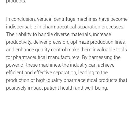
products.
In conclusion, vertical centrifuge machines have become
indispensable in pharmaceutical separation processes.
Their ability to handle diverse materials, increase
productivity, deliver precision, optimize production lines,
and enhance quality control make them invaluable tools
for pharmaceutical manufacturers. By harnessing the
power of these machines, the industry can achieve
efficient and effective separation, leading to the
production of high-quality pharmaceutical products that
positively impact patient health and well-being.