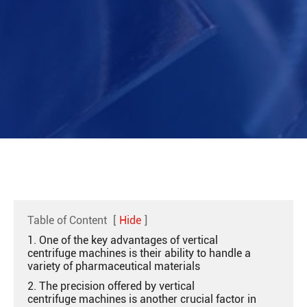
Table of Content
[
Hide
]
1. One of the key advantages of vertical
centrifuge machines is their ability to handle a
variety of pharmaceutical materials
2. The precision offered by vertical
centrifuge machines is another crucial factor in