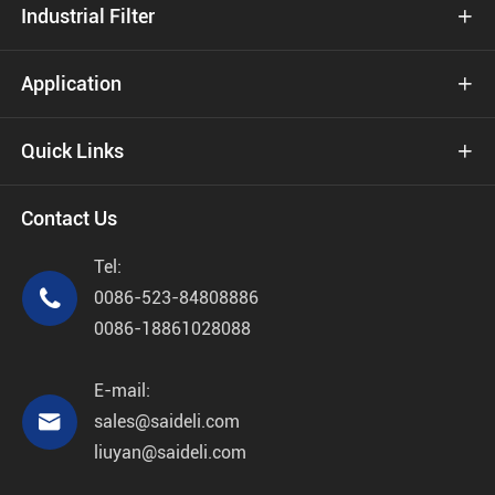
Industrial Filter

Application

Quick Links

Contact Us
Tel:

0086-523-84808886
0086-18861028088
E-mail:

sales@saideli.com
liuyan@saideli.com