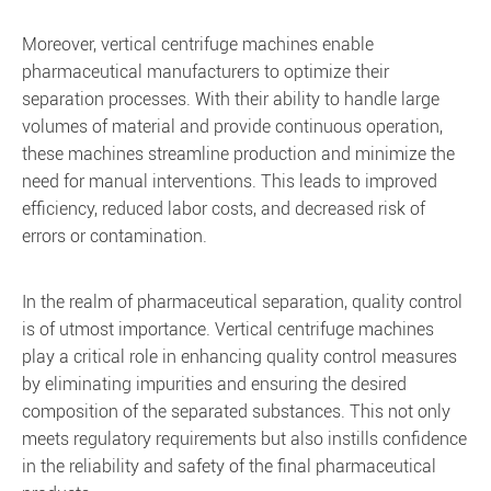
Moreover, vertical centrifuge machines enable
pharmaceutical manufacturers to optimize their
separation processes. With their ability to handle large
volumes of material and provide continuous operation,
these machines streamline production and minimize the
need for manual interventions. This leads to improved
efficiency, reduced labor costs, and decreased risk of
errors or contamination.
In the realm of pharmaceutical separation, quality control
is of utmost importance. Vertical centrifuge machines
play a critical role in enhancing quality control measures
by eliminating impurities and ensuring the desired
composition of the separated substances. This not only
meets regulatory requirements but also instills confidence
in the reliability and safety of the final pharmaceutical