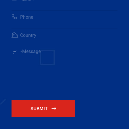



SUBMIT
