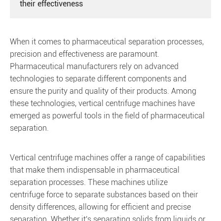
their effectiveness
When it comes to pharmaceutical separation processes,
precision and effectiveness are paramount.
Pharmaceutical manufacturers rely on advanced
technologies to separate different components and
ensure the purity and quality of their products. Among
these technologies, vertical centrifuge machines have
emerged as powerful tools in the field of pharmaceutical
separation.
Vertical centrifuge machines offer a range of capabilities
that make them indispensable in pharmaceutical
separation processes. These machines utilize
centrifuge force to separate substances based on their
density differences, allowing for efficient and precise
separation. Whether it's separating solids from liquids or