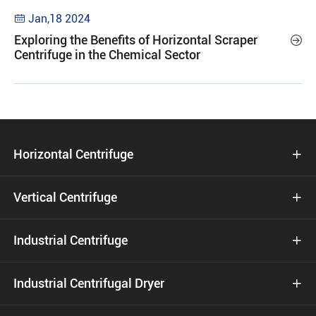
Jan,18 2024

Exploring the Benefits of Horizontal Scraper

Centrifuge in the Chemical Sector
Horizontal Centrifuge

Vertical Centrifuge

Industrial Centrifuge

Industrial Centrifugal Dryer
