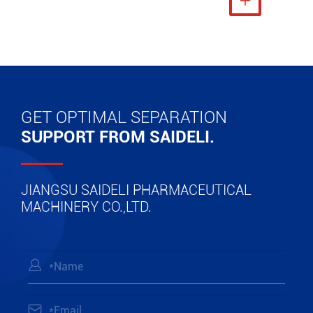
View More

GET OPTIMAL SEPARATION
SUPPORT FROM SAIDELI.
JIANGSU SAIDELI PHARMACEUTICAL
MACHINERY CO.,LTD.

