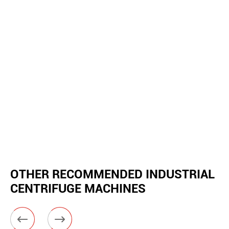
OTHER RECOMMENDED INDUSTRIAL
CENTRIFUGE MACHINES

