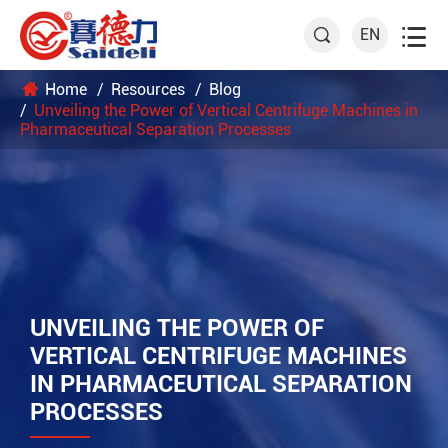

EN

Home
Resources
Blog
Unveiling the Power of Vertical Centrifuge Machines in
Pharmaceutical Separation Processes
UNVEILING THE POWER OF
VERTICAL CENTRIFUGE MACHINES
IN PHARMACEUTICAL SEPARATION
PROCESSES