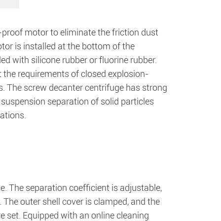
roof motor to eliminate the friction dust
or is installed at the bottom of the
ed with silicone rubber or fluorine rubber.
t the requirements of closed explosion-
ns. The screw decanter centrifuge has strong
he suspension separation of solid particles
cations.
e. The separation coefficient is adjustable,
The outer shell cover is clamped, and the
are set. Equipped with an online cleaning