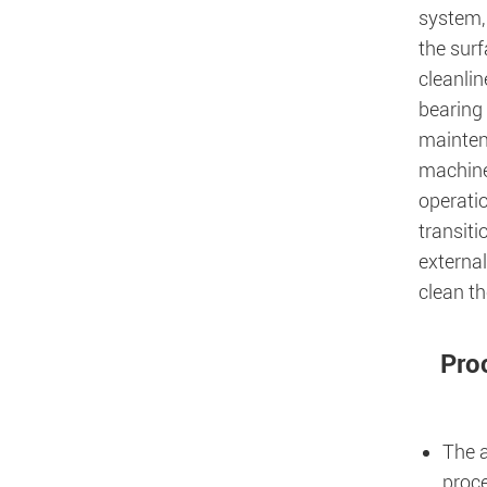
system, 
the surf
cleanlin
bearing 
maintena
machine
operati
transiti
external
clean t
Pro
The a
proce