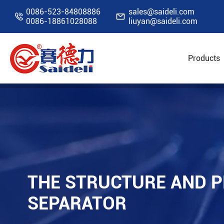
0086-523-84808886
sales@saideli.com


0086-18861028088
liuyan@saideli.com
Products
Home
Resources
Blog
The Structure and
THE STRUCTURE AND 
SEPARATOR