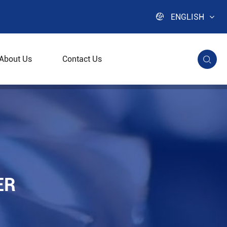

ENGLISH
About Us
Contact Us

ER