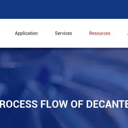
Application
Services
Resources
 Process Flow of Decanter Separator
PROCESS FLOW OF DECANT