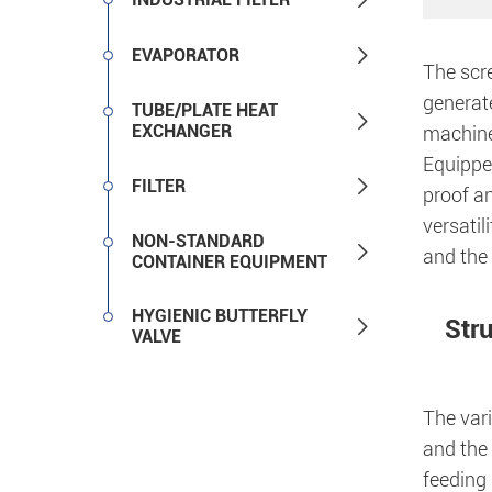

EVAPORATOR
The scre
generate
TUBE/PLATE HEAT

EXCHANGER
machine,
Equipped

FILTER
proof an
versatil
NON-STANDARD

and the 
CONTAINER EQUIPMENT
HYGIENIC BUTTERFLY
Str

VALVE
The vari
and the
feeding 