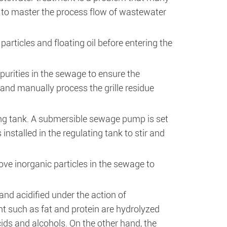
ial to master the process flow of wastewater
particles and floating oil before entering the
mpurities in the sewage to ensure the
nd manually process the grille residue
ting tank. A submersible sewage pump is set
 installed in the regulating tank to stir and
ve inorganic particles in the sewage to
and acidified under the action of
t such as fat and protein are hydrolyzed
ids and alcohols. On the other hand, the