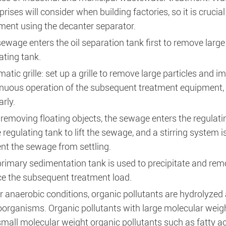
prises will consider when building factories, so it is cruc
ment using the decanter separator.
ewage enters the oil separation tank first to remove large 
ating tank.
atic grille: set up a grille to remove large particles and i
nuous operation of the subsequent treatment equipment, a
arly.
 removing floating objects, the sewage enters the regula
e regulating tank to lift the sewage, and a stirring system is
nt the sewage from settling.
rimary sedimentation tank is used to precipitate and remo
e the subsequent treatment load.
 anaerobic conditions, organic pollutants are hydrolyzed 
organisms. Organic pollutants with large molecular weigh
small molecular weight organic pollutants such as fatty ac