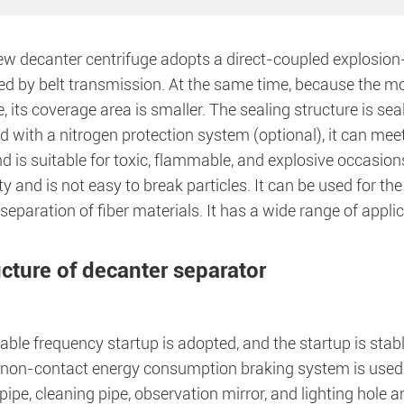
w decanter centrifuge adopts a direct-coupled explosion-p
d by belt transmission. At the same time, because the mot
 its coverage area is smaller. The sealing structure is seal
 with a nitrogen protection system (optional), it can mee
d is suitable for toxic, flammable, and explosive occasio
ity and is not easy to break particles. It can be used for t
separation of fiber materials. It has a wide range of appli
ucture of decanter separator
able frequency startup is adopted, and the startup is stabl
 non-contact energy consumption braking system is used. 
pipe, cleaning pipe, observation mirror, and lighting hole 