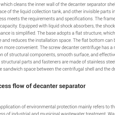
which cleans the inner wall of the decanter separator shel
ace of the liquid collection tank, and other invisible parts 
ess meets the requirements and specifications. The frame 
capacity. Equipped with liquid shock absorbers, the shock 
nce is simplified. The base adopts a flat structure, which
 and reduces the installation space. The flat bottom can 
on more convenient. The screw decanter centrifuge has a 
on of structural components, smooth surface, and effectiv
 structural parts and fasteners are made of stainless stee
he sandwich space between the centrifugal shell and the 
cess flow of decanter separator
pplication of environmental protection mainly refers to t
ss of industrial and municipal wastewater treatment. Wa