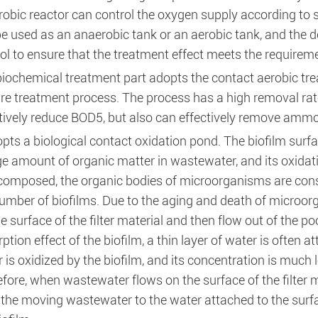
obic reactor can control the oxygen supply according to 
e used as an anaerobic tank or an aerobic tank, and the de
ol to ensure that the treatment effect meets the requirem
iochemical treatment part adopts the contact aerobic tre
e treatment process. The process has a high removal rate 
tively reduce BOD5, but also can effectively remove ammo
opts a biological contact oxidation pond. The biofilm surf
ge amount of organic matter in wastewater, and its oxidat
composed, the organic bodies of microorganisms are const
umber of biofilms. Due to the aging and death of microorgan
he surface of the filter material and then flow out of the p
ption effect of the biofilm, a thin layer of water is often a
 is oxidized by the biofilm, and its concentration is much lo
fore, when wastewater flows on the surface of the filter m
the moving wastewater to the water attached to the surfa