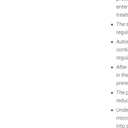
enter
treat
The s
regul
Autom
conti
regul
After
in th
preve
The p
reduc
Under
micro
into 