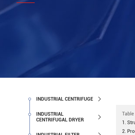

INDUSTRIAL CENTRIFUGE
Table
INDUSTRIAL

CENTRIFUGAL DRYER
1. Str
2. Pro

INDUSTRIAL FILTER