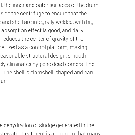
l, the inner and outer surfaces of the drum,
inside the centrifuge to ensure that the
and shell are integrally welded, with high
absorption effect is good, and daily
 reduces the center of gravity of the
be used as a control platform, making
reasonable structural design, smooth
ely eliminates hygiene dead corners. The
l. The shell is clamshell-shaped and can
drum.
he dehydration of sludge generated in the
stewater treatment is a problem that many