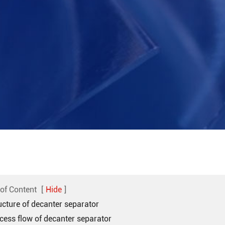
 of Content
[
Hide
]
ucture of decanter separator
cess flow of decanter separator