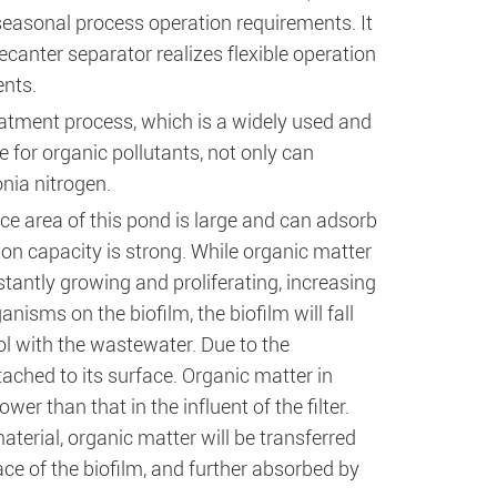
seasonal process operation requirements. It
canter separator realizes flexible operation
ents.
atment process, which is a widely used and
for organic pollutants, not only can
nia nitrogen.
ace area of this pond is large and can adsorb
ion capacity is strong. While organic matter
antly growing and proliferating, increasing
isms on the biofilm, the biofilm will fall
ool with the wastewater. Due to the
ttached to its surface. Organic matter in
wer than that in the influent of the filter.
aterial, organic matter will be transferred
ce of the biofilm, and further absorbed by