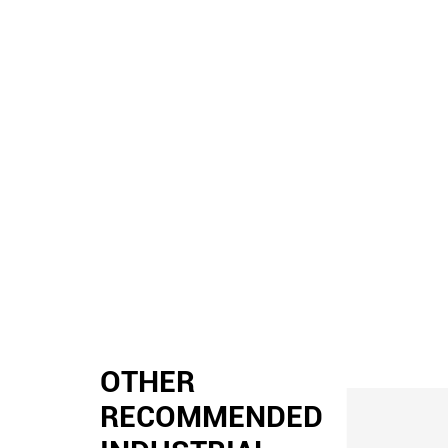
OTHER
RECOMMENDED