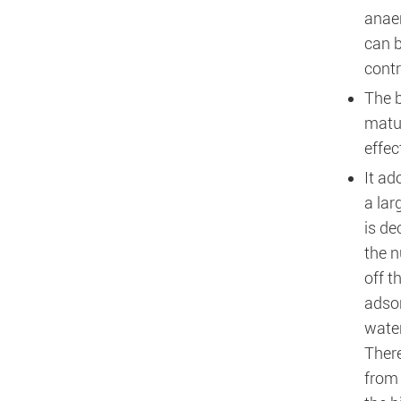
anaer
can b
contr
The b
matur
effec
It ad
a lar
is de
the n
off t
adsor
water
There
from 