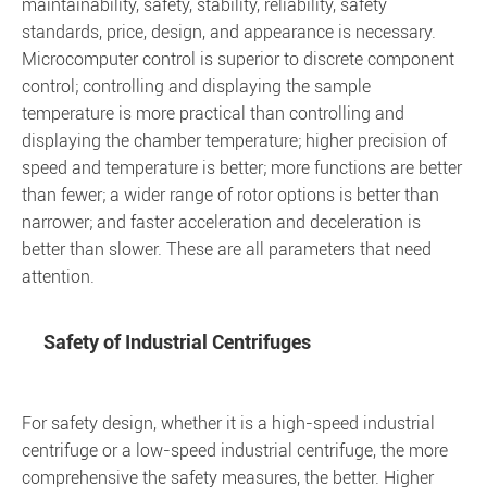
maintainability, safety, stability, reliability, safety
standards, price, design, and appearance is necessary.
Microcomputer control is superior to discrete component
control; controlling and displaying the sample
temperature is more practical than controlling and
displaying the chamber temperature; higher precision of
speed and temperature is better; more functions are better
than fewer; a wider range of rotor options is better than
narrower; and faster acceleration and deceleration is
better than slower. These are all parameters that need
attention.
Safety of Industrial Centrifuges
For safety design, whether it is a high-speed industrial
centrifuge or a low-speed industrial centrifuge, the more
comprehensive the safety measures, the better. Higher