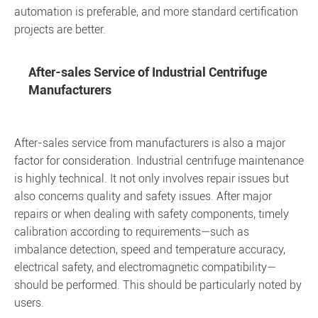
automation is preferable, and more standard certification
projects are better.
After-sales Service of Industrial Centrifuge
Manufacturers
After-sales service from manufacturers is also a major
factor for consideration. Industrial centrifuge maintenance
is highly technical. It not only involves repair issues but
also concerns quality and safety issues. After major
repairs or when dealing with safety components, timely
calibration according to requirements—such as
imbalance detection, speed and temperature accuracy,
electrical safety, and electromagnetic compatibility—
should be performed. This should be particularly noted by
users.