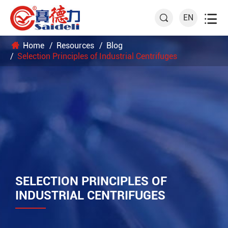

EN

Home
Resources
Blog
Selection Principles of Industrial Centrifuges
SELECTION PRINCIPLES OF
INDUSTRIAL CENTRIFUGES