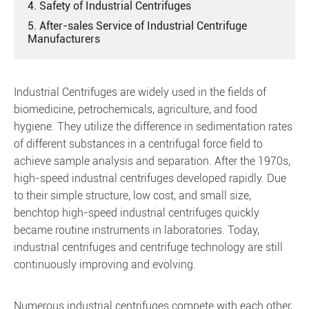
4. Safety of Industrial Centrifuges
5. After-sales Service of Industrial Centrifuge
Manufacturers
Industrial Centrifuges are widely used in the fields of
biomedicine, petrochemicals, agriculture, and food
hygiene. They utilize the difference in sedimentation rates
of different substances in a centrifugal force field to
achieve sample analysis and separation. After the 1970s,
high-speed industrial centrifuges developed rapidly. Due
to their simple structure, low cost, and small size,
benchtop high-speed industrial centrifuges quickly
became routine instruments in laboratories. Today,
industrial centrifuges and centrifuge technology are still
continuously improving and evolving.
Numerous industrial centrifuges compete with each other,