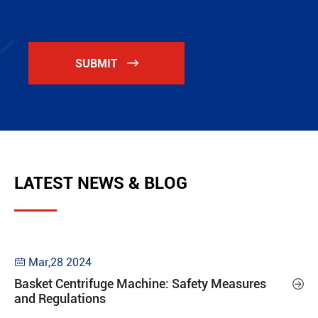
SUBMIT

LATEST NEWS & BLOG
Mar,28 2024

Basket Centrifuge Machine: Safety Measures

and Regulations