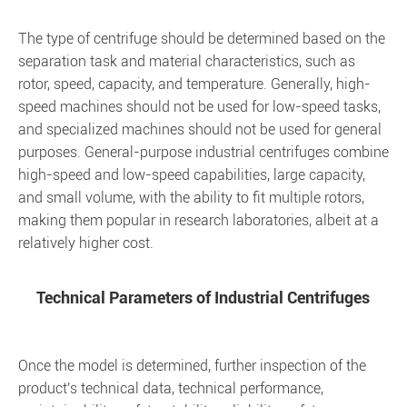
The type of centrifuge should be determined based on the
separation task and material characteristics, such as
rotor, speed, capacity, and temperature. Generally, high-
speed machines should not be used for low-speed tasks,
and specialized machines should not be used for general
purposes. General-purpose industrial centrifuges combine
high-speed and low-speed capabilities, large capacity,
and small volume, with the ability to fit multiple rotors,
making them popular in research laboratories, albeit at a
relatively higher cost.
Technical Parameters of Industrial Centrifuges
Once the model is determined, further inspection of the
product's technical data, technical performance,