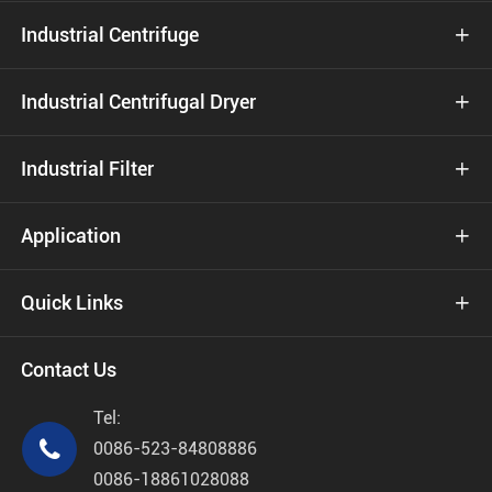
Industrial Centrifuge

Industrial Centrifugal Dryer

Industrial Filter

Application

Quick Links

Contact Us
Tel:

0086-523-84808886
0086-18861028088