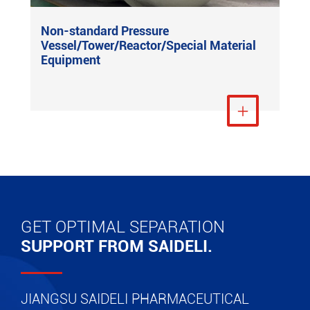
Non-standard Pressure
Vessel/Tower/Reactor/Special Material
Equipment
View More

GET OPTIMAL SEPARATION
SUPPORT FROM SAIDELI.
JIANGSU SAIDELI PHARMACEUTICAL