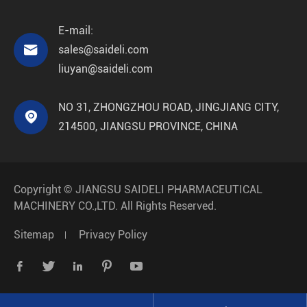
E-mail:

sales@saideli.com
liuyan@saideli.com
NO 31, ZHONGZHOU ROAD, JINGJIANG CITY,

214500, JIANGSU PROVINCE, CHINA
Copyright ©
JIANGSU SAIDELI PHARMACEUTICAL
MACHINERY CO.,LTD.
All Rights Reserved.
Sitemap
Privacy Policy




