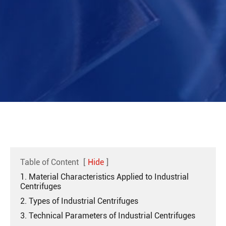
Table of Content
[
Hide
]
1. Material Characteristics Applied to Industrial
Centrifuges
2. Types of Industrial Centrifuges
3. Technical Parameters of Industrial Centrifuges