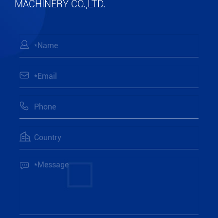
MACHINERY CO.,LTD.




