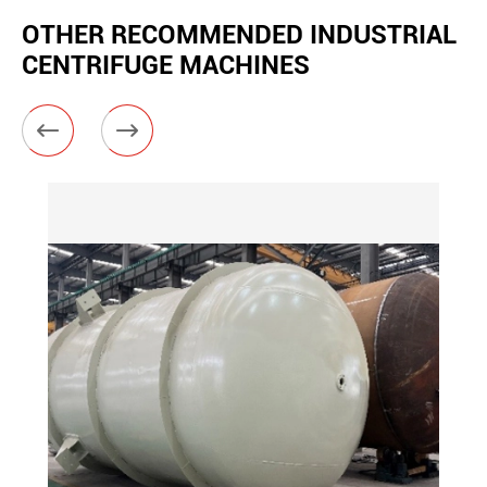
OTHER RECOMMENDED INDUSTRIAL
CENTRIFUGE MACHINES

