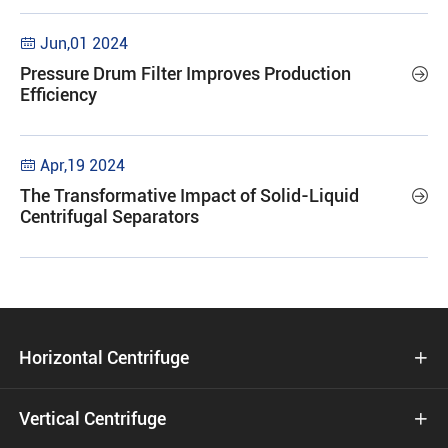
Jun,01 2024

Pressure Drum Filter Improves Production

Efficiency
Apr,19 2024

The Transformative Impact of Solid-Liquid

Centrifugal Separators
Horizontal Centrifuge

Vertical Centrifuge
