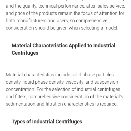
and the quality, technical performance, after-sales service,
and price of the products remain the focus of attention for
both manufacturers and users, so comprehensive
consideration should be given when selecting a model.
Material Characteristics Applied to Industrial
Centrifuges
Material characteristics include solid phase particles,
density, liquid phase density, viscosity, and suspension
concentration. For the selection of industrial centrifuges
and filters, comprehensive consideration of the material's
sedimentation and filtration characteristics is required.
Types of Industrial Centrifuges