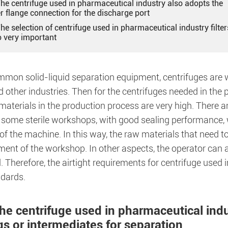
The centrifuge used in pharmaceutical industry also adopts the
r flange connection for the discharge port
The selection of centrifuge used in pharmaceutical industry filter
o very important
mmon solid-liquid separation equipment, centrifuges are w
 other industries. Then for the centrifuges needed in the
materials in the production process are very high. There a
some sterile workshops, with good sealing performance, wh
of the machine. In this way, the raw materials that need to
ment of the workshop. In other aspects, the operator can 
. Therefore, the airtight requirements for centrifuge used
ndards.
The centrifuge used in pharmaceutical ind
gs or intermediates for separation