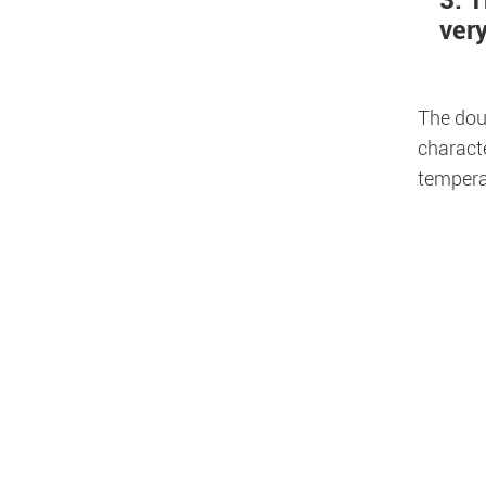
3. T
ver
The doub
characte
temperat