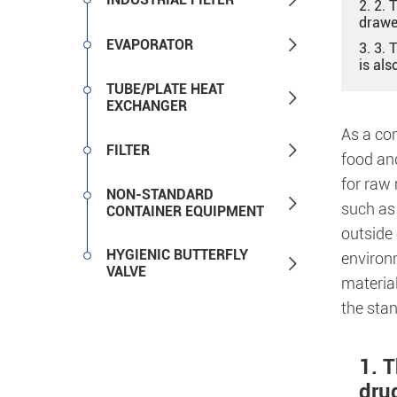
2. 2. 
drawe

EVAPORATOR
3. 3. 
is als
TUBE/PLATE HEAT

EXCHANGER
As a co

FILTER
food and
for raw 
NON-STANDARD

such as 
CONTAINER EQUIPMENT
outside 
HYGIENIC BUTTERFLY
environ

VALVE
material
the sta
1. 
dru