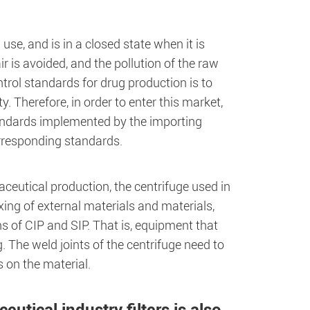
se, and is in a closed state when it is
r is avoided, and the pollution of the raw
trol standards for drug production is to
. Therefore, in order to enter this market,
ndards implemented by the importing
rresponding standards.
aceutical production, the centrifuge used in
xing of external materials and materials,
s of CIP and SIP. That is, equipment that
 The weld joints of the centrifuge need to
 on the material.