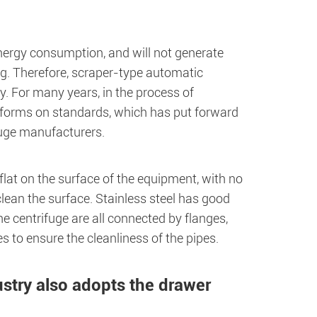
nergy consumption, and will not generate
g. Therefore, scraper-type automatic
. For many years, in the process of
eforms on standards, which has put forward
fuge manufacturers.
lat on the surface of the equipment, with no
clean the surface. Stainless steel has good
he centrifuge are all connected by flanges,
es to ensure the cleanliness of the pipes.
ustry also adopts the drawer