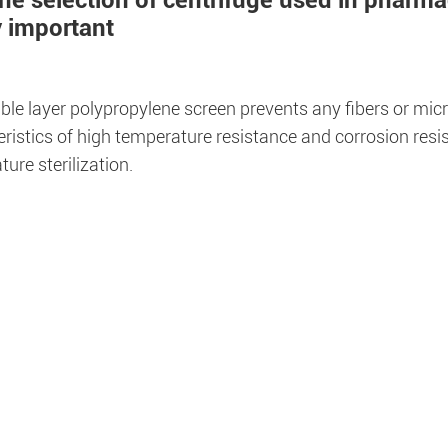
he selection of centrifuge used in pharmace
y important
le layer polypropylene screen prevents any fibers or micro
ristics of high temperature resistance and corrosion resis
ure sterilization.