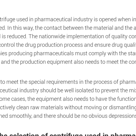
rifuge used in pharmaceutical industry is opened when in u
d. In this way, the contact between the material and the ai
 is reduced. The nationwide implementation of quality con
 control the drug production process and ensure drug quality
es producing pharmaceuticals must comply with the sta
, and the production equipment also needs to meet the co
 to meet the special requirements in the process of pharm
utical industry should be well isolated to prevent the mi
ome cases, the equipment also needs to have the function
ctively clean raw materials without moving or dismantling.
shed smoothly, and there should be no obvious depressions