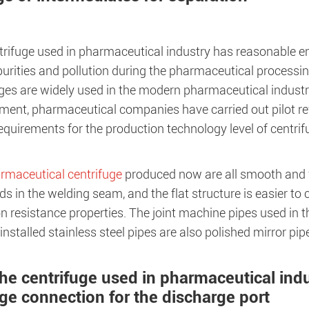
trifuge used in pharmaceutical industry has reasonable e
urities and pollution during the pharmaceutical processin
ges are widely used in the modern pharmaceutical industry
ment, pharmaceutical companies have carried out pilot r
equirements for the production technology level of centri
rmaceutical centrifuge
produced now are all smooth and f
s in the welding seam, and the flat structure is easier to 
n resistance properties. The joint machine pipes used in t
installed stainless steel pipes are also polished mirror pip
The centrifuge used in pharmaceutical ind
nge connection for the discharge port