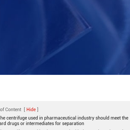
 of Content
[
Hide
]
The centrifuge used in pharmaceutical industry should meet the
ard drugs or intermediates for separation