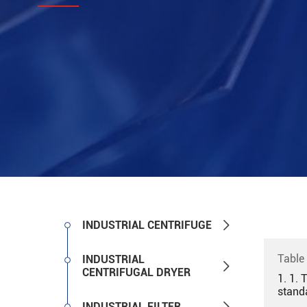

INDUSTRIAL CENTRIFUGE
Table
INDUSTRIAL

CENTRIFUGAL DRYER
1. 1. 
stand

INDUSTRIAL FILTER