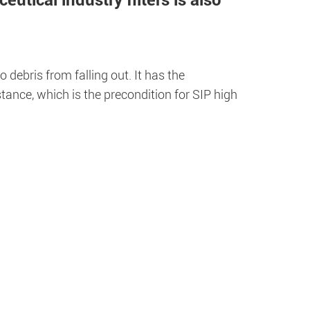
utical industry filters is also
 debris from falling out. It has the
tance, which is the precondition for SIP high