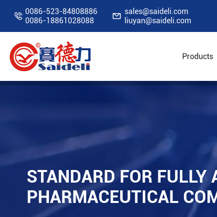
0086-523-84808886
sales@saideli.com


0086-18861028088
liuyan@saideli.com
Products
Home
Resources
Blog
Standard for Ful
STANDARD FOR FULLY 
PHARMACEUTICAL COM