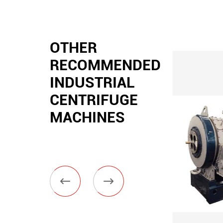
OTHER
RECOMMENDED
INDUSTRIAL
CENTRIFUGE
MACHINES

