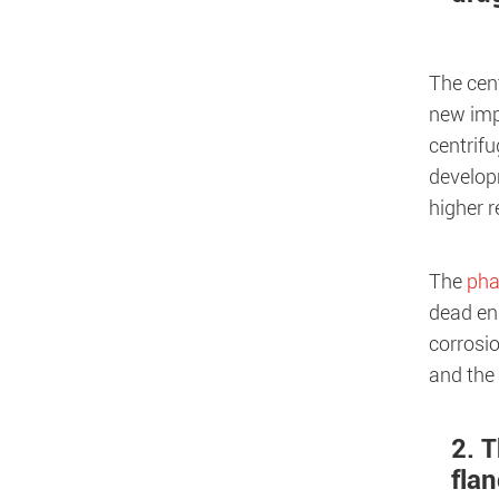
The cen
new imp
centrifu
develop
higher r
The
pha
dead end
corrosio
and the 
2. 
fla