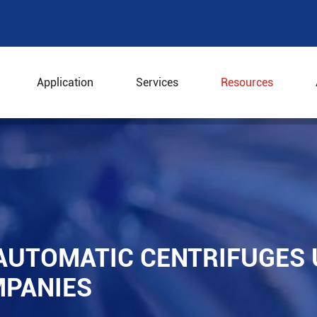
Application
Services
Resources
ly Automatic Centrifuges Used in Pharmaceutical Compan
AUTOMATIC CENTRIFUGES 
PANIES