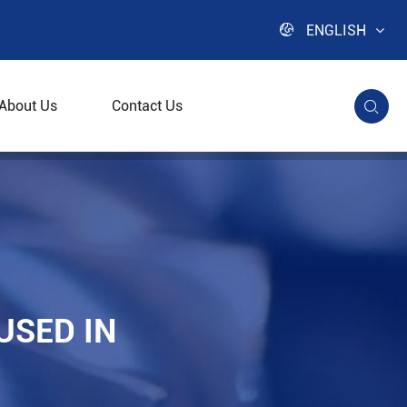

ENGLISH
About Us
Contact Us

ies
USED IN