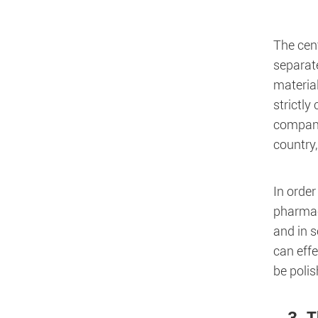
The cent
separate
material
strictly
compani
country
In order
pharmace
and in s
can effe
be poli