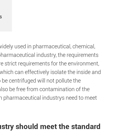
s
idely used in pharmaceutical, chemical,
 pharmaceutical industry, the requirements
re strict requirements for the environment,
ich can effectively isolate the inside and
 be centrifuged will not pollute the
also be free from contamination of the
 in pharmaceutical industrys need to meet
ustry should meet the standard