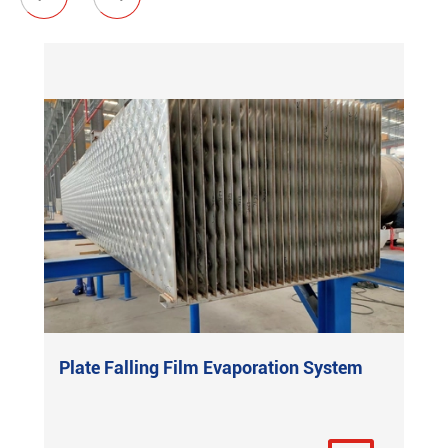
Plate Falling Film Evaporation System