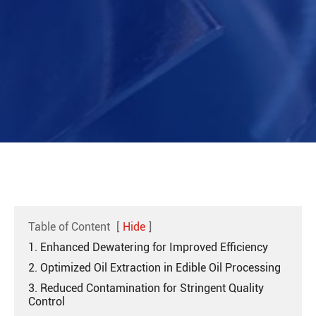
Table of Content
[
Hide
]
1. Enhanced Dewatering for Improved Efficiency
2. Optimized Oil Extraction in Edible Oil Processing
3. Reduced Contamination for Stringent Quality
Control