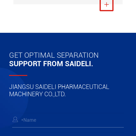
View More

GET OPTIMAL SEPARATION
SUPPORT FROM SAIDELI.
JIANGSU SAIDELI PHARMACEUTICAL
MACHINERY CO.,LTD.
