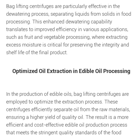
Bag lifting centrifuges are particularly effective in the
dewatering process, separating liquids from solids in food
processing. This enhanced dewatering capability
translates to improved efficiency in various applications,
such as fruit and vegetable processing, where extracting
excess moisture is critical for preserving the integrity and
shelf life of the final product.
Optimized Oil Extraction in Edible Oil Processing
In the production of edible oils, bag lifting centrifuges are
employed to optimize the extraction process. These
centrifuges efficiently separate oil from the raw materials,
ensuring a higher yield of quality oil. The result is a more
efficient and cost-effective edible oil production process
that meets the stringent quality standards of the food