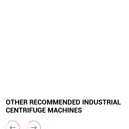
OTHER RECOMMENDED INDUSTRIAL
CENTRIFUGE MACHINES

