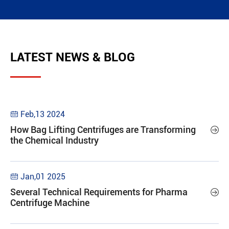
LATEST NEWS & BLOG
Feb,13 2024

How Bag Lifting Centrifuges are Transforming

the Chemical Industry
Jan,01 2025

Several Technical Requirements for Pharma

Centrifuge Machine