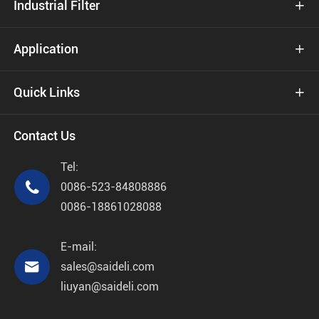
Industrial Filter

Application

Quick Links

Contact Us
Tel:

0086-523-84808886
0086-18861028088
E-mail:

sales@saideli.com
liuyan@saideli.com