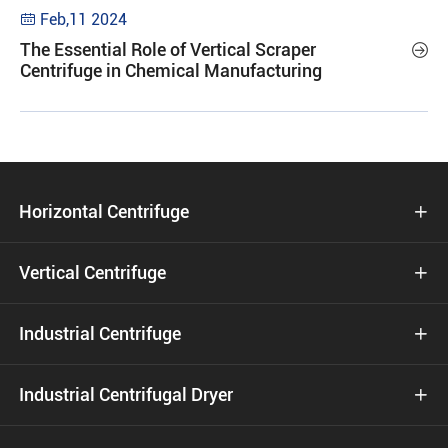
Feb,11 2024

The Essential Role of Vertical Scraper

Centrifuge in Chemical Manufacturing
Horizontal Centrifuge

Vertical Centrifuge

Industrial Centrifuge

Industrial Centrifugal Dryer
