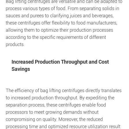
Bag lifting centrifuges are versatile and can be adapted to
process various types of food. From separating solids in
sauces and purees to clarifying juices and beverages,
these centrifuges offer flexibility to food manufacturers,
allowing them to optimize their production processes
according to the specific requirements of different
products.
Increased Production Throughput and Cost
Savings
The efficiency of bag lifting centrifuges directly translates
to increased production throughput. By expediting the
separation process, these centrifuges enable food
processors to meet growing demands without
compromising on quality. Moreover, the reduced
processing time and optimized resource utilization result