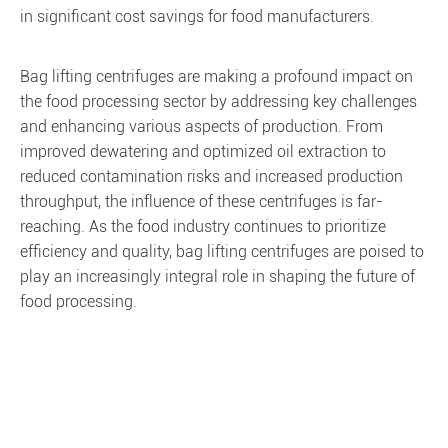
in significant cost savings for food manufacturers.
Bag lifting centrifuges are making a profound impact on
the food processing sector by addressing key challenges
and enhancing various aspects of production. From
improved dewatering and optimized oil extraction to
reduced contamination risks and increased production
throughput, the influence of these centrifuges is far-
reaching. As the food industry continues to prioritize
efficiency and quality, bag lifting centrifuges are poised to
play an increasingly integral role in shaping the future of
food processing.