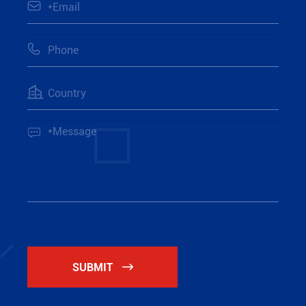




SUBMIT
