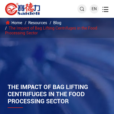

EN

Home
Resources
Blog
The Impact of Bag Lifting Centrifuges in the Food
Processing Sector
THE IMPACT OF BAG LIFTING
CENTRIFUGES IN THE FOOD
PROCESSING SECTOR