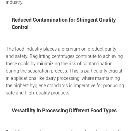
industry.
Reduced Contamination for Stringent Quality
Control
The food industry places a premium on product purity
and safety. Bag lifting centrifuges contribute to achieving
these goals by minimizing the risk of contamination
during the separation process. This is particularly crucial
in applications like dairy processing, where maintaining
the highest hygiene standards is imperative for producing
safe and high-quality products.
Versatility in Processing Different Food Types