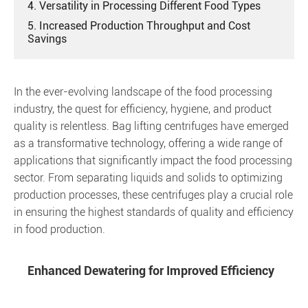
4. Versatility in Processing Different Food Types
5. Increased Production Throughput and Cost
Savings
In the ever-evolving landscape of the food processing
industry, the quest for efficiency, hygiene, and product
quality is relentless. Bag lifting centrifuges have emerged
as a transformative technology, offering a wide range of
applications that significantly impact the food processing
sector. From separating liquids and solids to optimizing
production processes, these centrifuges play a crucial role
in ensuring the highest standards of quality and efficiency
in food production.
Enhanced Dewatering for Improved Efficiency