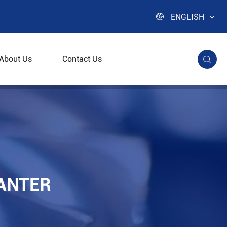

ENGLISH
About Us
Contact Us

ANTER