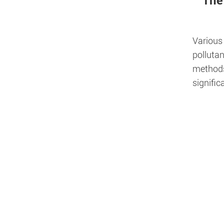
The
Various
pollutan
methods.
signifi