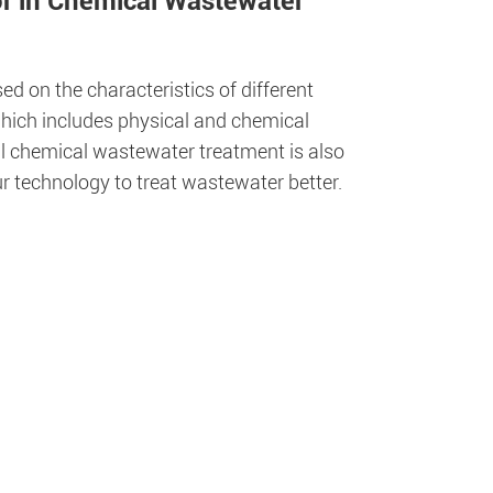
or in Chemical Wastewater
 on the characteristics of different
which includes physical and chemical
ial chemical wastewater treatment is also
r technology to treat wastewater better.