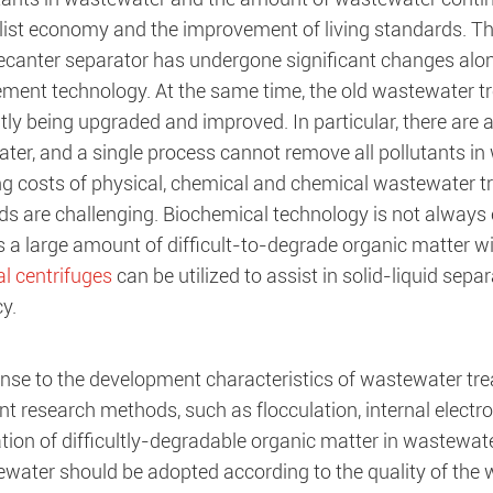
alist economy and the improvement of living standards. 
decanter separator has undergone significant changes alon
ent technology. At the same time, the old wastewater tr
ly being upgraded and improved. In particular, there are a
er, and a single process cannot remove all pollutants in 
ng costs of physical, chemical and chemical wastewater t
ds are challenging. Biochemical technology is not always 
s a large amount of difficult-to-degrade organic matter w
al centrifuges
can be utilized to assist in solid-liquid sep
cy.
onse to the development characteristics of wastewater tre
t research methods, such as flocculation, internal electrol
tion of difficultly-degradable organic matter in wastewat
ewater should be adopted according to the quality of the 