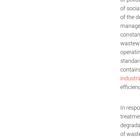
of soci
of the 
managem
constant
wastewat
operati
standar
contain
industri
efficien
In resp
treatmen
degrada
of wast