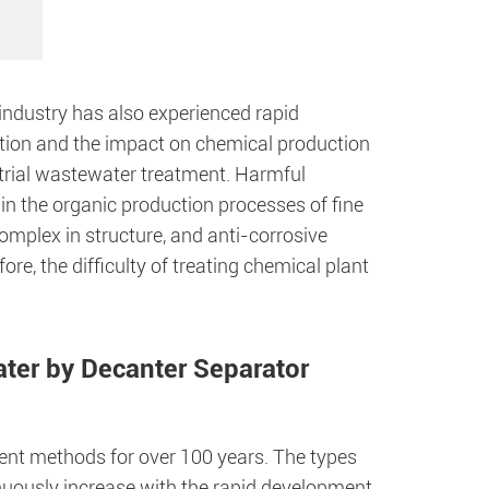
industry has also experienced rapid
ution and the impact on chemical production
ustrial wastewater treatment. Harmful
in the organic production processes of fine
omplex in structure, and anti-corrosive
re, the difficulty of treating chemical plant
ter by Decanter Separator
nt methods for over 100 years. The types
nuously increase with the rapid development