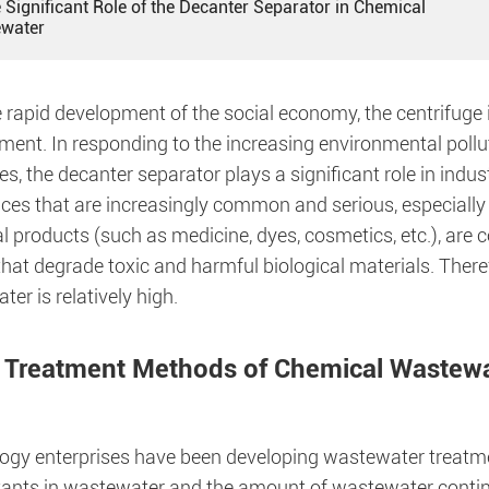
 Significant Role of the Decanter Separator in Chemical
water
 rapid development of the social economy, the centrifuge 
ment. In responding to the increasing environmental poll
s, the decanter separator plays a significant role in ind
ces that are increasingly common and serious, especially 
 products (such as medicine, dyes, cosmetics, etc.), are c
hat degrade toxic and harmful biological materials. Therefo
er is relatively high.
 Treatment Methods of Chemical Wastewa
ogy enterprises have been developing wastewater treatme
utants in wastewater and the amount of wastewater conti