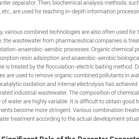
anter separator. Then, biochemical analysis methods, suc
 etc., are used for teaching in-depth information process
ly, various combined technologies are also often used for
, the wastewater from pharmaceutical companies is treated
tation-anaerobic-aerobic processes. Organic chemical pr
sorption resin adsorption and anaerobic-aerobic biologic
e is treated by the flocculation-electric baiting method. 
es are used to remove organic combined pollutants in 
catalytic oxidation and internal electrolysis has achieved r
rated industrial wastewater. The composition of chemical
 of water are highly variable. It is difficult to obtain go
ments become more stringent. Various combination treatm
ter treatment according to the actual development situat