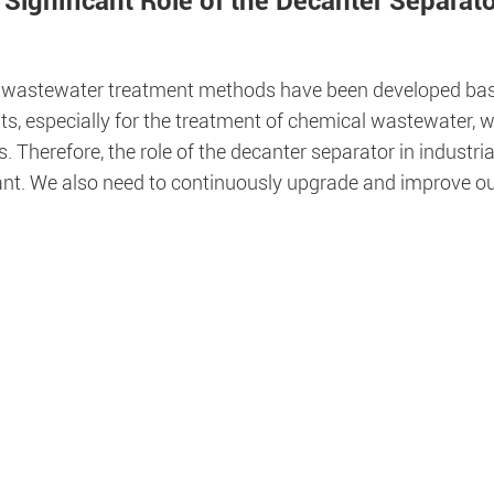
 Significant Role of the Decanter Separat
 wastewater treatment methods have been developed based
ts, especially for the treatment of chemical wastewater, 
 Therefore, the role of the decanter separator in industr
cant. We also need to continuously upgrade and improve ou