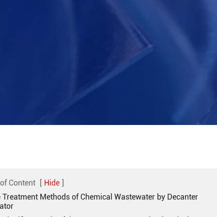
 of Content
[
Hide
]
e Treatment Methods of Chemical Wastewater by Decanter
ator