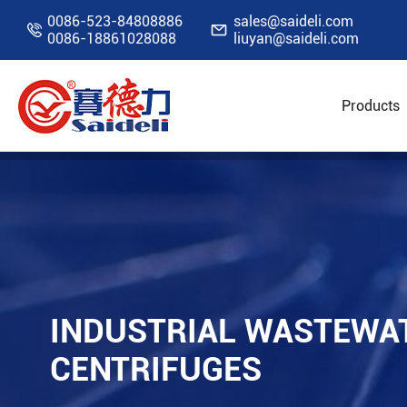
0086-523-84808886
sales@saideli.com


0086-18861028088
liuyan@saideli.com
Products
Home
Resources
Blog
Industrial Waste
INDUSTRIAL WASTEWA
CENTRIFUGES