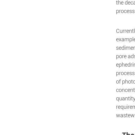
the dec
process,
Current
example
sedimen
pore ad
ephedrin
process
of photo
concent
quantity
require
wastewa