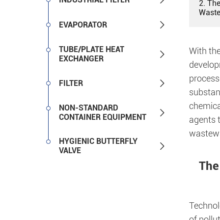
2. The
Waste

EVAPORATOR
TUBE/PLATE HEAT
With the

EXCHANGER
develop
processe

FILTER
substan
chemical
NON-STANDARD

CONTAINER EQUIPMENT
agents t
wastewat
HYGIENIC BUTTERFLY

VALVE
The
Technol
of poll