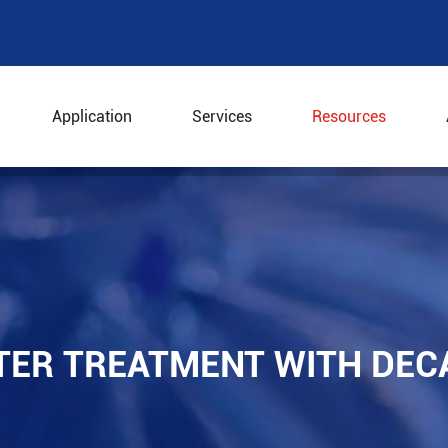
Application
Services
Resources
water Treatment with Decanter Centrifuges
TER TREATMENT WITH DEC