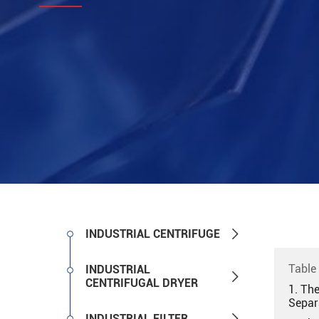

INDUSTRIAL CENTRIFUGE
Table
INDUSTRIAL

CENTRIFUGAL DRYER
1. Th
Separ

INDUSTRIAL FILTER