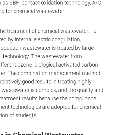
h as SBR, contact oxidation technology, A/O
ing for chemical wastewater.
 the treatment of chemical wastewater. For
 by internal electric coagulation,
oduction wastewater is treated by large
al technology. The wastewater from
Different ozone-biological activated carbon
water. The combination management method
elatively good results in treating highly
 wastewater is complex, and the quality and
od treatment results because the compliance
ent technologies are adopted for chemical
ion of students.