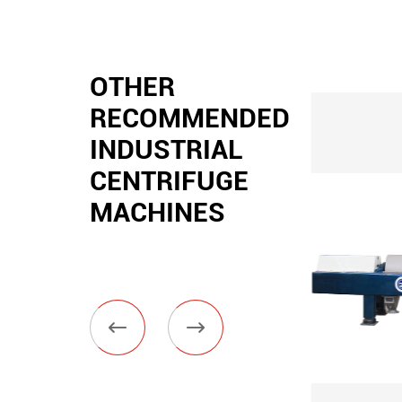
OTHER
RECOMMENDED
INDUSTRIAL
CENTRIFUGE
MACHINES

