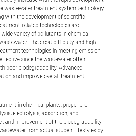
The wastewater treatment system technology
g with the development of scientific
eatment-related technologies are
 wide variety of pollutants in chemical
wastewater. The great difficulty and high
reatment technologies in meeting emission
effective since the wastewater often
ith poor biodegradability. Advanced
aration and improve overall treatment
atment in chemical plants, proper pre-
ysis, electrolysis, adsorption, and
er, and improvement of the biodegradability
wastewater from actual student lifestyles by