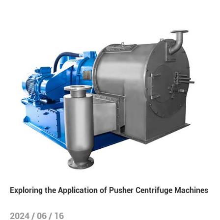
Exploring the Application of Pusher Centrifuge Machines
2024 / 06 / 16