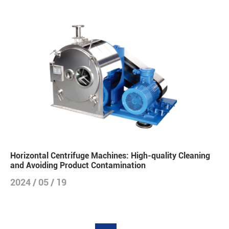
Horizontal Centrifuge Machines: High-quality Cleaning
and Avoiding Product Contamination
2024 / 05 / 19