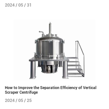
2024 / 05 / 31
How to Improve the Separation Efficiency of Vertical
Scraper Centrifuge
2024 / 05 / 25