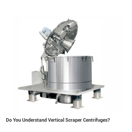
Do You Understand Vertical Scraper Centrifuges?