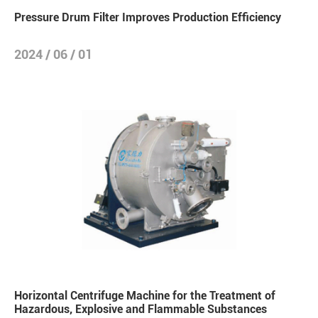
Pressure Drum Filter Improves Production Efficiency
2024 / 06 / 01
Horizontal Centrifuge Machine for the Treatment of
Hazardous, Explosive and Flammable Substances