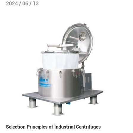
2024 / 06 / 13
Selection Principles of Industrial Centrifuges