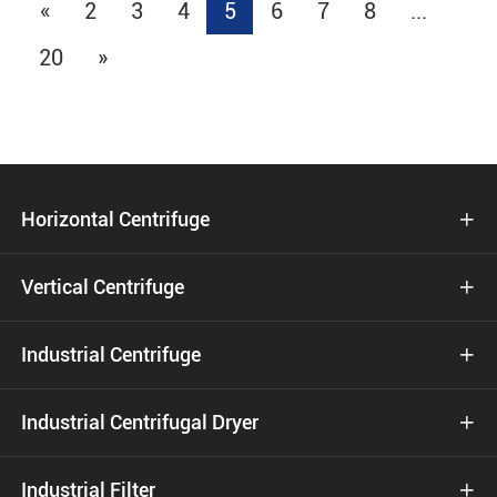
«
2
3
4
5
6
7
8
...
20
»
Horizontal Centrifuge

Vertical Centrifuge

Industrial Centrifuge

Industrial Centrifugal Dryer

Industrial Filter
