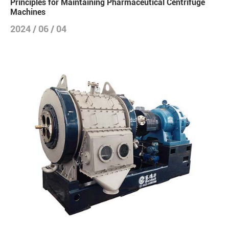
Principles for Maintaining Pharmaceutical Centrifuge
Machines
2024 / 06 / 04