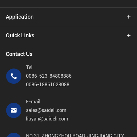
Application

Quick Links

Contact Us
Tel:

0086-523-84808886
0086-18861028088
E-mail:

sales@saideli.com
liuyan@saideli.com
NO 31, ZHONGZHOU ROAD, JINGJIANG CITY,