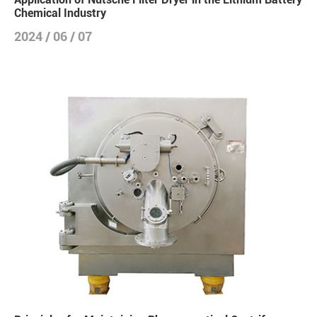
Chemical Industry
2024 / 06 / 07