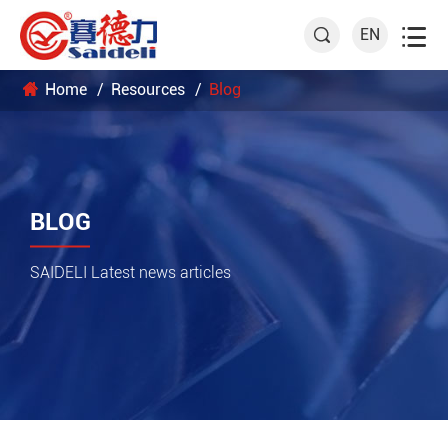

EN

Home
Resources
Blog
BLOG
SAIDELI Latest news articles