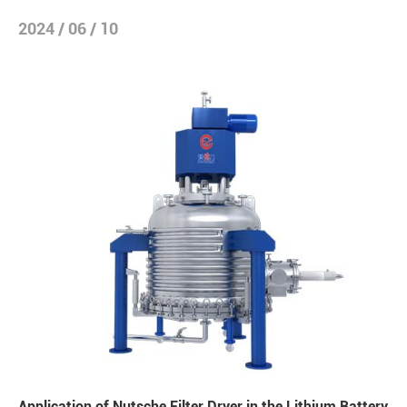
2024 / 06 / 10
Application of Nutsche Filter Dryer in the Lithium Battery