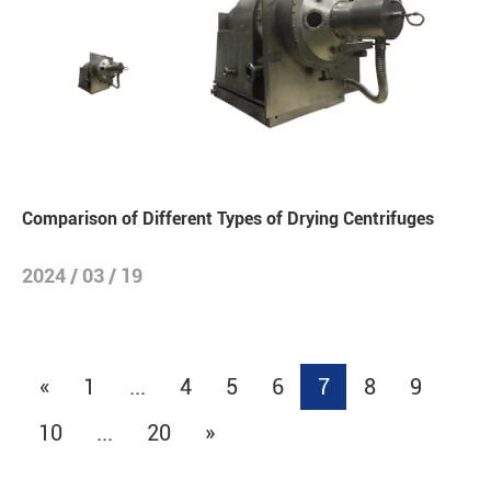
Comparison of Different Types of Drying Centrifuges
2024 / 03 / 19
«
1
...
4
5
6
7
8
9
10
...
20
»