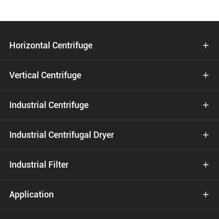
Horizontal Centrifuge

Vertical Centrifuge

Industrial Centrifuge

Industrial Centrifugal Dryer

Industrial Filter

Application
