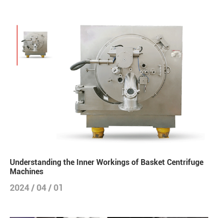
Understanding the Inner Workings of Basket Centrifuge
Machines
2024 / 04 / 01