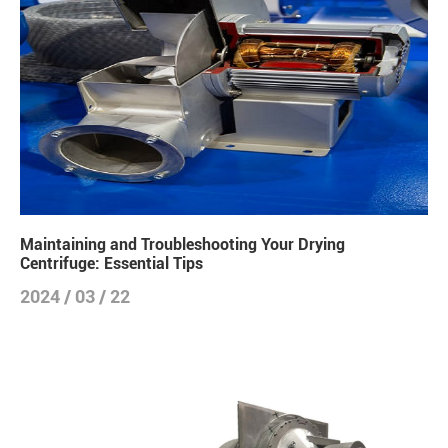
Maintaining and Troubleshooting Your Drying
Centrifuge: Essential Tips
2024 / 03 / 22