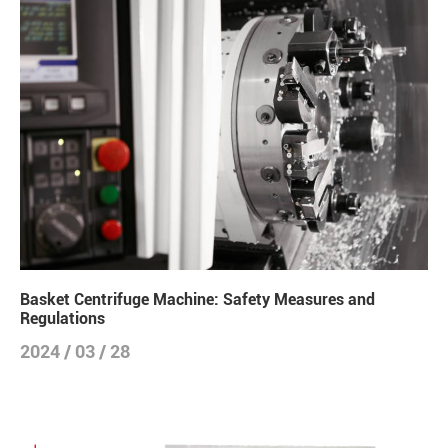
Basket Centrifuge Machine: Safety Measures and
Regulations
2024 / 03 / 28