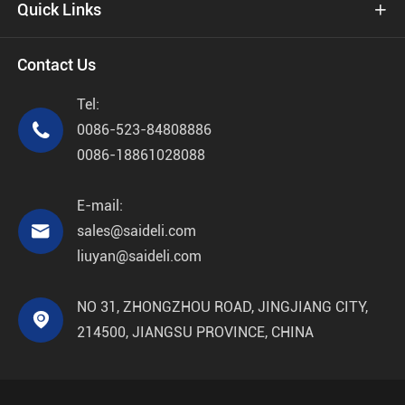
Quick Links

Contact Us
Tel:

0086-523-84808886
0086-18861028088
E-mail:

sales@saideli.com
liuyan@saideli.com
NO 31, ZHONGZHOU ROAD, JINGJIANG CITY,

214500, JIANGSU PROVINCE, CHINA