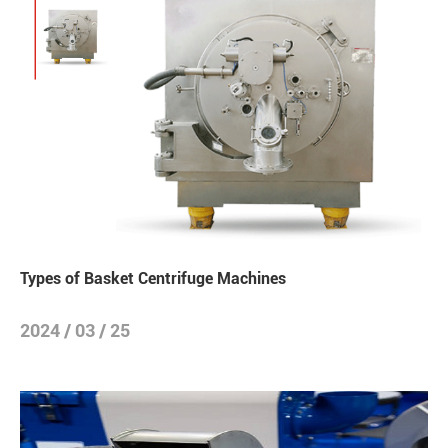
Types of Basket Centrifuge Machines
2024 / 03 / 25