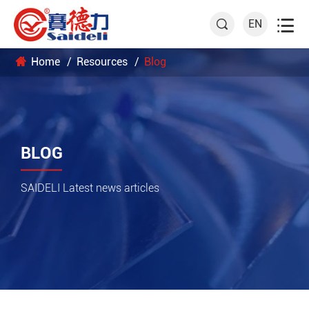

EN

Home
Resources
Blog
BLOG
SAIDELI Latest news articles