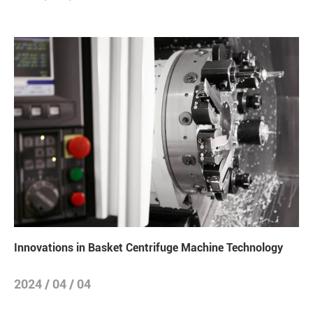
Innovations in Basket Centrifuge Machine Technology
2024 / 04 / 04