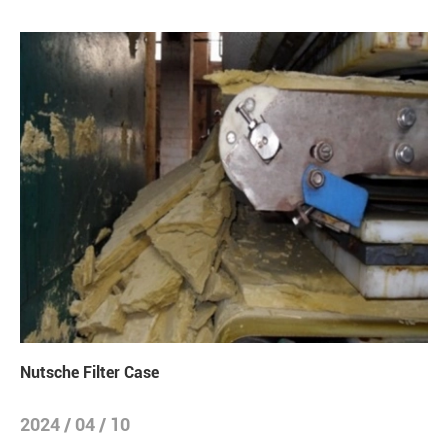
Nutsche Filter Case
2024 / 04 / 10