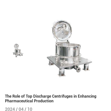
The Role of Top Discharge Centrifuges in Enhancing
Pharmaceutical Production
2024 / 04 / 10