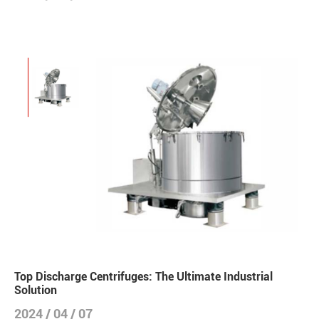
Top Discharge Centrifuges: The Ultimate Industrial
Solution
2024 / 04 / 07