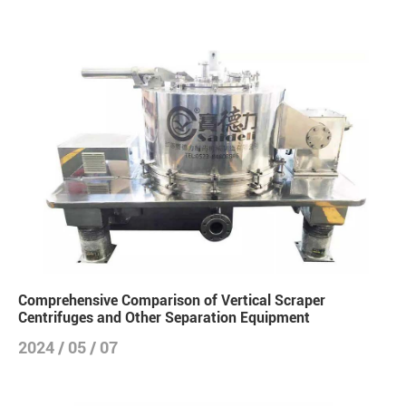
Comprehensive Comparison of Vertical Scraper
Centrifuges and Other Separation Equipment
2024 / 05 / 07