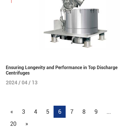
Ensuring Longevity and Performance in Top Discharge
Centrifuges
2024 / 04 / 13
«
3
4
5
6
7
8
9
...
20
»