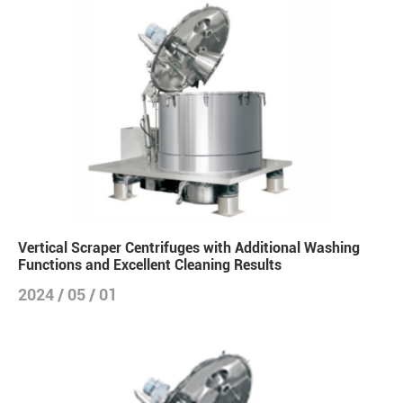
Vertical Scraper Centrifuges with Additional Washing
Functions and Excellent Cleaning Results
2024 / 05 / 01