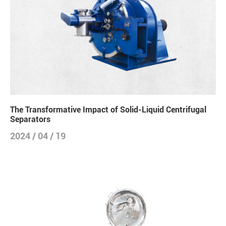
The Transformative Impact of Solid-Liquid Centrifugal
Separators
2024 / 04 / 19