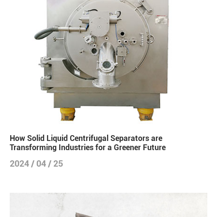
How Solid Liquid Centrifugal Separators are
Transforming Industries for a Greener Future
2024 / 04 / 25