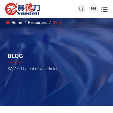

EN

Home
Resources
Blog
BLOG
SAIDELI Latest news articles