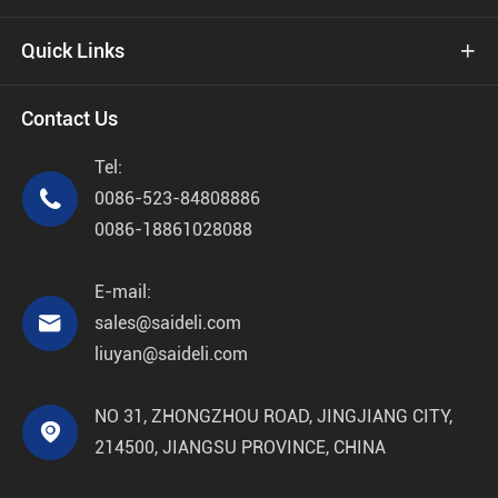
Quick Links

Contact Us
Tel:

0086-523-84808886
0086-18861028088
E-mail:

sales@saideli.com
liuyan@saideli.com
NO 31, ZHONGZHOU ROAD, JINGJIANG CITY,

214500, JIANGSU PROVINCE, CHINA