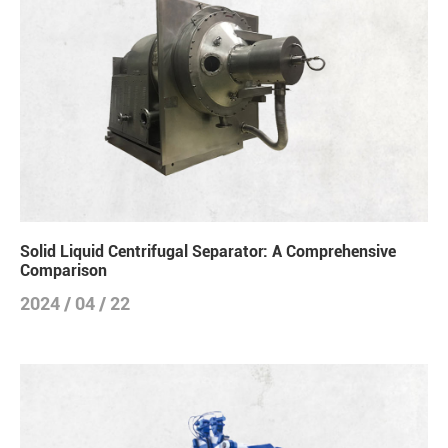
Solid Liquid Centrifugal Separator: A Comprehensive
Comparison
2024 / 04 / 22