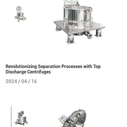
Revolutionizing Separation Processes with Top
Discharge Centrifuges
2024 / 04 / 16