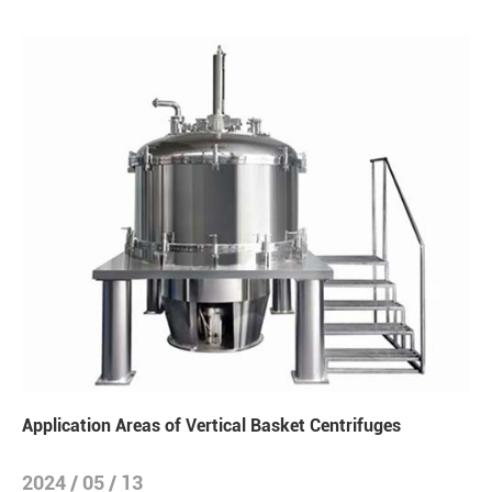
Application Areas of Vertical Basket Centrifuges
2024 / 05 / 13