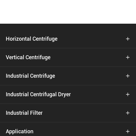
Horizontal Centrifuge

Vertical Centrifuge

Industrial Centrifuge

Industrial Centrifugal Dryer

Industrial Filter

Application
