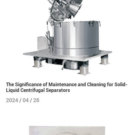
The Significance of Maintenance and Cleaning for Solid-
Liquid Centrifugal Separators
2024 / 04 / 28