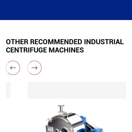
OTHER RECOMMENDED INDUSTRIAL
CENTRIFUGE MACHINES

