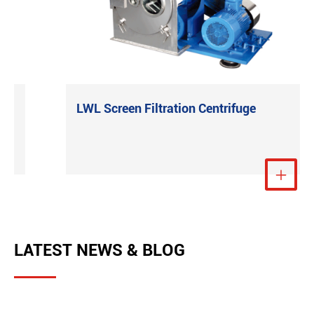
LWL Screen Filtration Centrifuge
e
View More

LATEST NEWS & BLOG