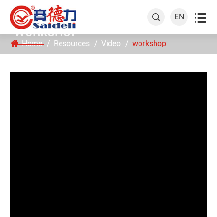

EN

WORKSHOP
Home
Resources
Video
workshop