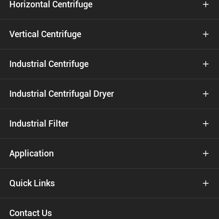
Horizontal Centrifuge

Vertical Centrifuge

Industrial Centrifuge

Industrial Centrifugal Dryer

Industrial Filter

Application

Quick Links

Contact Us