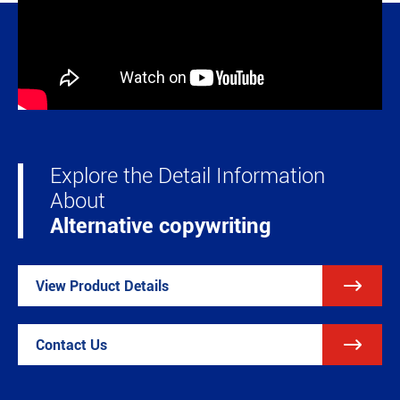
Explore the Detail Information
About
Alternative copywriting

View Product Details

Contact Us