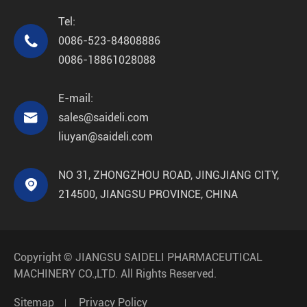
Tel:

0086-523-84808886
0086-18861028088
E-mail:

sales@saideli.com
liuyan@saideli.com
NO 31, ZHONGZHOU ROAD, JINGJIANG CITY,

214500, JIANGSU PROVINCE, CHINA
Copyright ©
JIANGSU SAIDELI PHARMACEUTICAL
MACHINERY CO.,LTD.
All Rights Reserved.
Sitemap
Privacy Policy