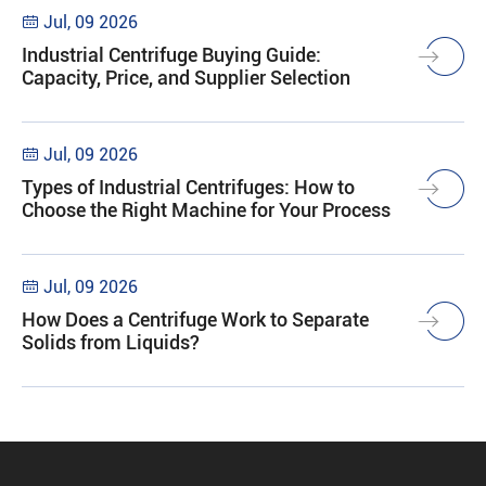
Jul, 09 2026

Industrial Centrifuge Buying Guide:
Capacity, Price, and Supplier Selection
Jul, 09 2026

Types of Industrial Centrifuges: How to
Choose the Right Machine for Your Process
Jul, 09 2026

How Does a Centrifuge Work to Separate
Solids from Liquids?