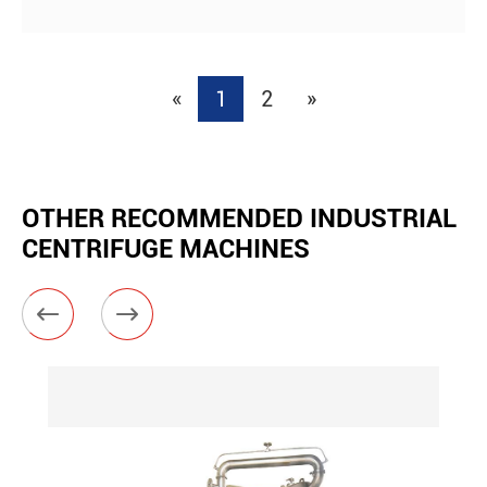
«
1
2
»
OTHER RECOMMENDED INDUSTRIAL
CENTRIFUGE MACHINES

