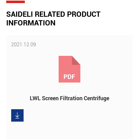
SAIDELI RELATED PRODUCT
INFORMATION
2021.12.09
LWL Screen Filtration Centrifuge

Download