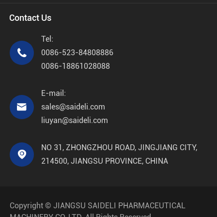
Contact Us
Tel:

0086-523-84808886
0086-18861028088
E-mail:

sales@saideli.com
liuyan@saideli.com
NO 31, ZHONGZHOU ROAD, JINGJIANG CITY,

214500, JIANGSU PROVINCE, CHINA
Copyright ©
JIANGSU SAIDELI PHARMACEUTICAL