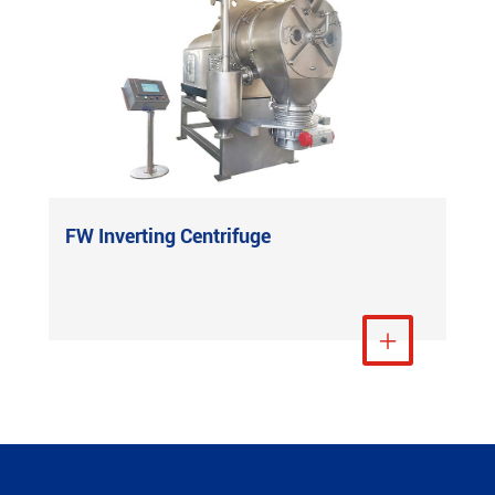
FW Inverting Centrifuge
View More
