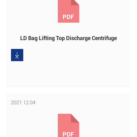
LD Bag Lifting Top Discharge Centrifuge

Download
2021.12.04