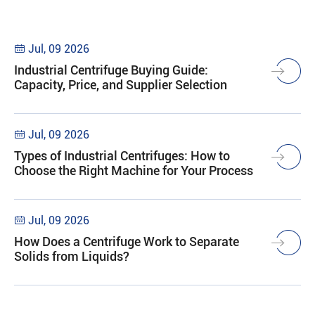
Jul, 09 2026

Industrial Centrifuge Buying Guide:
Capacity, Price, and Supplier Selection
Jul, 09 2026

Types of Industrial Centrifuges: How to
Choose the Right Machine for Your Process
Jul, 09 2026

How Does a Centrifuge Work to Separate
Solids from Liquids?