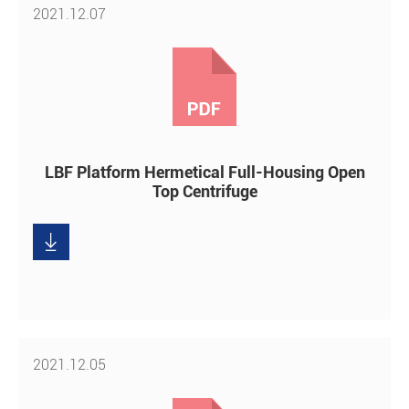
2021.12.07
LBF Platform Hermetical Full-Housing Open
Top Centrifuge

Download
2021.12.05