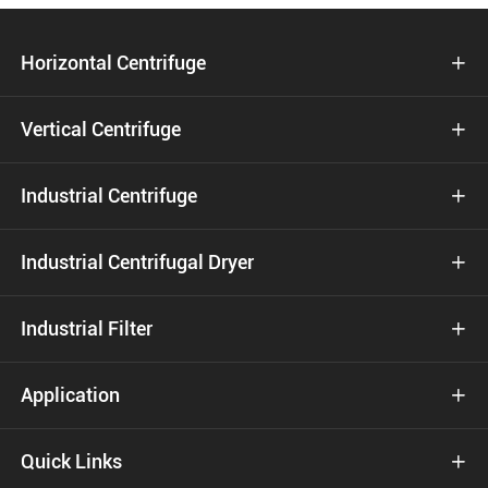
Horizontal Centrifuge

Vertical Centrifuge

Industrial Centrifuge

Industrial Centrifugal Dryer

Industrial Filter

Application

Quick Links
