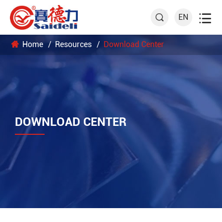

EN

Home
Resources
Download Center
DOWNLOAD CENTER