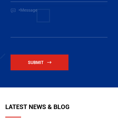

SUBMIT

LATEST NEWS & BLOG