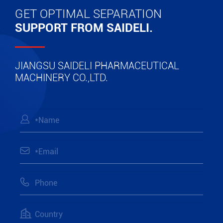
GET OPTIMAL SEPARATION
SUPPORT FROM SAIDELI.
JIANGSU SAIDELI PHARMACEUTICAL
MACHINERY CO.,LTD.



