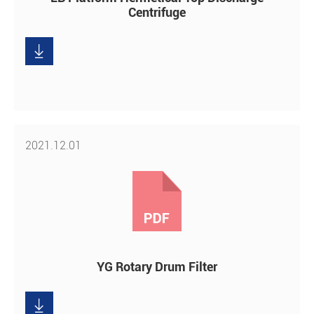
Centrifuge

Download
2021.12.01
YG Rotary Drum Filter

Download