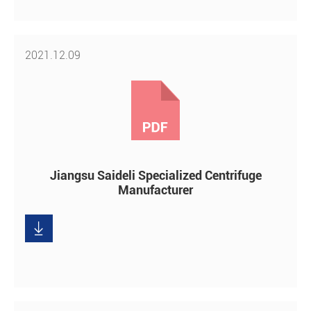
2021.12.09
Jiangsu Saideli Specialized Centrifuge
Manufacturer

Download