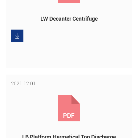
LW Decanter Centrifuge

Download
2021.12.01
LB Platform Hermetical Top Discharge