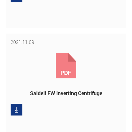
2021.11.09
Saideli FW Inverting Centrifuge

Download